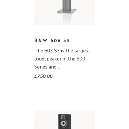
B&W 606 S3
The 603 S3 is the largest
loudspeaker in the 600
Series and
£
750.00