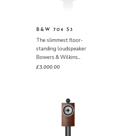
B&W 704 S3
The slimmest floor-
standing loudspeaker
Bowers & Wilkins
£
3,000.00