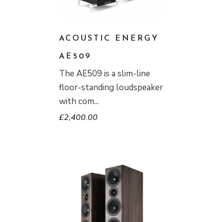
ACOUSTIC ENERGY
AE509
The AE509 is a slim-line
floor-standing loudspeaker
with com
£
2,400.00