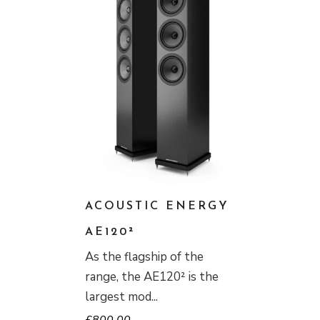
ACOUSTIC ENERGY
AE120²
As the flagship of the
range, the AE120² is the
largest mod