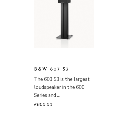
B&W 607 S3
The 603 S3 is the largest
loudspeaker in the 600
Series and
£
600.00