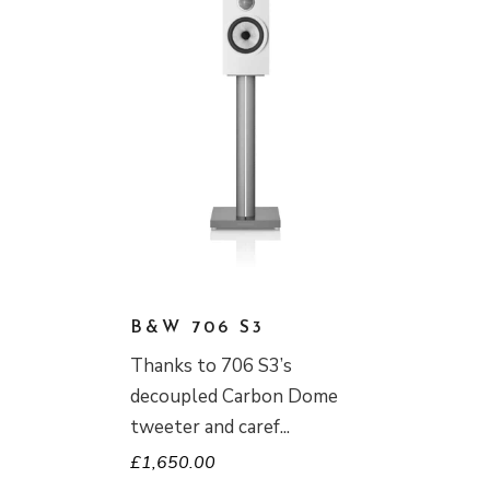
B&W 706 S3
Thanks to 706 S3’s
decoupled Carbon Dome
tweeter and caref
£
1,650.00