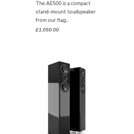
The AE500 is a compact
stand-mount loudspeaker
from our flag
£
1,050.00