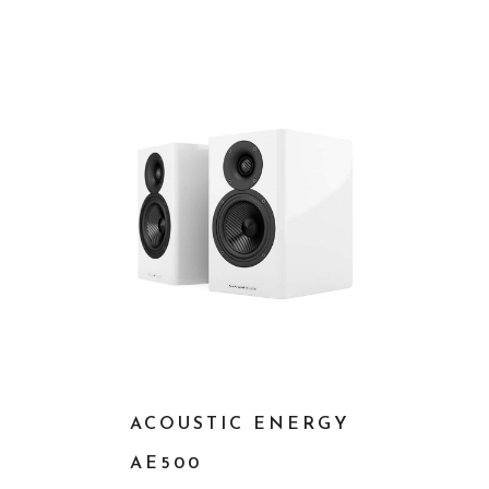
ACOUSTIC ENERGY
AE500