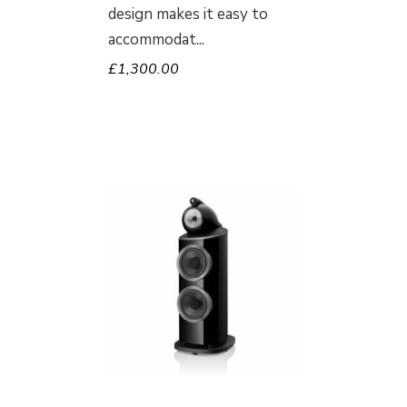
design makes it easy to
accommodat
£
1,300.00