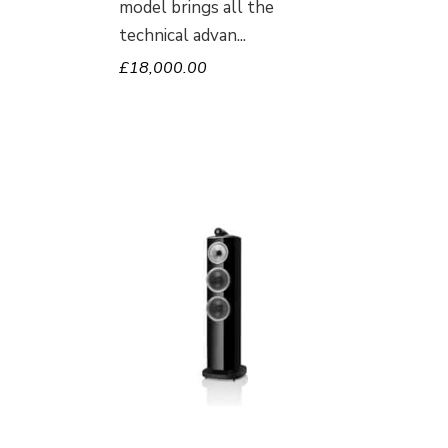
model brings all the
technical advan
£
18,000.00