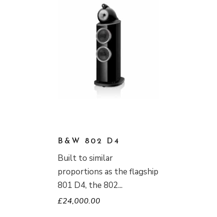
B&W 802 D4
Built to similar
proportions as the flagship
801 D4, the 802
£
24,000.00