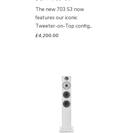
The new 703 S3 now
features our iconic
Tweeter-on-Top config
£
4,200.00