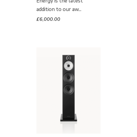
Energy is the latest
addition to our aw
£
6,000.00