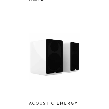
£
800.00
ACOUSTIC ENERGY