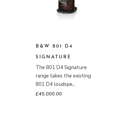
B&W 801 D4
SIGNATURE
The 801 D4 Signature
range takes the existing
801 D4 loudspe
£
45,000.00