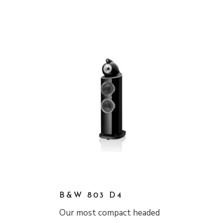
B&W 803 D4
Our most compact headed