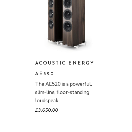
ACOUSTIC ENERGY
AE520
The AE520 is a powerful,
slim-line, floor-standing
loudspeak
£
3,650.00