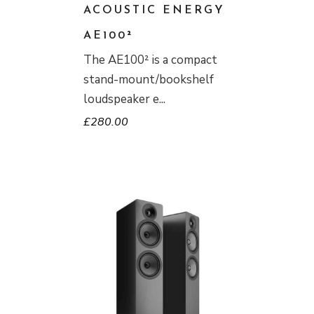
ACOUSTIC ENERGY
AE100²
The AE100² is a compact
stand-mount/bookshelf
loudspeaker e
£
280.00