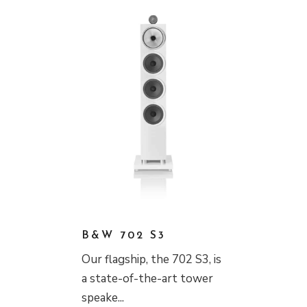
B&W 702 S3
Our flagship, the 702 S3, is
a state-of-the-art tower
speake