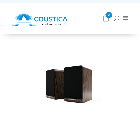
Loudspeakers
0