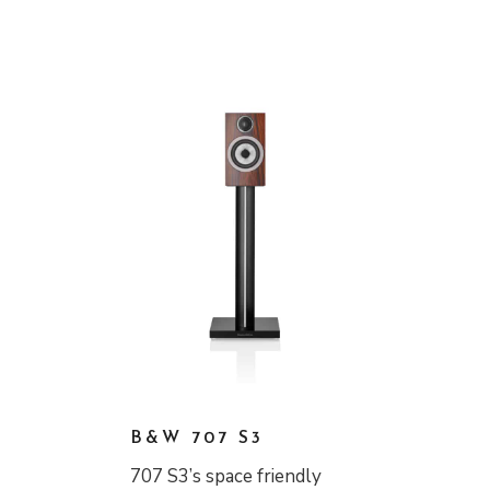
B&W 707 S3
707 S3’s space friendly