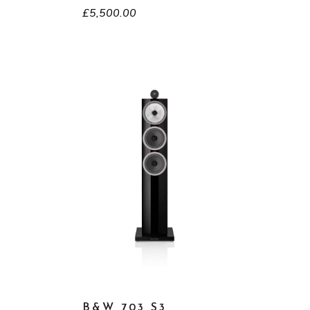
£
5,500.00
B&W 703 S3