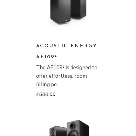
ACOUSTIC ENERGY
AE109²
The AE109² is designed to
offer effortless, room
filling pe
£
600.00