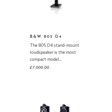
B&W 805 D4
The 805 D4 stand-mount
loudspeaker is the most
compact model
£
7,000.00