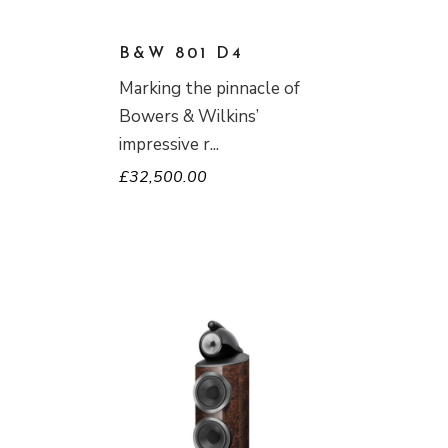
B&W 801 D4
Marking the pinnacle of
Bowers & Wilkins’
impressive r
£
32,500.00