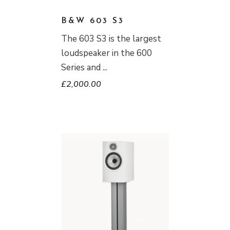
B&W 603 S3
The 603 S3 is the largest
loudspeaker in the 600
Series and
£
2,000.00