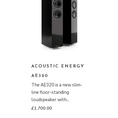
ACOUSTIC ENERGY
AE320
The AE320 is a new slim-
line floor-standing
loudspeaker with
£
1,700.00