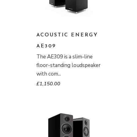
ACOUSTIC ENERGY
AE309
The AE309 is a slim-line
floor-standing loudspeaker
with com
£
1,150.00