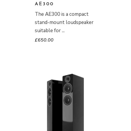
AE300
The AE300 is a compact
stand-mount loudspeaker
suitable for
£
650.00