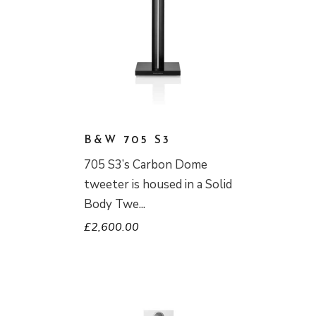
B&W 705 S3
705 S3’s Carbon Dome
tweeter is housed in a Solid
Body Twe
£
2,600.00