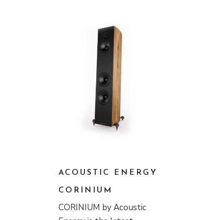
ACOUSTIC ENERGY
CORINIUM
CORINIUM by Acoustic