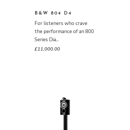
B&W 804 D4
For listeners who crave
the performance of an 800
Series Dia
£
11,000.00