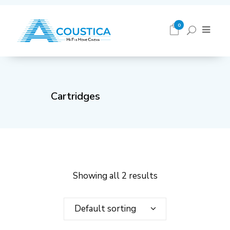
0
Cartridges
Showing all 2 results
Default sorting