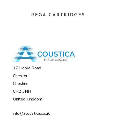
REGA CARTRIDGES
17 Hoole Road
Chester
Cheshire
CH2 3NH
United Kingdom
info@acoustica.co.uk