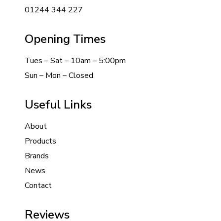
01244 344 227
Opening Times
Tues – Sat – 10am – 5:00pm
Sun – Mon – Closed
Useful Links
About
Products
Brands
News
Contact
Reviews