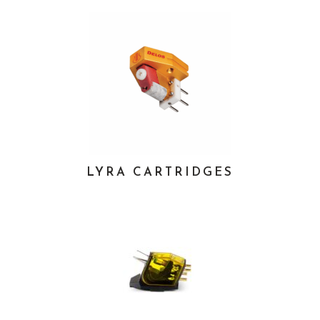
LYRA CARTRIDGES