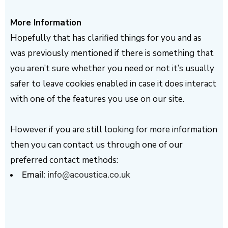
More Information
Hopefully that has clarified things for you and as
was previously mentioned if there is something that
you aren’t sure whether you need or not it’s usually
safer to leave cookies enabled in case it does interact
with one of the features you use on our site.
However if you are still looking for more information
then you can contact us through one of our
preferred contact methods:
Email:
info@acoustica.co.uk