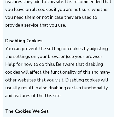
features they add to this site. It is recommended that
you leave on all cookies if you are not sure whether
you need them or not in case they are used to
provide a service that you use.
Disabling Cookies
You can prevent the setting of cookies by adjusting
the settings on your browser (see your browser
Help for how to do this). Be aware that disabling
cookies will affect the functionality of this and many
other websites that you visit. Disabling cookies will
usually result in also disabling certain functionality
and features of the this site.
The Cookies We Set