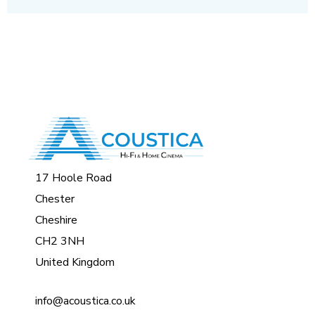
17 Hoole Road
Chester
Cheshire
CH2 3NH
United Kingdom
info@acoustica.co.uk