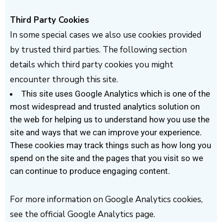
Third Party Cookies
In some special cases we also use cookies provided
by trusted third parties. The following section
details which third party cookies you might
encounter through this site.
This site uses Google Analytics which is one of the
most widespread and trusted analytics solution on
the web for helping us to understand how you use the
site and ways that we can improve your experience.
These cookies may track things such as how long you
spend on the site and the pages that you visit so we
can continue to produce engaging content.
For more information on Google Analytics cookies,
see the official Google Analytics page.