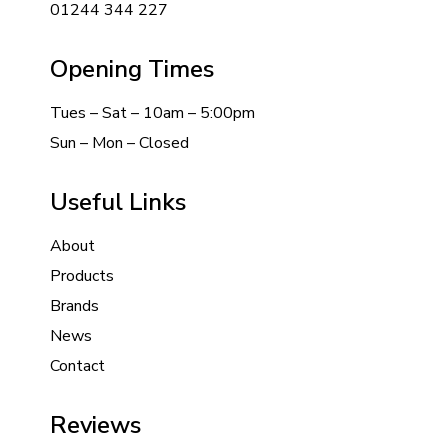
01244 344 227
Opening Times
Tues – Sat – 10am – 5:00pm
Sun – Mon – Closed
Useful Links
About
Products
Brands
News
Contact
Reviews