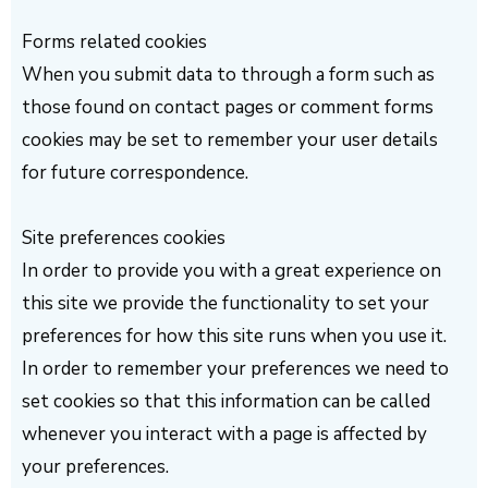
Forms related cookies
When you submit data to through a form such as
those found on contact pages or comment forms
cookies may be set to remember your user details
for future correspondence.
Site preferences cookies
In order to provide you with a great experience on
this site we provide the functionality to set your
preferences for how this site runs when you use it.
In order to remember your preferences we need to
set cookies so that this information can be called
whenever you interact with a page is affected by
your preferences.