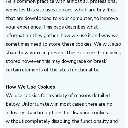
As is common practice with almost all professional
websites this site uses cookies, which are tiny files
that are downloaded to your computer, to improve
your experience. This page describes what
information they gather, how we use it and why we
sometimes need to store these cookies. We will also
share how you can prevent these cookies from being
stored however this may downgrade or ‘break’
certain elements of the sites functionality.
How We Use Cookies
We use cookies for a variety of reasons detailed
below. Unfortunately in most cases there are no
industry standard options for disabling cookies
without completely disabling the functionality and