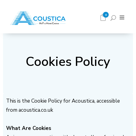
0
Cookies Policy
This is the Cookie Policy for Acoustica, accessible
from acoustica.co.uk
What Are Cookies