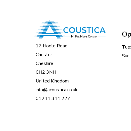
Op
17 Hoole Road
Tue
Chester
Sun 
Cheshire
CH2 3NH
United Kingdom
info@acoustica.co.uk
01244 344 227