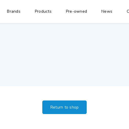
Brands
Products
Pre-owned
News
C
Return to shop