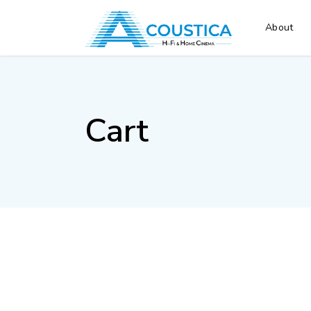
About
Cart