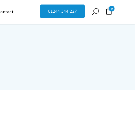
0
01244 344 227
ontact