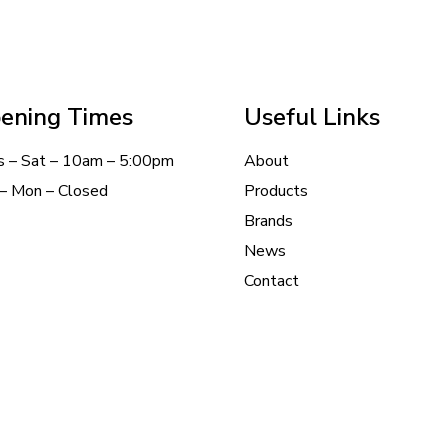
ening Times
Useful Links
s – Sat – 10am – 5:00pm
About
– Mon – Closed
Products
Brands
News
Contact