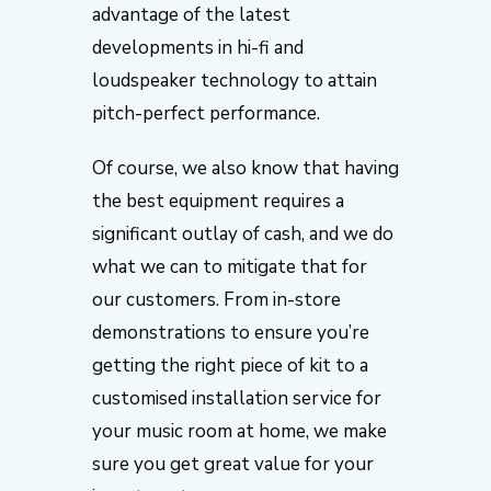
advantage of the latest
developments in hi-fi and
loudspeaker technology to attain
pitch-perfect performance.
Of course, we also know that having
the best equipment requires a
significant outlay of cash, and we do
what we can to mitigate that for
our customers. From in-store
demonstrations to ensure you’re
getting the right piece of kit to a
customised installation service for
your music room at home, we make
sure you get great value for your