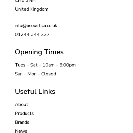
CH2 3NH
United Kingdom
info@acoustica.co.uk
01244 344 227
Opening Times
Tues – Sat – 10am – 5:00pm
Sun – Mon – Closed
Useful Links
About
Products
Brands
News