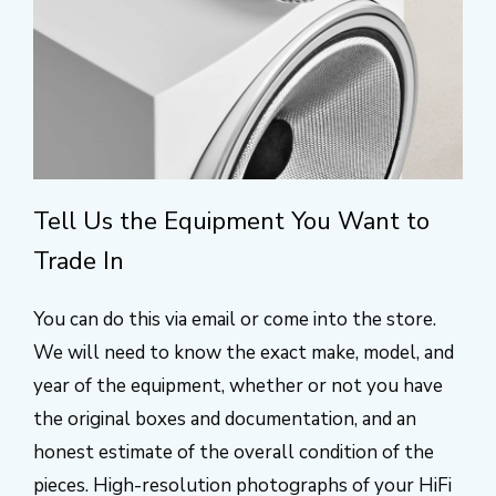
Tell Us the Equipment You Want to
Trade In
You can do this via email or come into the store.
We will need to know the exact make, model, and
year of the equipment, whether or not you have
the original boxes and documentation, and an
honest estimate of the overall condition of the
pieces. High-resolution photographs of your HiFi