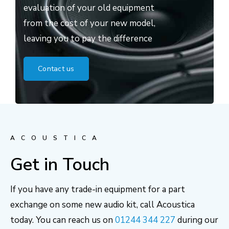
evaluation of your old equipment
from the cost of your new model,
leaving you to pay the difference
Contact us
ACOUSTICA
Get in Touch
If you have any trade-in equipment for a part
exchange on some new audio kit, call Acoustica
today. You can reach us on
01244 344 227
during our