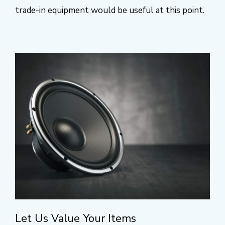
trade-in equipment would be useful at this point.
Let Us Value Your Items