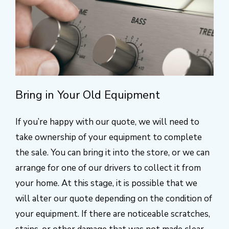
Bring in Your Old Equipment
If you’re happy with our quote, we will need to
take ownership of your equipment to complete
the sale. You can bring it into the store, or we can
arrange for one of our drivers to collect it from
your home. At this stage, it is possible that we
will alter our quote depending on the condition of
your equipment. If there are noticeable scratches,