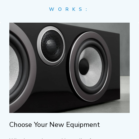
WORKS:
Choose Your New Equipment