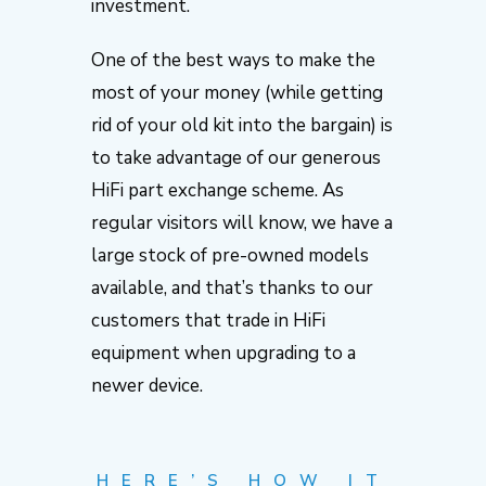
investment.
One of the best ways to make the
most of your money (while getting
rid of your old kit into the bargain) is
to take advantage of our generous
HiFi part exchange scheme. As
regular visitors will know, we have a
large stock of pre-owned models
available, and that’s thanks to our
customers that trade in HiFi
equipment when upgrading to a
newer device.
HERE’S HOW IT