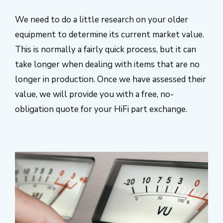
We need to do a little research on your older
equipment to determine its current market value.
This is normally a fairly quick process, but it can
take longer when dealing with items that are no
longer in production. Once we have assessed their
value, we will provide you with a free, no-
obligation quote for your HiFi part exchange.