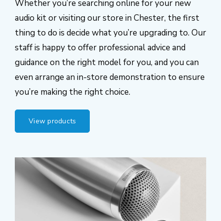
Whether you’re searching online for your new
audio kit or visiting our store in Chester, the first
thing to do is decide what you’re upgrading to. Our
staff is happy to offer professional advice and
guidance on the right model for you, and you can
even arrange an in-store demonstration to ensure
you’re making the right choice.
View products