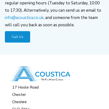
regular opening hours (Tuesday to Saturday, 10:00
to 17:30). Alternatively, you can send us an email to
info@acoustica.co.uk
, and someone from the team
will call you back as soon as possible.
Call Us
17 Hoole Road
Chester
Cheshire