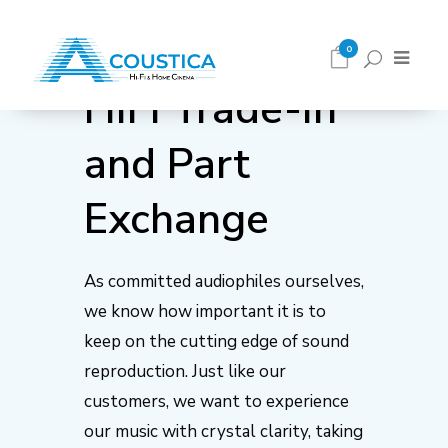
0
HiFi Trade-in
and Part
Exchange
As committed audiophiles ourselves,
we know how important it is to
keep on the cutting edge of sound
reproduction. Just like our
customers, we want to experience
our music with crystal clarity, taking