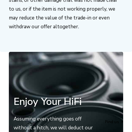
stains, or other damage that was not made clear
to us, or if the item is not working properly, we
may reduce the value of the trade-in or even
withdraw our offer altogether.
Enjoy Your HiFi
Assuming everything goes off
Find us
without a hitch, we will deduct our