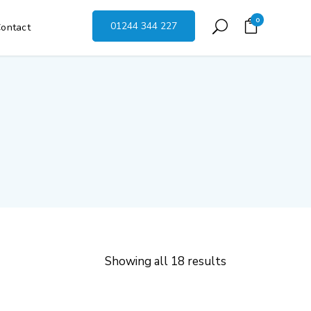
0
01244 344 227
ontact
Showing all 18 results