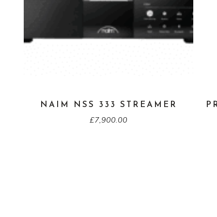
NAIM NSS 333 STREAMER
P
£
7,900.00