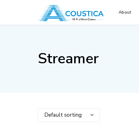
About
Streamer
Default sorting