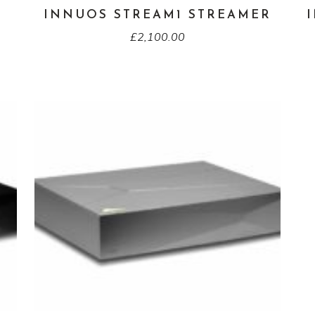
INNUOS STREAM1 STREAMER
£
2,100.00