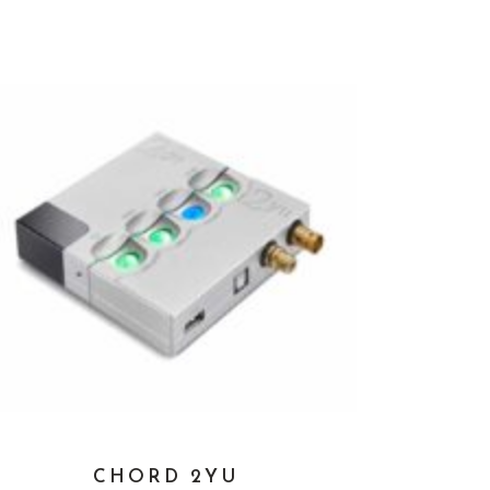
CHORD 2YU