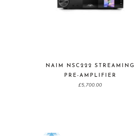
NAIM NSC222 STREAMING
PRE-AMPLIFIER
£
5,700.00