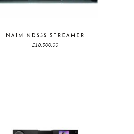
NAIM ND555 STREAMER
£
18,500.00