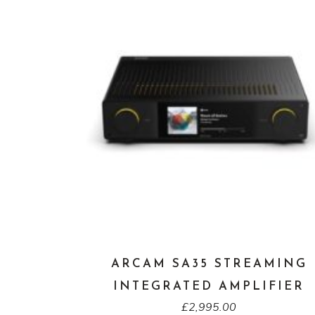
ARCAM SA35 STREAMING
INTEGRATED AMPLIFIER
£
2,995.00