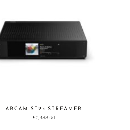
ARCAM ST25 STREAMER
£
1,499.00