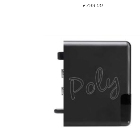
£
799.00