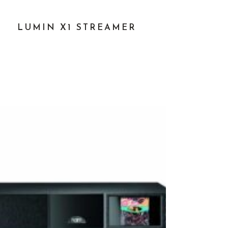
LUMIN X1 STREAMER