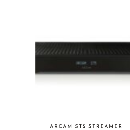
ARCAM ST5 STREAMER