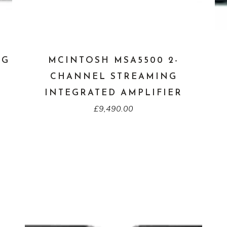
NG
MCINTOSH MSA5500 2-
CHANNEL STREAMING
INTEGRATED AMPLIFIER
£
9,490.00