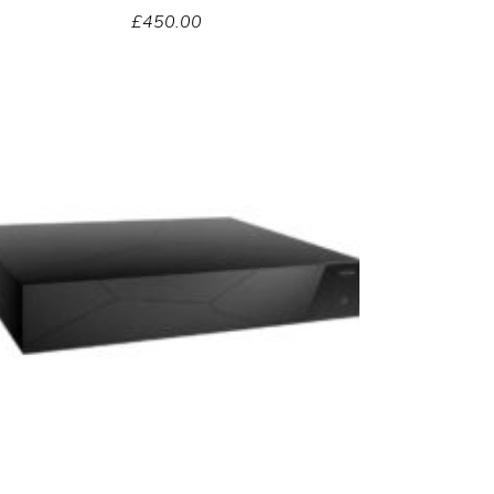
£
450.00