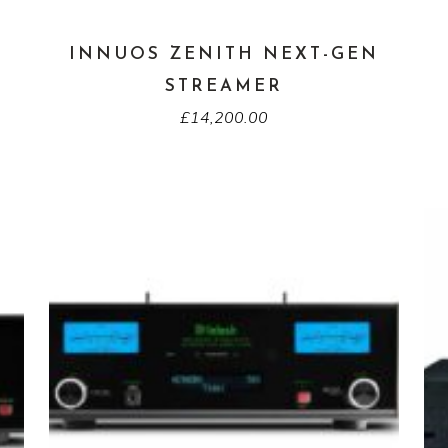
INNUOS ZENITH NEXT-GEN
STREAMER
£
14,200.00