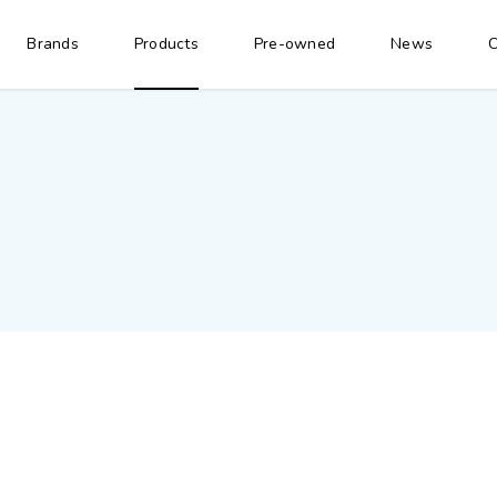
Brands
Products
Pre-owned
News
C