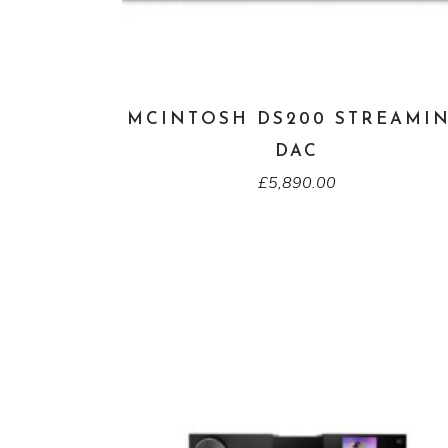
MCINTOSH DS200 STREAMI
DAC
£
5,890.00