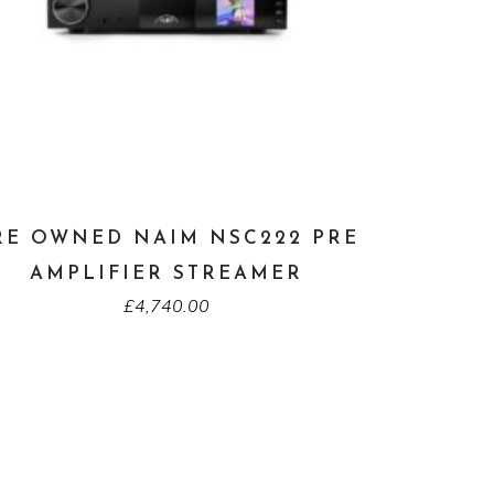
RE OWNED NAIM NSC222 PRE
AMPLIFIER STREAMER
£
4,740.00