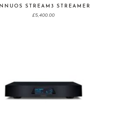
INNUOS STREAM3 STREAMER
£
5,400.00