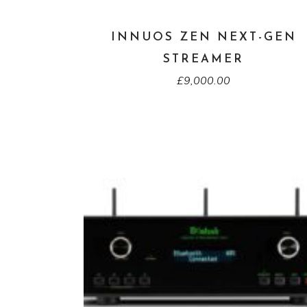
INNUOS ZEN NEXT-GEN
STREAMER
£
9,000.00