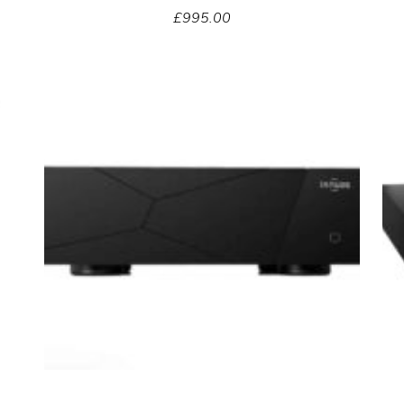
£
995.00