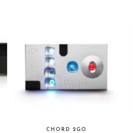
CHORD 2GO