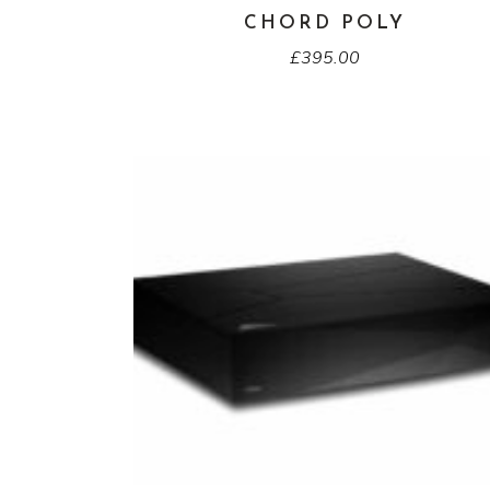
CHORD POLY
£
395.00