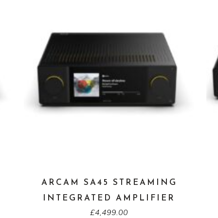
ARCAM SA45 STREAMING
INTEGRATED AMPLIFIER
£
4,499.00