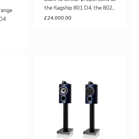
the flagship 801 D4, the 802
range
£
24,000.00
 D4