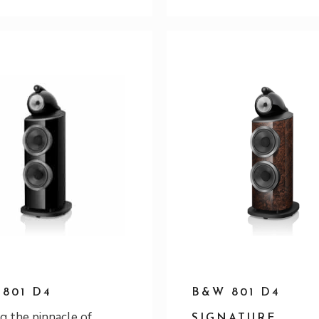
801 D4
B&W 801 D4
g the pinnacle of
SIGNATURE