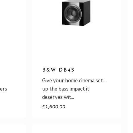
B&W DB4S
Give your home cinema set-
ers
up the bass impact it
deserves wit
£
1,600.00