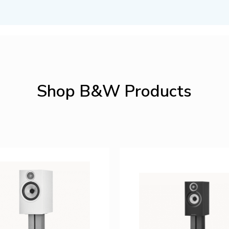
Shop B&W Products