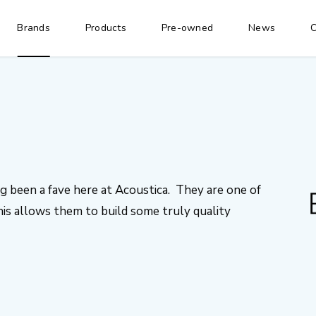
Brands
Products
Pre-owned
News
C
 been a fave here at Acoustica. They are one of
is allows them to build some truly quality