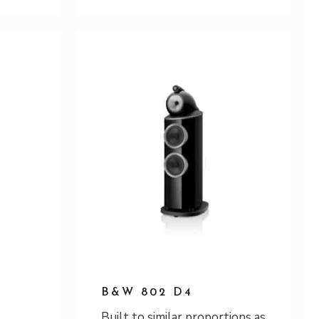
B&W 802 D4
Built to similar proportions as