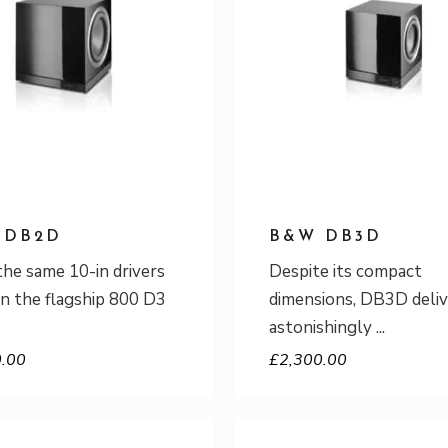
 DB2D
B&W DB3D
the same 10-in drivers
Despite its compact
in the flagship 800 D3
dimensions, DB3D deliv
astonishingly
0.00
£
2,300.00