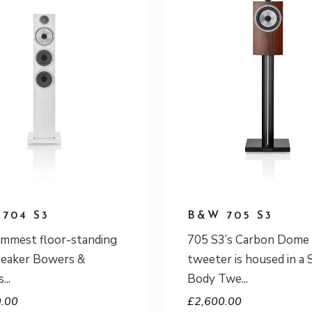
704 S3
B&W 705 S3
immest floor-standing
705 S3’s Carbon Dome
peaker Bowers &
tweeter is housed in a 
s
Body Twe
0.00
£
2,600.00