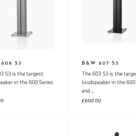
606 S3
B&W 607 S3
3 S3 is the largest
The 603 S3 is the larg
eaker in the 600 Series
loudspeaker in the 600
and
00
£
600.00