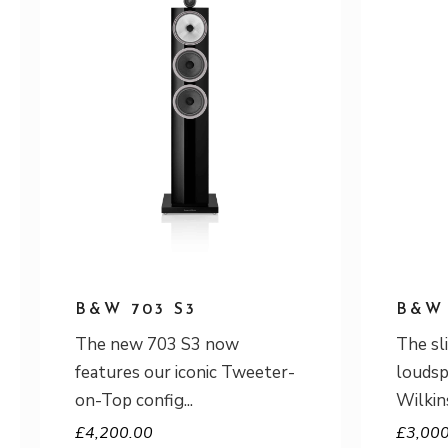
B&W 703 S3
B&W 
The new 703 S3 now
The sl
features our iconic Tweeter-
louds
on-Top config
Wilkin
£
4,200.00
£
3,00