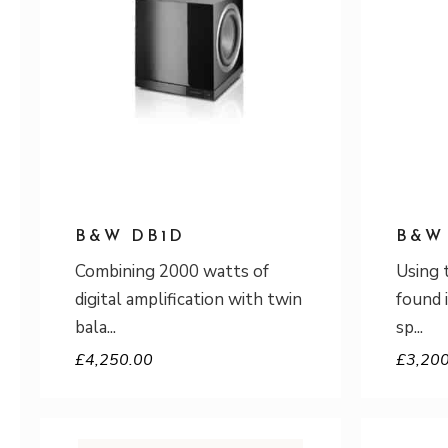
B&W DB1D
B&W
Combining 2000 watts of
Using 
digital amplification with twin
found 
bala
sp
£
4,250.00
£
3,20