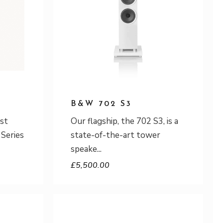
B&W 702 S3
est
Our flagship, the 702 S3, is a
 Series
state-of-the-art tower
speake
£
5,500.00