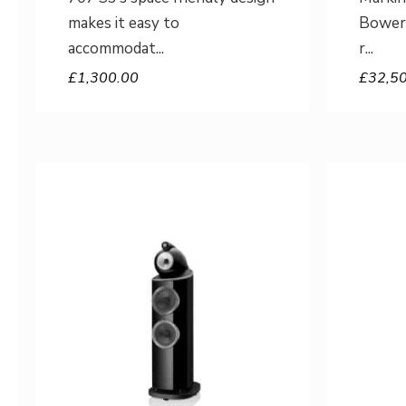
makes it easy to
Bowers
accommodat
r
£
1,300.00
£
32,5