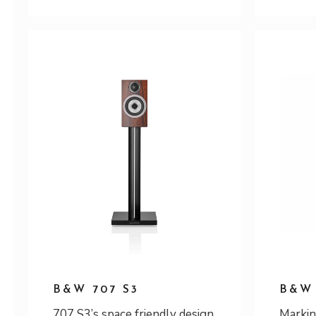
B&W 707 S3
B&W 
707 S3’s space friendly design
Markin