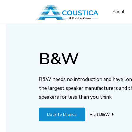
About
B&W
B&W needs no introduction and have long
the largest speaker manufacturers and th
speakers for less than you think.
Back to Brands
Visit B&W