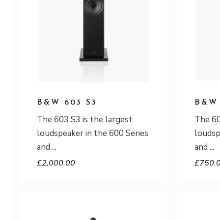
B&W 603 S3
B&W 
The 603 S3 is the largest
The 60
loudspeaker in the 600 Series
loudsp
and
and
£
2,000.00
£
750.