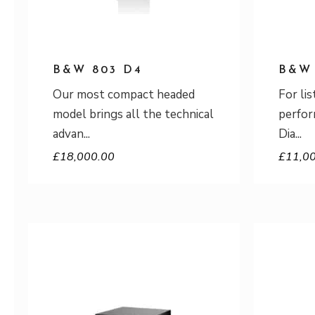
B&W 803 D4
B&W 
Our most compact headed
For li
model brings all the technical
perfor
advan
Dia
£
18,000.00
£
11,0