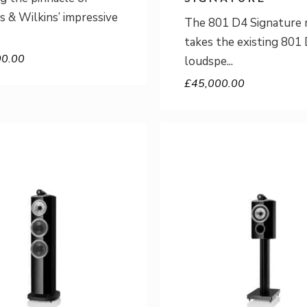
 & Wilkins’ impressive
The 801 D4 Signature 
takes the existing 801
00.00
loudspe
£
45,000.00