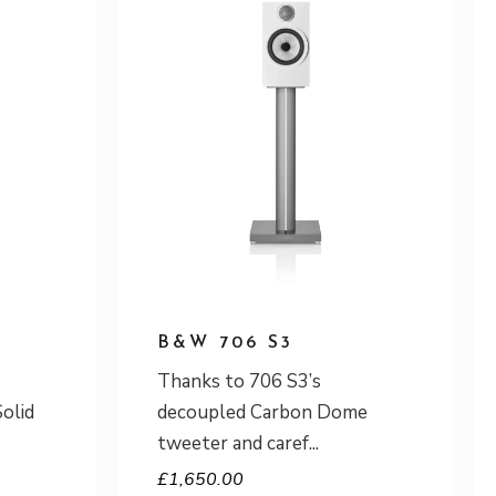
B&W 706 S3
Thanks to 706 S3’s
Solid
decoupled Carbon Dome
tweeter and caref
£
1,650.00