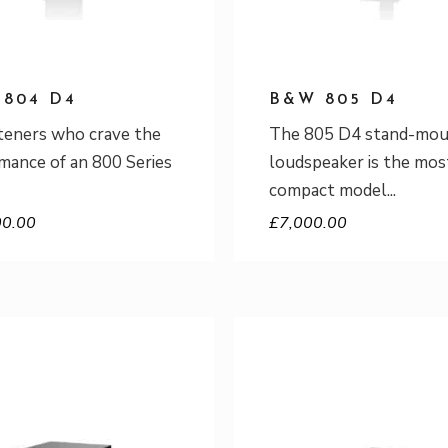
804 D4
B&W 805 D4
steners who crave the
The 805 D4 stand-mo
mance of an 800 Series
loudspeaker is the mos
compact model
00.00
£
7,000.00