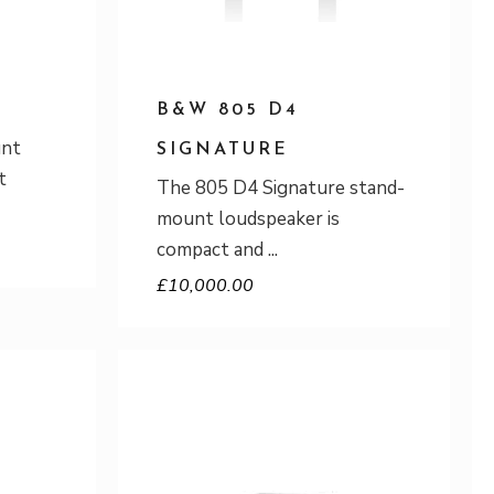
B&W 805 D4
unt
SIGNATURE
t
The 805 D4 Signature stand-
mount loudspeaker is
compact and
£
10,000.00