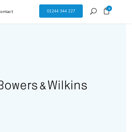
0
01244 344 227
ontact