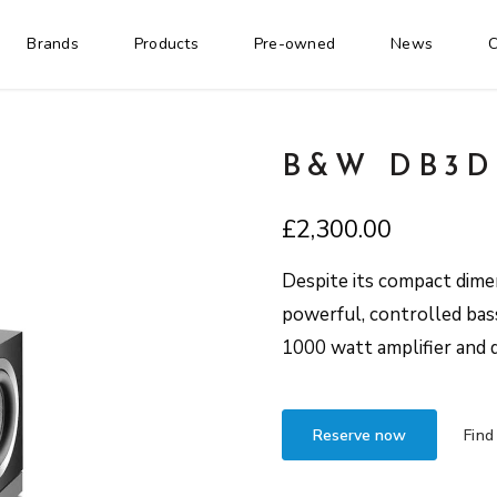
Brands
Products
Pre-owned
News
C
B&W DB3D
£
2,300.00
Despite its compact dime
powerful, controlled bass
1000 watt amplifier and d
Reserve now
Find