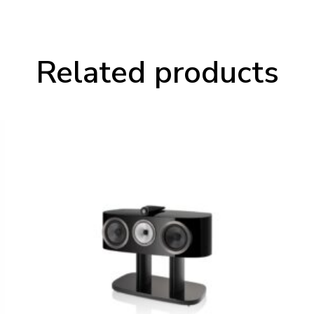
Related products