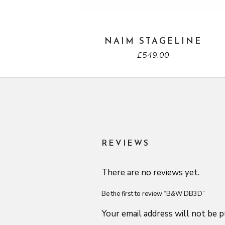
NAIM STAGELINE
£
549.00
REVIEWS
There are no reviews yet.
Be the first to review “B&W DB3D”
Your email address will not be p