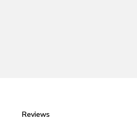
Reviews