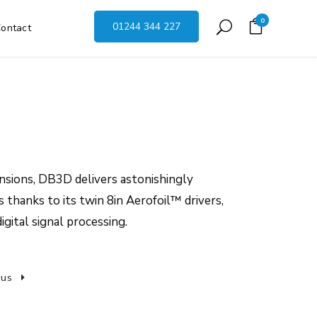
0
01244 344 227
ontact
nsions, DB3D delivers astonishingly
 thanks to its twin 8in Aerofoil™ drivers,
igital signal processing.
 us