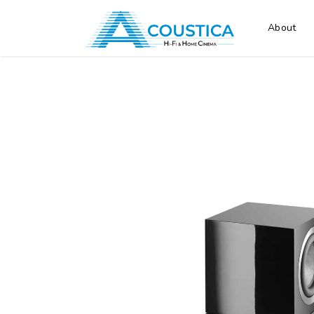
About