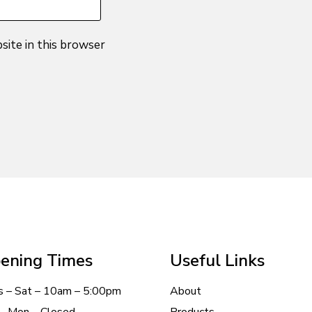
site in this browser
ening Times
Useful Links
s – Sat – 10am – 5:00pm
About