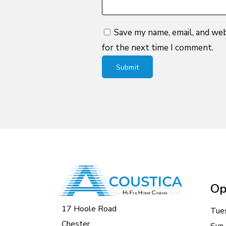
Save my name, email, and web
for the next time I comment.
Op
17 Hoole Road
Tue
Chester