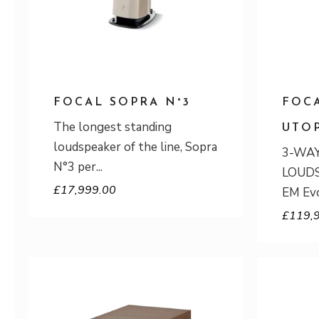
FOCAL SOPRA N°3
FOC
The longest standing
UTO
loudspeaker of the line, Sopra
3-WA
N°3 per
LOUDS
£
17,999.00
EM Evo
£
119,