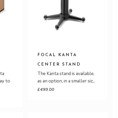
FOCAL KANTA
CENTER STAND
ta
The Kanta stand is available,
ay to
as an option, in a smaller siz
£
499.00