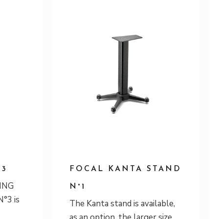
°3
FOCAL KANTA STAND
ING
N°1
°3 is
The Kanta stand is available,
as an option, the larger size