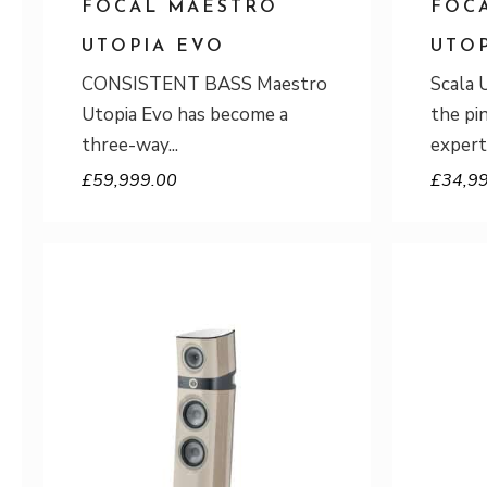
FOCAL MAESTRO
FOC
UTOPIA EVO
UTO
CONSISTENT BASS Maestro
Scala 
Utopia Evo has become a
the pi
three-way
expert
£
59,999.00
£
34,9