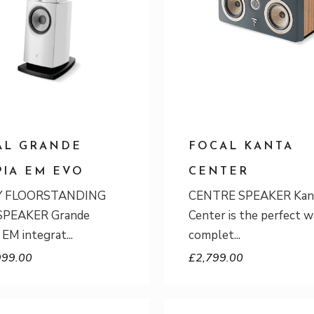
AL GRANDE
FOCAL KANTA
PIA EM EVO
CENTER
Y FLOORSTANDING
CENTRE SPEAKER Kan
PEAKER Grande
Center is the perfect w
 EM integrat
complet
999.00
£
2,799.00