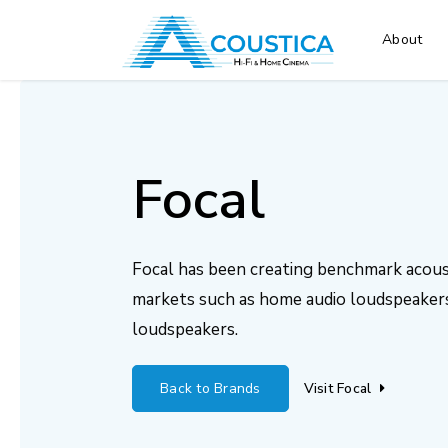
About
Focal
Focal has been creating benchmark acoust
markets such as home audio loudspeakers
loudspeakers.
Back to Brands
Visit Focal