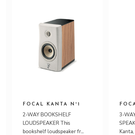
FOCAL KANTA N°1
FOCA
2-WAY BOOKSHELF
3-WAY
LOUDSPEAKER This
SPEAKE
bookshelf loudspeaker fr
Kanta,