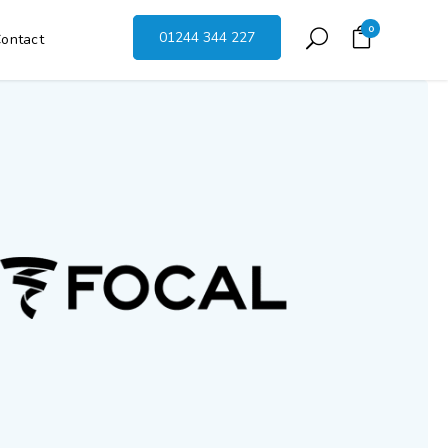
0
01244 344 227
ontact