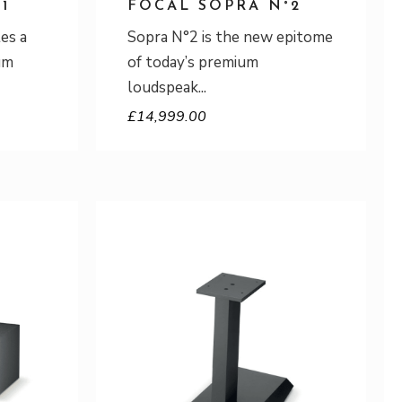
1
FOCAL SOPRA N°2
es a
Sopra N°2 is the new epitome
um
of today’s premium
loudspeak
£
14,999.00