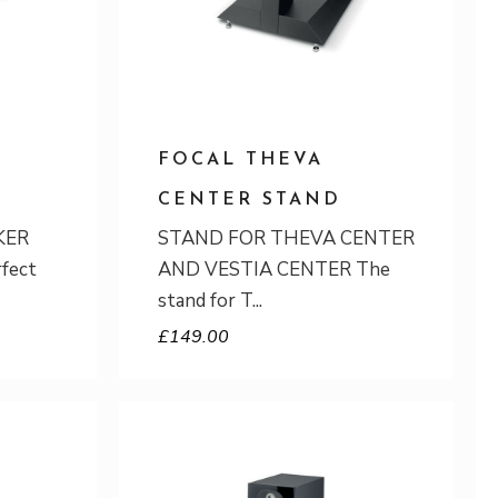
FOCAL THEVA
CENTER STAND
KER
STAND FOR THEVA CENTER
rfect
AND VESTIA CENTER The
stand for T
£
149.00