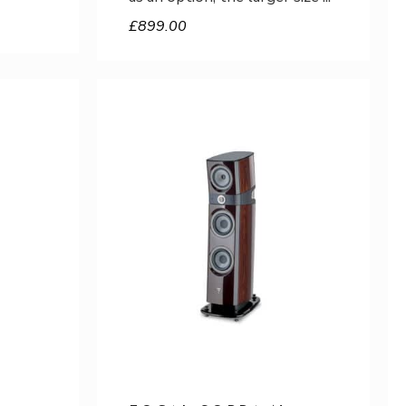
£
899.00