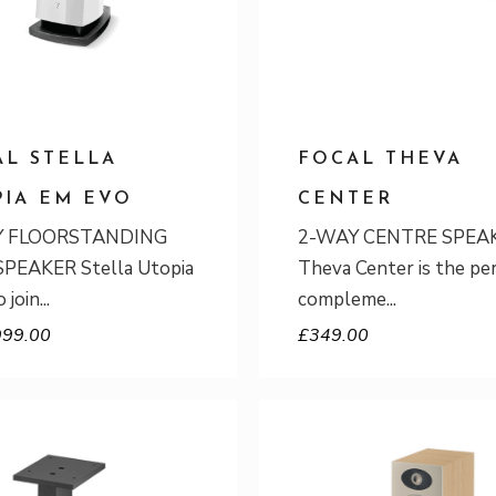
AL STELLA
FOCAL THEVA
PIA EM EVO
CENTER
Y FLOORSTANDING
2-WAY CENTRE SPEA
PEAKER Stella Utopia
Theva Center is the pe
 join
compleme
999.00
£
349.00