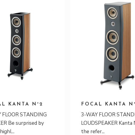
L KANTA N°2
FOCAL KANTA N
 FLOOR STANDING
3-WAY FLOOR STAND
R Be surprised by
LOUDSPEAKER Kanta N
 highl
the refer