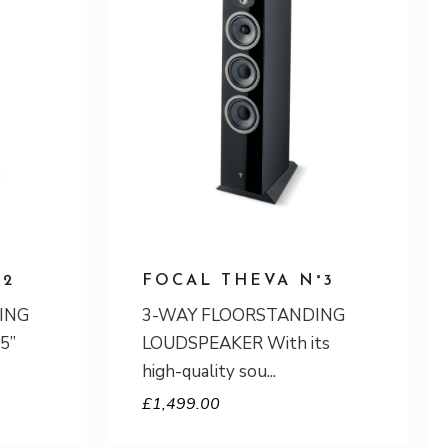
°2
FOCAL THEVA N°3
ING
3-WAY FLOORSTANDING
5”
LOUDSPEAKER With its
high-quality sou
£
1,499.00