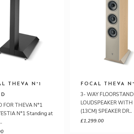
L THEVA N°1
FOCAL THEVA N
3- WAY FLOORSTAND
ND
LOUDSPEAKER WITH 
 FOR THEVA N°1
(13CM) SPEAKER DR
ESTIA N°1 Standing at
£
1,299.00
00