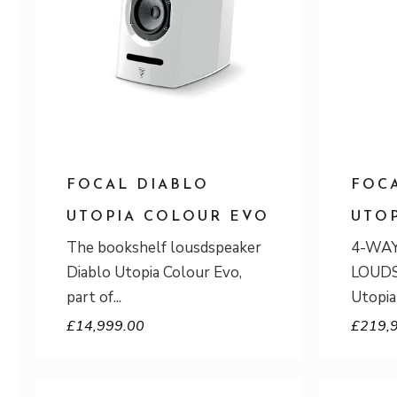
FOCAL DIABLO
FOC
UTOPIA COLOUR EVO
UTO
The bookshelf lousdspeaker
4-WA
Diablo Utopia Colour Evo,
LOUDS
part of
Utopia
£
14,999.00
£
219,