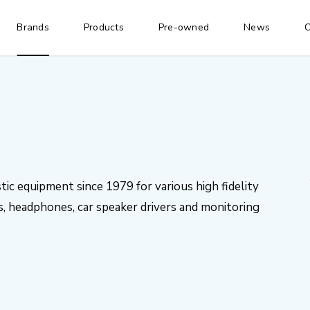
Brands
Products
Pre-owned
News
C
ic equipment since 1979 for various high fidelity
, headphones, car speaker drivers and monitoring