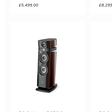
£
5,499.00
£
8,29