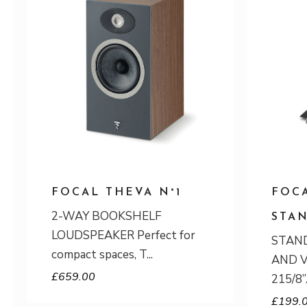
FOCAL THEVA N°1
FOCA
2-WAY BOOKSHELF
STA
LOUDSPEAKER Perfect for
STAND
compact spaces, T
AND V
£
659.00
215/8”
£
199.