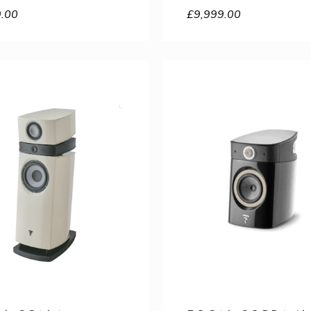
9.00
£
9,999.00