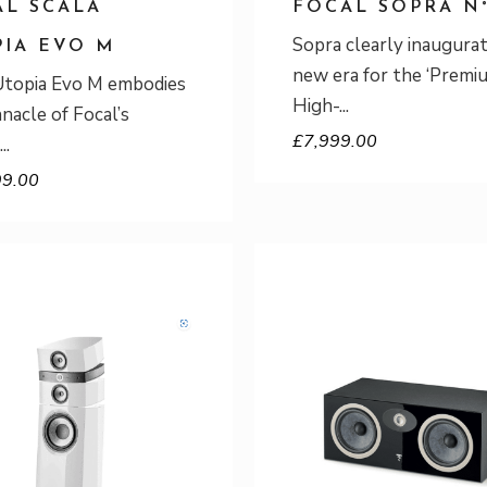
AL SCALA
FOCAL SOPRA N°
Sopra clearly inaugurat
PIA EVO M
new era for the ‘Premi
Utopia Evo M embodies
High-
nnacle of Focal’s
£
7,999.00
99.00