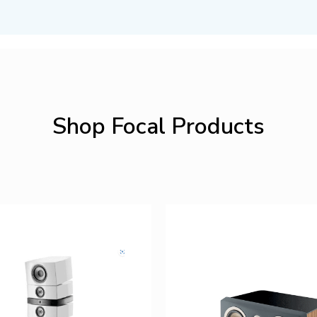
Shop Focal Products