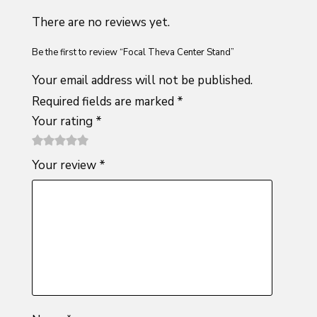
There are no reviews yet.
Be the first to review “Focal Theva Center Stand”
Your email address will not be published.
Required fields are marked
*
Your rating
*
1
2 of
3 of 5
4 of 5
5 of 5
Your review
*
of
5
stars
stars
stars
5
stars
stars