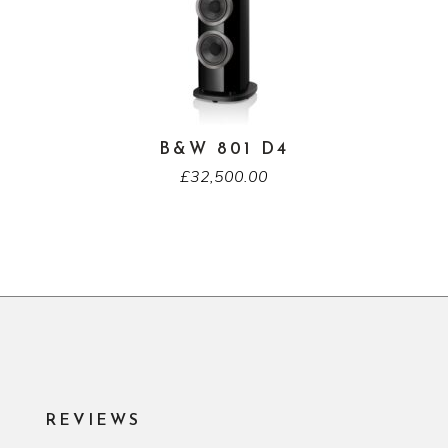
B&W 801 D4
£
32,500.00
REVIEWS