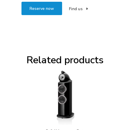
Reserve now
Find us
Related products