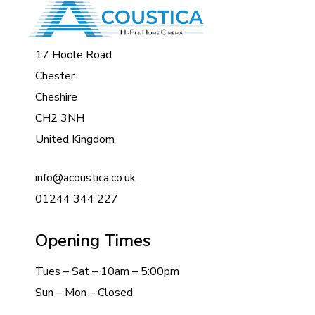
17 Hoole Road
Chester
Cheshire
CH2 3NH
United Kingdom
info@acoustica.co.uk
01244 344 227
Opening Times
Tues – Sat – 10am – 5:00pm
Sun – Mon – Closed