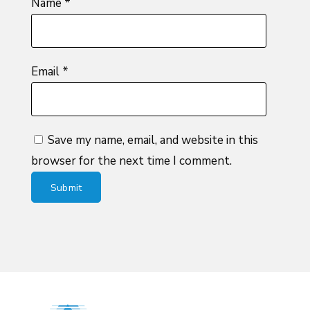
Name
*
Email
*
Save my name, email, and website in this
browser for the next time I comment.