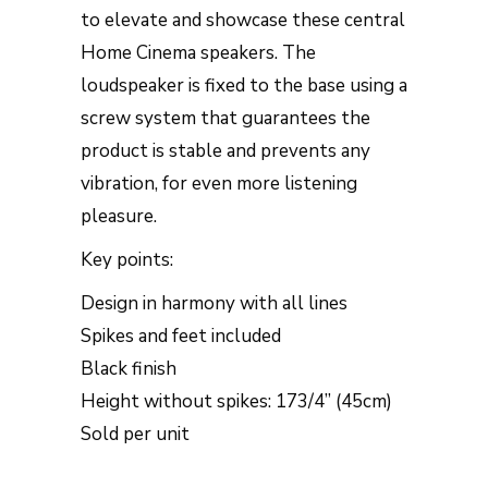
to elevate and showcase these central
Home Cinema speakers. The
loudspeaker is fixed to the base using a
screw system that guarantees the
product is stable and prevents any
vibration, for even more listening
pleasure.
Key points:
Design in harmony with all lines
Spikes and feet included
Black finish
Height without spikes: 173/4” (45cm)
Sold per unit