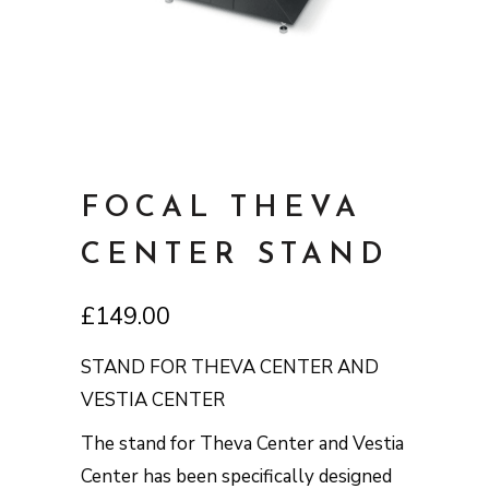
FOCAL THEVA
CENTER STAND
£
149.00
STAND FOR THEVA CENTER AND
VESTIA CENTER
The stand for Theva Center and Vestia
Center has been specifically designed