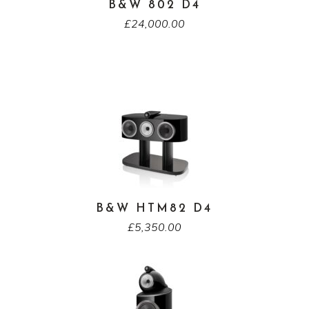
B&W 802 D4
£
24,000.00
B&W HTM82 D4
£
5,350.00