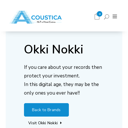
0
Okki Nokki
If you care about your records then
protect your investment.
In this digital age, they may be the
only ones you ever have!!
Back to Brands
Visit Okki Nokki