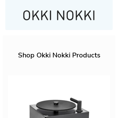
Shop Okki Nokki Products