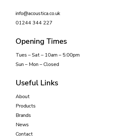
info@acoustica.co.uk
01244 344 227
Opening Times
Tues – Sat – 10am – 5:00pm
Sun – Mon – Closed
Useful Links
About
Products
Brands
News
Contact