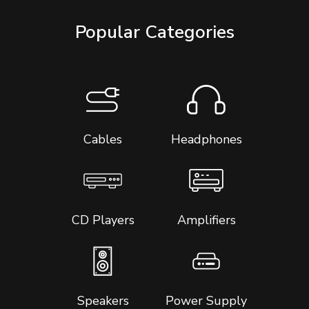
Popular Categories
Cables
Headphones
CD Players
Amplifiers
Speakers
Power Supply