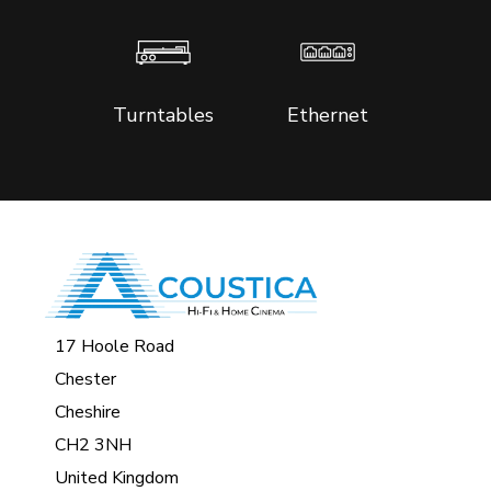
Turntables
Ethernet
17 Hoole Road
Chester
Cheshire
CH2 3NH
United Kingdom