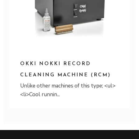
OKKI NOKKI RECORD
CLEANING MACHINE (RCM)
Unlike other machines of this type; <ul>
<li>Cool runnin