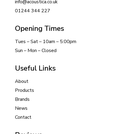
info@acoustica.co.uk
01244 344 227
Opening Times
Tues – Sat – 10am – 5:00pm
Sun – Mon – Closed
Useful Links
About
Products
Brands
News
Contact