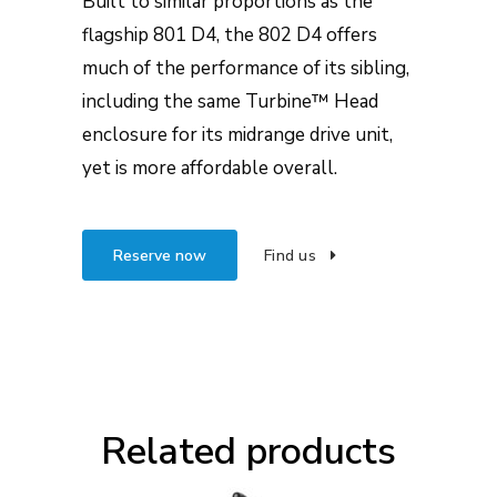
Built to similar proportions as the
flagship 801 D4, the 802 D4 offers
much of the performance of its sibling,
including the same Turbine™ Head
enclosure for its midrange drive unit,
yet is more affordable overall.
Reserve now
Find us
Related products