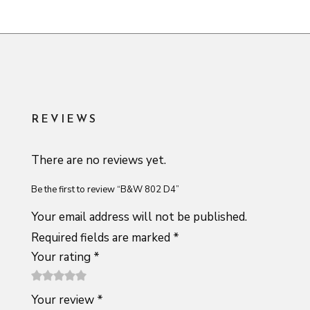
REVIEWS
There are no reviews yet.
Be the first to review “B&W 802 D4”
Your email address will not be published.
Required fields are marked
*
Your rating
*
1
2 of
3 of 5
4 of 5
5 of 5
Your review
*