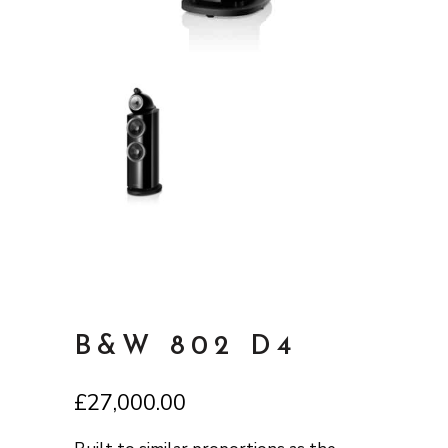
B&W 802 D4
£
27,000.00