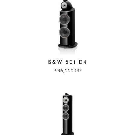
B&W 801 D4
£
36,000.00