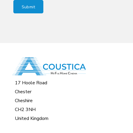
17 Hoole Road
Chester
Cheshire
CH2 3NH
United Kingdom