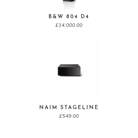
B&W 804 D4
£
14,000.00
NAIM STAGELINE
£
549.00