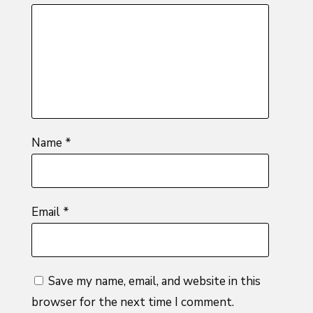
of
5
stars
stars
stars
5
stars
stars
Name
*
Email
*
Save my name, email, and website in this
browser for the next time I comment.