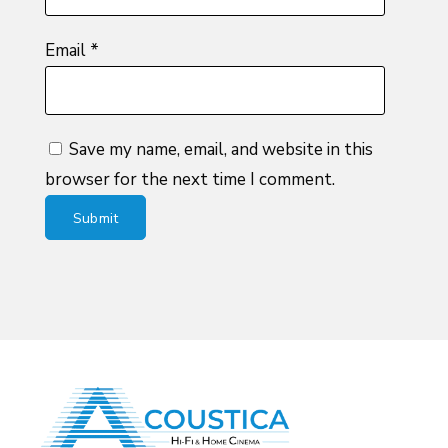
Email
*
Save my name, email, and website in this
browser for the next time I comment.