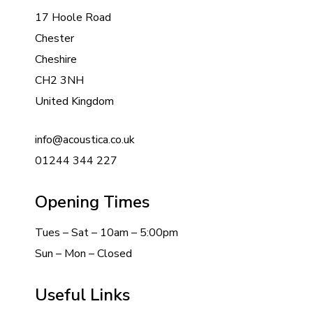
17 Hoole Road
Chester
Cheshire
CH2 3NH
United Kingdom
info@acoustica.co.uk
01244 344 227
Opening Times
Tues – Sat – 10am – 5:00pm
Sun – Mon – Closed
Useful Links