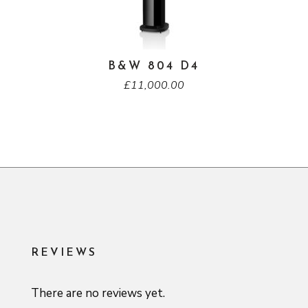
B&W 804 D4
£
11,000.00
REVIEWS
There are no reviews yet.