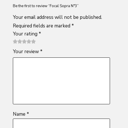
Be the first to review “Focal Sopra N°3”
Your email address will not be published.
Required fields are marked
*
Your rating
*
1
2 of
3 of 5
4 of 5
5 of 5
Your review
*
of
5
stars
stars
stars
5
stars
stars
Name
*