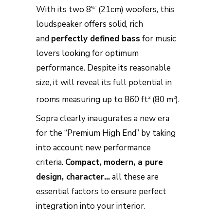
With its two 8
(21cm) woofers, this
¼”
loudspeaker offers solid, rich
and
perfectly defined bass
for music
lovers looking for optimum
performance. Despite its reasonable
size, it will reveal its full potential in
rooms measuring up to 860 ft
(80 m
).
2
2
Sopra clearly inaugurates a new era
for the “Premium High End” by taking
into account new performance
criteria.
Compact, modern, a pure
design, character…
all these are
essential factors to ensure perfect
integration into your interior.