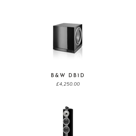
B&W DB1D
£
4,250.00