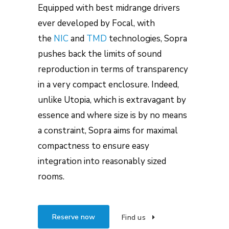
Equipped with best midrange drivers
ever developed by Focal, with
the
NIC
and
TMD
technologies, Sopra
pushes back the limits of sound
reproduction in terms of transparency
in a very compact enclosure. Indeed,
unlike Utopia, which is extravagant by
essence and where size is by no means
a constraint, Sopra aims for maximal
compactness to ensure easy
integration into reasonably sized
rooms.
Reserve now
Find us