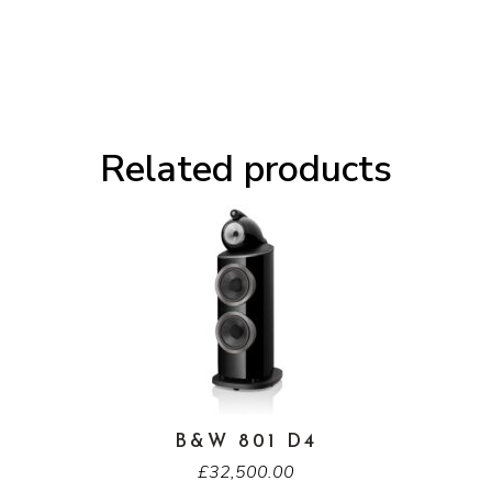
Related products
B&W 801 D4
£
32,500.00