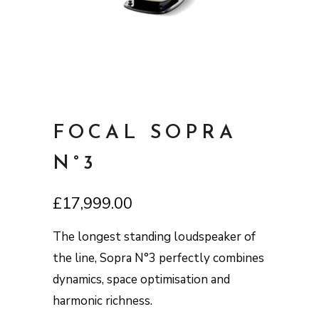
FOCAL SOPRA
N°3
£
17,999.00
The longest standing loudspeaker of
the line, Sopra N°3 perfectly combines
dynamics, space optimisation and
harmonic richness.