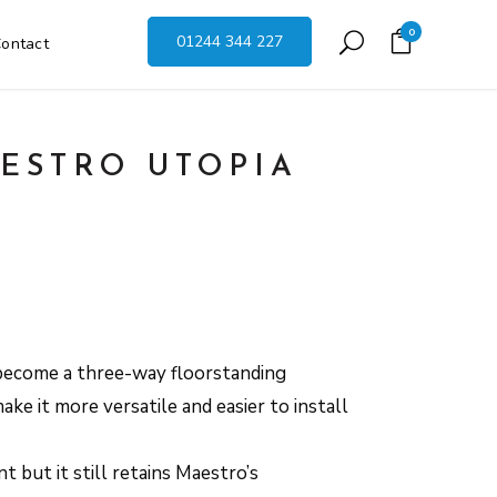
0
01244 344 227
ontact
ESTRO UTOPIA
become a three-way floorstanding
ake it more versatile and easier to install
t but it still retains Maestro’s