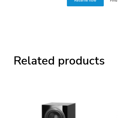
Reserve now
Find
Related products