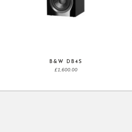
B&W DB4S
£
1,600.00