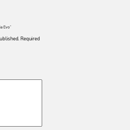
ia Evo”
ublished.
Required