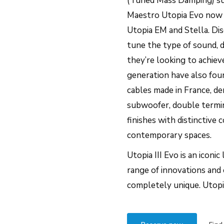
(Tuned Mass Damping) su
Maestro Utopia Evo now of
Utopia EM and Stella. Dis
tune the type of sound, 
they’re looking to achie
generation have also foun
cables made in France, de
subwoofer, double termi
finishes with distinctive
contemporary spaces.
Utopia III Evo is an iconi
range of innovations and 
completely unique. Utopia