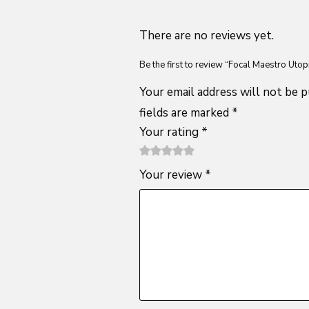
There are no reviews yet.
Be the first to review “Focal Maestro Utop
Your email address will not be p
fields are marked
*
Your rating
*
1
2 of
3 of 5
4 of 5
5 of 5
Your review
*
of
5
stars
stars
stars
5
stars
stars