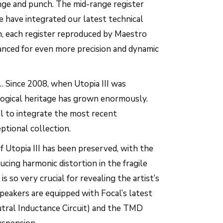
ange and punch. The mid-range register
e have integrated our latest technical
on, each register reproduced by Maestro
nced for even more precision and dynamic
… Since 2008, when Utopia III was
logical heritage has grown enormously.
al to integrate the most recent
eptional collection.
 Utopia III has been preserved, with the
ucing harmonic distortion in the fragile
is so very crucial for revealing the artist’s
eakers are equipped with Focal’s latest
utral Inductance Circuit) and the TMD