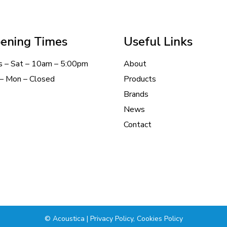
ening Times
Useful Links
s – Sat – 10am – 5:00pm
About
– Mon – Closed
Products
Brands
News
Contact
© Acoustica |
Privacy Policy
,
Cookies Policy