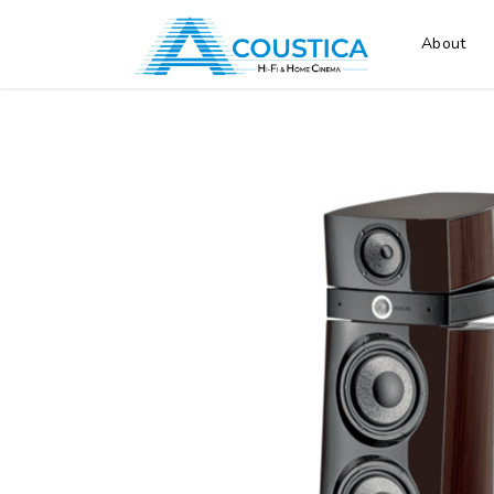
About