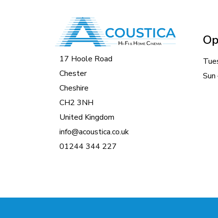
Op
17 Hoole Road
Tue
Chester
Sun 
Cheshire
CH2 3NH
United Kingdom
info@acoustica.co.uk
01244 344 227