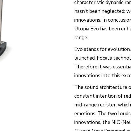
characteristic dynamic r
hasn’t been neglected: w
innovations. In conclusi
Utopia Evo has been enha
range.
Evo stands for evolution
launched, Focal’s techno
Therefore it was essenti
innovations into this exc
The sound architecture of
constant intention of red
mid-range register, which 
emotions. The two loudsp
innovations, the NIC (Ne