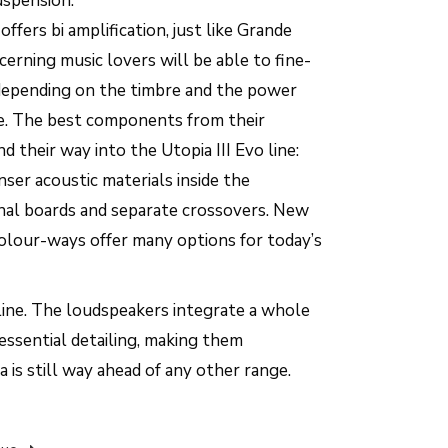
spension.
fers bi amplification, just like Grande
cerning music lovers will be able to fine-
depending on the timbre and the power
ve. The best components from their
d their way into the Utopia III Evo line:
nser acoustic materials inside the
nal boards and separate crossovers. New
 colour-ways offer many options for today’s
c line. The loudspeakers integrate a whole
essential detailing, making them
 is still way ahead of any other range.