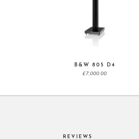
B&W 805 D4
£
7,000.00
REVIEWS