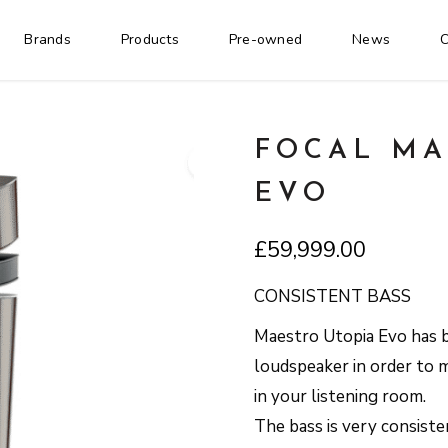
Brands
Products
Pre-owned
News
C
FOCAL MA
EVO
£
59,999.00
CONSISTENT BASS
Maestro Utopia Evo has 
loudspeaker in order to m
in your listening room.
The bass is very consisten