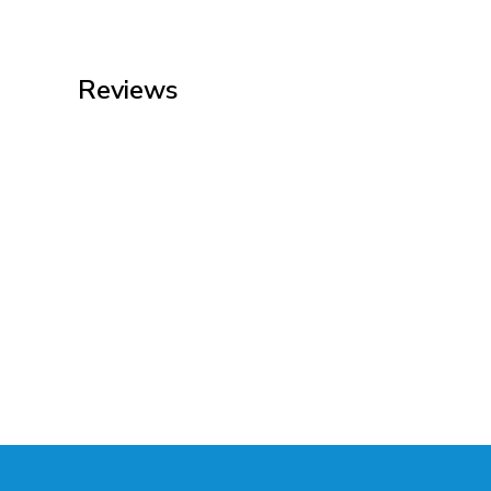
Reviews