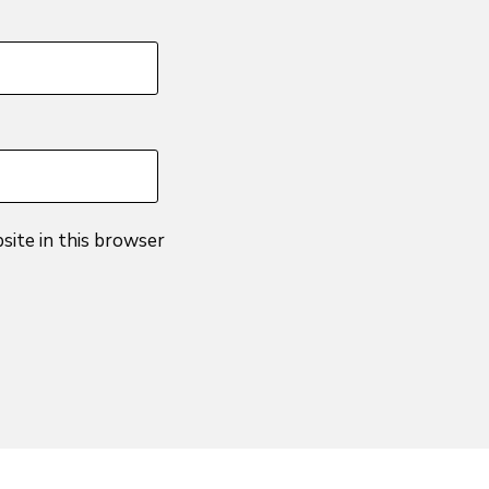
site in this browser