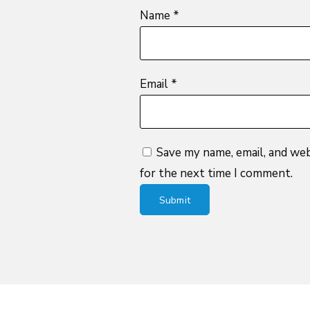
Name
*
Email
*
Save my name, email, and web
for the next time I comment.