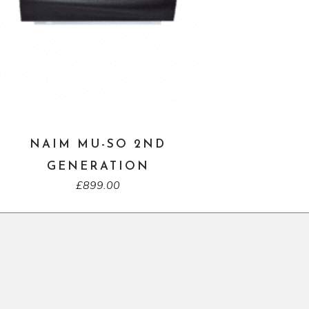
NAIM MU-SO 2ND
GENERATION
£
899.00