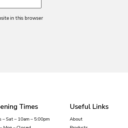
site in this browser
ening Times
Useful Links
s – Sat – 10am – 5:00pm
About
– Mon – Closed
Products