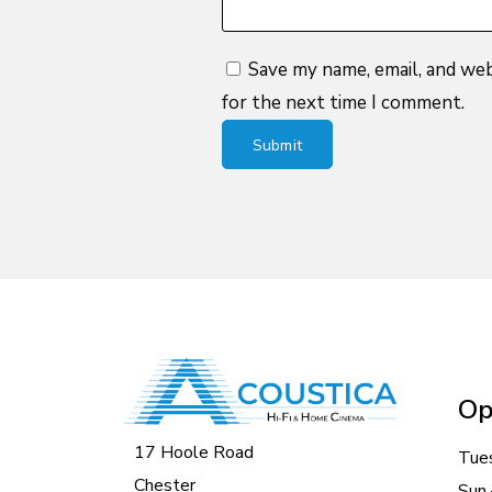
Save my name, email, and web
for the next time I comment.
Op
17 Hoole Road
Tue
Chester
Sun 