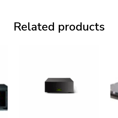
Related products