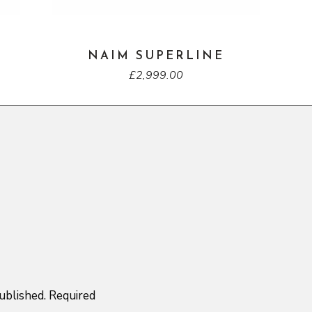
NAIM SUPERLINE
£
2,999.00
ublished.
Required