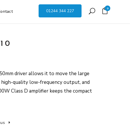
0
01244 344 227
ontact
10
mm driver allows it to move the large
r high-quality low-frequency output, and
200W Class D amplifier keeps the compact
 us