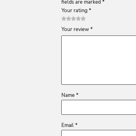
fields are marked
*
Your rating
*
1
2 of
3 of 5
4 of 5
5 of 5
Your review
*
of
5
stars
stars
stars
5
stars
stars
Name
*
Email
*