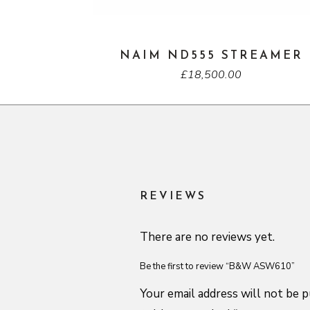
NAIM ND555 STREAMER
£
18,500.00
REVIEWS
There are no reviews yet.
Be the first to review “B&W ASW610”
Your email address will not be p