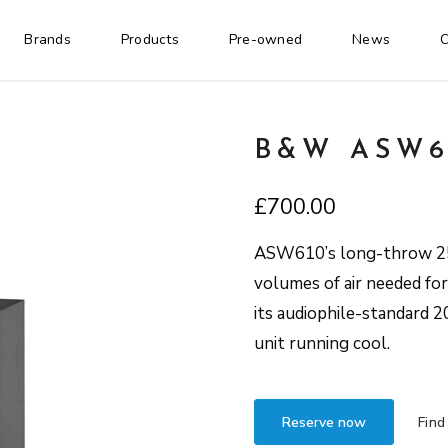
Brands
Products
Pre-owned
News
C
B&W ASW6
£
700.00
ASW610’s long-throw 250
volumes of air needed fo
its audiophile-standard 
unit running cool.
Reserve now
Find