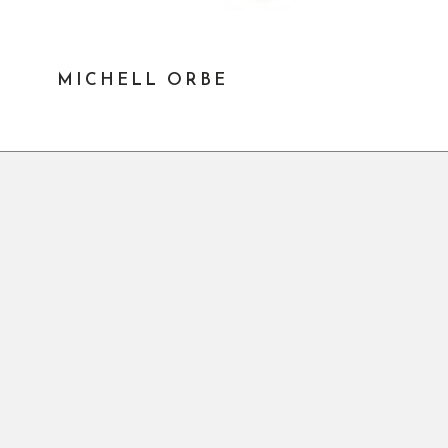
MICHELL ORBE