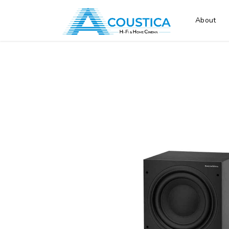
About