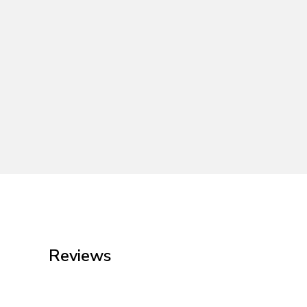
Reviews