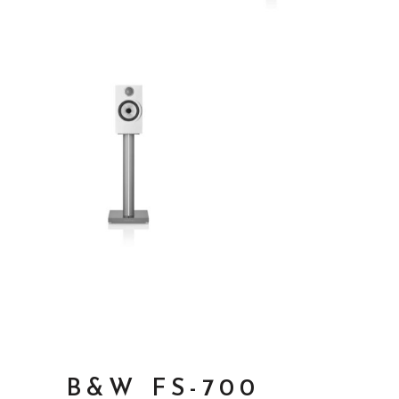
B&W FS-700