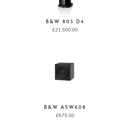
B&W 803 D4
£
21,500.00
B&W ASW608
£
675.00