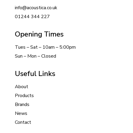
info@acoustica.co.uk
01244 344 227
Opening Times
Tues – Sat – 10am – 5:00pm
Sun – Mon – Closed
Useful Links
About
Products
Brands
News
Contact