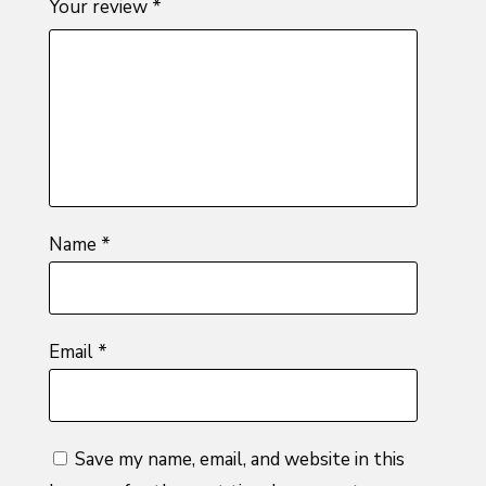
Your review
*
of
5
stars
stars
stars
5
stars
stars
Name
*
Email
*
Save my name, email, and website in this