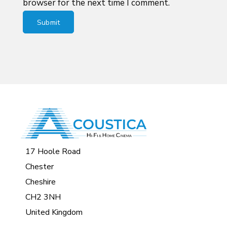
browser for the next time I comment.
17 Hoole Road
Chester
Cheshire
CH2 3NH
United Kingdom