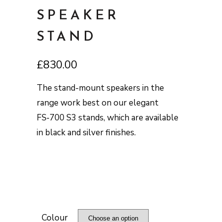
SPEAKER
STAND
£
830.00
The stand-mount speakers in the
range work best on our elegant
FS‑700 S3 stands, which are available
in black and silver finishes.
Colour