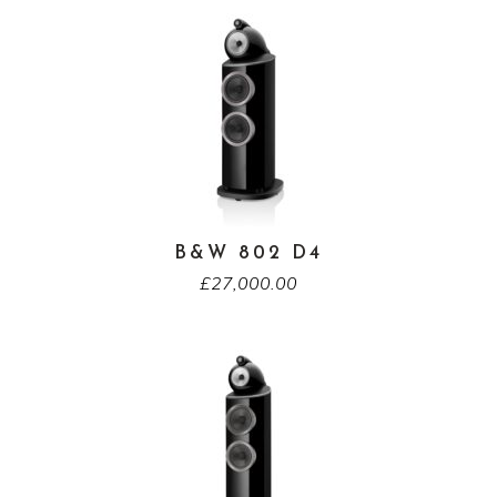
B&W 802 D4
£
27,000.00