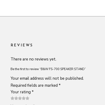
REVIEWS
There are no reviews yet.
Be the first to review “B&W FS-700 SPEAKER STAND”
Your email address will not be published.
Required fields are marked
*
Your rating
*
1
2 of
3 of 5
4 of 5
5 of 5