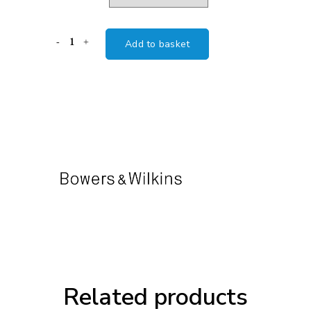
B&W
Add to basket
FS-
700
SPEAKER
STAND
quantity
Related products