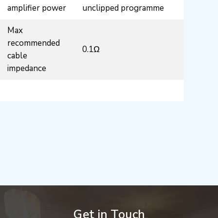
amplifier power
unclipped programme
Max
recommended
0.1Ω
cable
impedance
Get in Touch