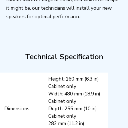
it might be, our technicians will install your new
speakers for optimal performance.
Technical Specification
Height: 160 mm (6.3 in)
Cabinet only
Width: 480 mm (18.9 in)
Cabinet only
Dimensions
Depth: 255 mm (10 in)
Cabinet only
283 mm (11.2 in)