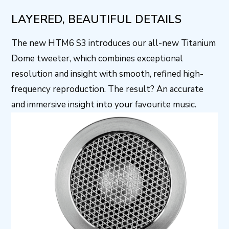
LAYERED, BEAUTIFUL DETAILS
The new HTM6 S3 introduces our all-new Titanium
Dome tweeter, which combines exceptional
resolution and insight with smooth, refined high-
frequency reproduction. The result? An accurate
and immersive insight into your favourite music.