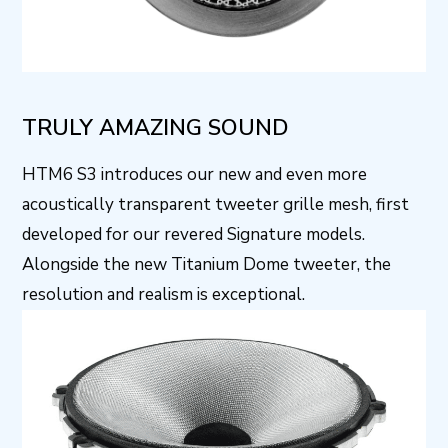
TRULY AMAZING SOUND
HTM6 S3 introduces our new and even more
acoustically transparent tweeter grille mesh, first
developed for our revered Signature models.
Alongside the new Titanium Dome tweeter, the
resolution and realism is exceptional.