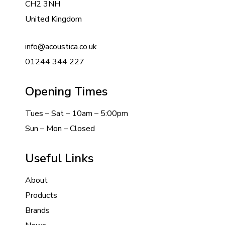
CH2 3NH
United Kingdom
info@acoustica.co.uk
01244 344 227
Opening Times
Tues – Sat – 10am – 5:00pm
Sun – Mon – Closed
Useful Links
About
Products
Brands