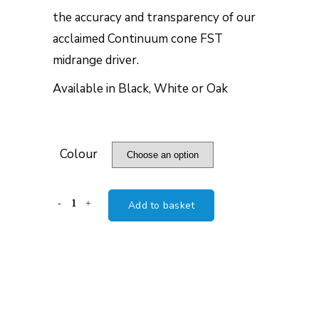
the accuracy and transparency of our
acclaimed Continuum cone FST
midrange driver.
Available in Black, White or Oak
Colour
B&W
Add to basket
HTM6
S3
quantity