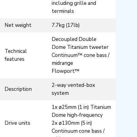
including grille and
terminals
Net weight
7.7kg (17lb)
Decoupled Double
Dome Titanium tweeter
Technical
Continuum™ cone bass /
features
midrange
Flowport™
2-way vented-box
Description
system
1x ø25mm (1 in) Titanium
Dome high-frequency
Drive units
2x ø130mm (5 in)
Continuum cone bass /