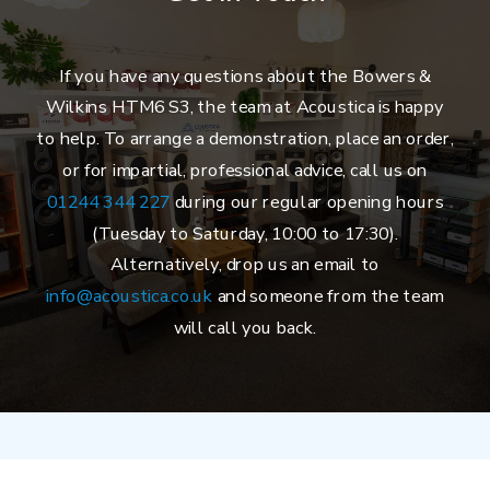
If you have any questions about the Bowers &
Wilkins HTM6 S3, the team at Acoustica is happy
to help. To arrange a demonstration, place an order,
or for impartial, professional advice, call us on
01244 344 227
during our regular opening hours
(Tuesday to Saturday, 10:00 to 17:30).
Alternatively, drop us an email to
info@acoustica.co.uk
and someone from the team
will call you back.