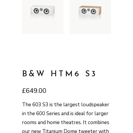
B&W HTM6 S3
£
649.00
The 603 S3 is the largest loudspeaker
in the 600 Series and is ideal for larger
rooms and home theatres. It combines
our new Titanium Dome tweeter with