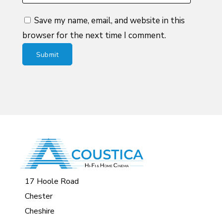
Save my name, email, and website in this
browser for the next time I comment.
17 Hoole Road
Chester
Cheshire