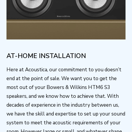
AT-HOME INSTALLATION
Here at Acoustica, our commitment to you doesn’t
end at the point of sale. We want you to get the
most out of your Bowers & Wilkins HTM6 S3
speakers, and we know how to achieve that. With
decades of experience in the industry between us,
we have the skill and expertise to set up your sound
system to meet the acoustic requirements of your
room. However large or small, and whatever shape