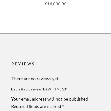
£
14,000.00
REVIEWS
There are no reviews yet.
Be the first to review “B&W HTM6 S3”
Your email address will not be published.
Required fields are marked
*