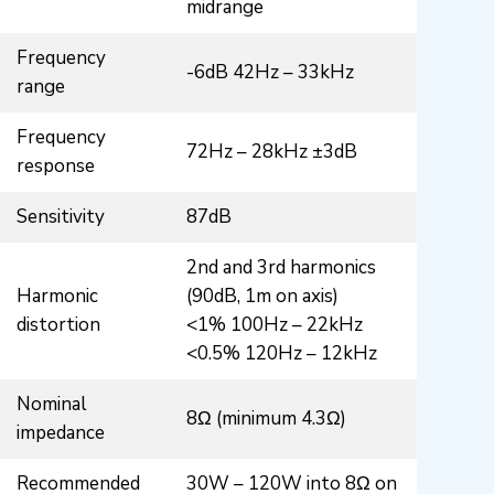
midrange
Frequency
-6dB 42Hz – 33kHz
range
Frequency
72Hz – 28kHz ±3dB
response
Sensitivity
87dB
2nd and 3rd harmonics
Harmonic
(90dB, 1m on axis)
distortion
<1% 100Hz – 22kHz
<0.5% 120Hz – 12kHz
Nominal
8Ω (minimum 4.3Ω)
impedance
Recommended
30W – 120W into 8Ω on