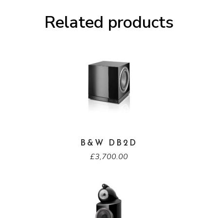
Related products
B&W DB2D
£
3,700.00