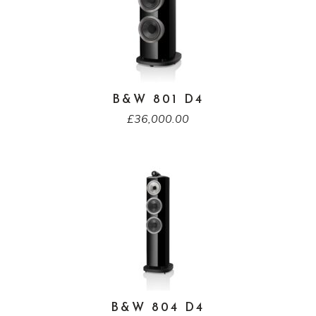
B&W 801 D4
£
36,000.00
B&W 804 D4