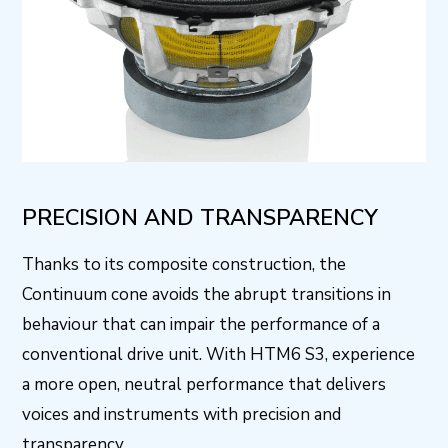
PRECISION AND TRANSPARENCY
Thanks to its composite construction, the
Continuum cone avoids the abrupt transitions in
behaviour that can impair the performance of a
conventional drive unit. With HTM6 S3, experience
a more open, neutral performance that delivers
voices and instruments with precision and
transparency.