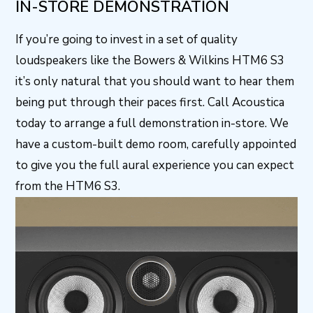
IN-STORE DEMONSTRATION
If you’re going to invest in a set of quality
loudspeakers like the Bowers & Wilkins HTM6 S3
it’s only natural that you should want to hear them
being put through their paces first. Call Acoustica
today to arrange a full demonstration in-store. We
have a custom-built demo room, carefully appointed
to give you the full aural experience you can expect
from the HTM6 S3.