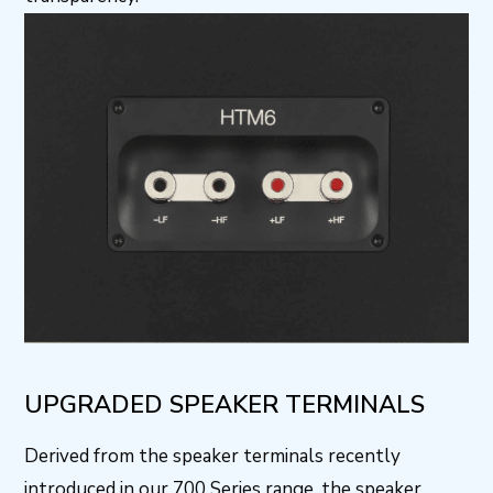
UPGRADED SPEAKER TERMINALS
Derived from the speaker terminals recently
introduced in our 700 Series range, the speaker