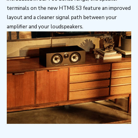
terminals on the new HTM6 S3 feature an improved
layout and a cleaner signal path between your
amplifier and your loudspeakers.