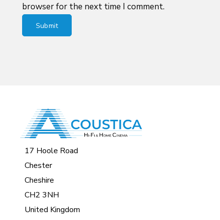
browser for the next time I comment.
17 Hoole Road
Chester
Cheshire
CH2 3NH
United Kingdom