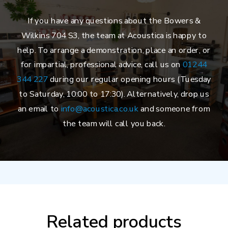
If you have any questions about the Bowers &
Wilkins 704 S3, the team at Acoustica is happy to
help. To arrange a demonstration, place an order, or
for impartial, professional advice, call us on
01244
344 227
during our regular opening hours (Tuesday
to Saturday, 10:00 to 17:30). Alternatively, drop us
an email to
info@acoustica.co.uk
and someone from
the team will call you back.
Related products