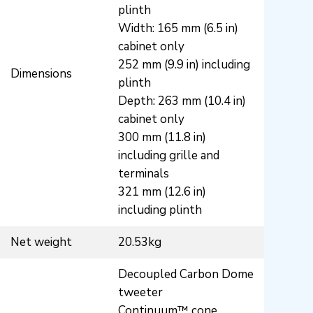
plinth
Width: 165 mm (6.5 in)
cabinet only
252 mm (9.9 in) including
Dimensions
plinth
Depth: 263 mm (10.4 in)
cabinet only
300 mm (11.8 in)
including grille and
terminals
321 mm (12.6 in)
including plinth
Net weight
20.53kg
Decoupled Carbon Dome
tweeter
Continuum™ cone