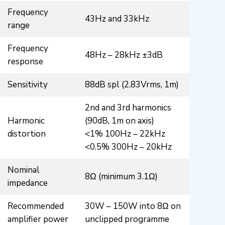
Frequency
43Hz and 33kHz
range
Frequency
48Hz – 28kHz ±3dB
response
Sensitivity
88dB spl (2.83Vrms, 1m)
2nd and 3rd harmonics
Harmonic
(90dB, 1m on axis)
distortion
<1% 100Hz – 22kHz
<0.5% 300Hz – 20kHz
Nominal
8Ω (minimum 3.1Ω)
impedance
Recommended
30W – 150W into 8Ω on
amplifier power
unclipped programme