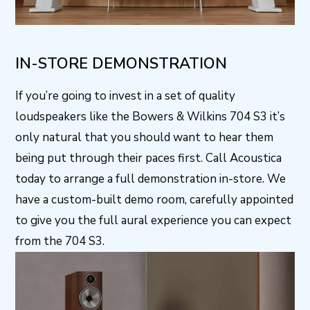
IN-STORE DEMONSTRATION
If you’re going to invest in a set of quality
loudspeakers like the Bowers & Wilkins 704 S3 it’s
only natural that you should want to hear them
being put through their paces first. Call Acoustica
today to arrange a full demonstration in-store. We
have a custom-built demo room, carefully appointed
to give you the full aural experience you can expect
from the 704 S3.