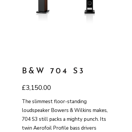
B&W 704 S3
£
3,150.00
The slimmest floor-standing
loudspeaker Bowers & Wilkins makes,
704 S3 still packs a mighty punch. Its
twin Aerofoil Profile bass drivers