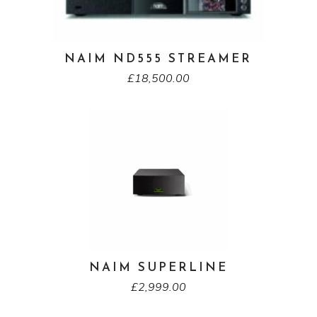
NAIM ND555 STREAMER
£
18,500.00
NAIM SUPERLINE
£
2,999.00