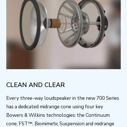
CLEAN AND CLEAR
Every three-way loudspeaker in the new 700 Series
has a dedicated midrange cone using four key
Bowers & Wilkins technologies: the Continuum
cone, FST™, Biomimetic Suspension and midrange