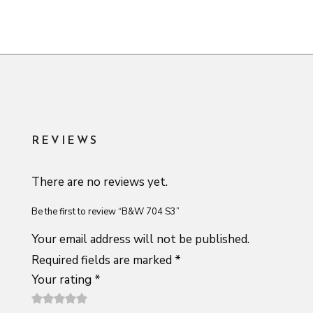
REVIEWS
There are no reviews yet.
Be the first to review “B&W 704 S3”
Your email address will not be published.
Required fields are marked
*
Your rating
*