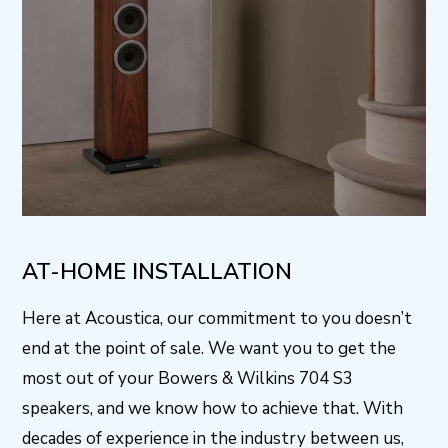
AT-HOME INSTALLATION
Here at Acoustica, our commitment to you doesn’t
end at the point of sale. We want you to get the
most out of your Bowers & Wilkins 704 S3
speakers, and we know how to achieve that. With
decades of experience in the industry between us,