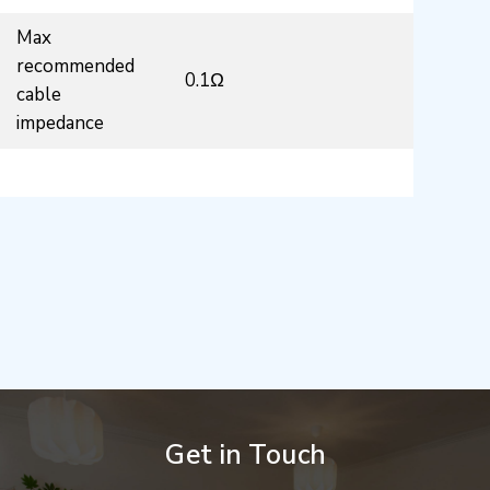
Max
recommended
0.1Ω
cable
impedance
Get in Touch