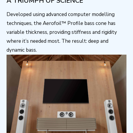
A TRIUMPH OF SCIENCE
Developed using advanced computer modelling
techniques, the Aerofoil™ Profile bass cone has
variable thickness, providing stiffness and rigidity
where it’s needed most. The result: deep and
dynamic bass.