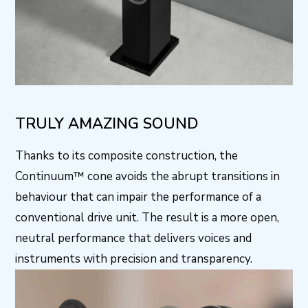
TRULY AMAZING SOUND
Thanks to its composite construction, the
Continuum™ cone avoids the abrupt transitions in
behaviour that can impair the performance of a
conventional drive unit. The result is a more open,
neutral performance that delivers voices and
instruments with precision and transparency.