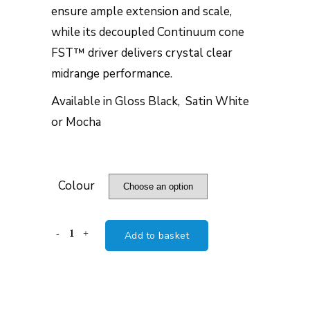
ensure ample extension and scale,
while its decoupled Continuum cone
FST™ driver delivers crystal clear
midrange performance.
Available in Gloss Black, Satin White
or Mocha
Colour
B&W
Add to basket
704
S3
quantity