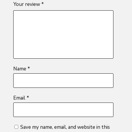
1
2 of
3 of 5
4 of 5
5 of 5
Your review
*
of
5
stars
stars
stars
5
stars
stars
Name
*
Email
*
Save my name, email, and website in this