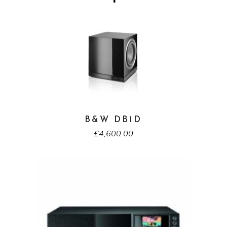
B&W DB1D
£
4,600.00