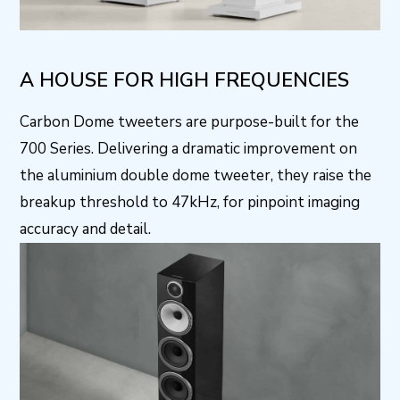
A HOUSE FOR HIGH FREQUENCIES
Carbon Dome tweeters are purpose-built for the
700 Series. Delivering a dramatic improvement on
the aluminium double dome tweeter, they raise the
breakup threshold to 47kHz, for pinpoint imaging
accuracy and detail.