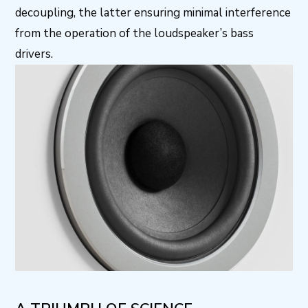
decoupling, the latter ensuring minimal interference
from the operation of the loudspeaker’s bass
drivers.