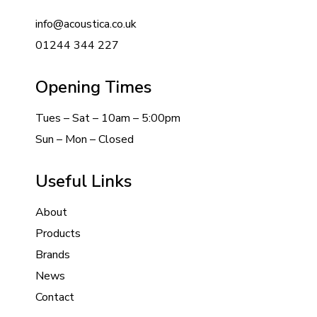
info@acoustica.co.uk
01244 344 227
Opening Times
Tues – Sat – 10am – 5:00pm
Sun – Mon – Closed
Useful Links
About
Products
Brands
News
Contact