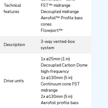
Technical
FST™ midrange
features
Decoupled midrange
Aerofoil™ Profile bass
cones
Flowport™
3-way vented-box
Description
system
1x ø25mm (1 in)
Decoupled Carbon Dome
high-frequency
1x ø130mm (5 in)
Drive units
Continuum cone FST
midrange
2x ø130mm (5 in)
Aerofoil profile bass