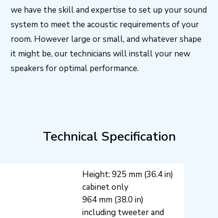
we have the skill and expertise to set up your sound
system to meet the acoustic requirements of your
room. However large or small, and whatever shape
it might be, our technicians will install your new
speakers for optimal performance.
Technical Specification
Height: 925 mm (36.4 in)
cabinet only
964 mm (38.0 in)
including tweeter and