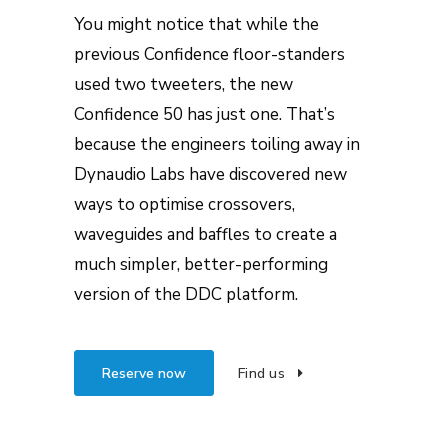
You might notice that while the
previous Confidence floor-standers
used two tweeters, the new
Confidence 50 has just one. That’s
because the engineers toiling away in
Dynaudio Labs have discovered new
ways to optimise crossovers,
waveguides and baffles to create a
much simpler, better-performing
version of the DDC platform.
Reserve now
Find us