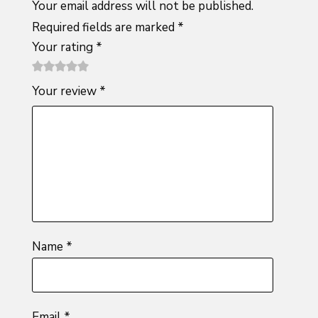
Your email address will not be published.
Required fields are marked
*
Your rating
*
1
2 of
3 of 5
4 of 5
5 of 5
Your review
*
of
5
stars
stars
stars
5
stars
stars
Name
*
Email
*