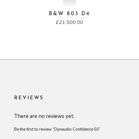
B&W 803 D4
£
21,500.00
REVIEWS
There are no reviews yet.
Be the first to review “Dynaudio Confidence 50”