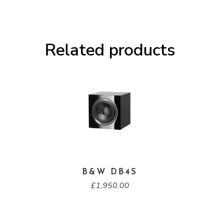
Related products
B&W DB4S
£
1,950.00