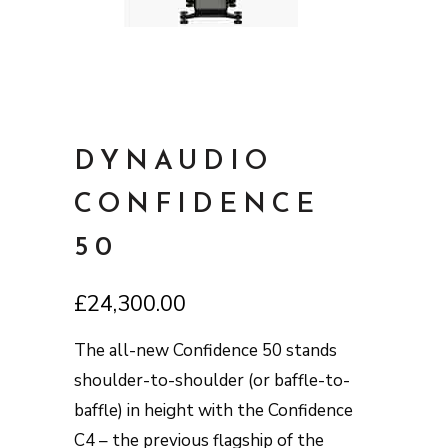
DYNAUDIO
CONFIDENCE
50
£
24,300.00
The all-new Confidence 50 stands
shoulder-to-shoulder (or baffle-to-
baffle) in height with the Confidence
C4 – the previous flagship of the