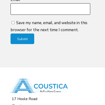
Save my name, email, and website in this
browser for the next time I comment.
17 Hoole Road