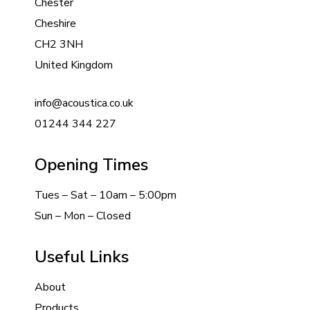
Chester
Cheshire
CH2 3NH
United Kingdom
info@acoustica.co.uk
01244 344 227
Opening Times
Tues – Sat – 10am – 5:00pm
Sun – Mon – Closed
Useful Links
About
Products