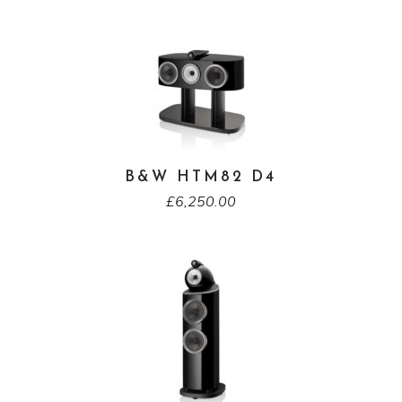
B&W HTM82 D4
£
6,250.00