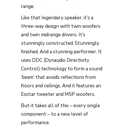
range.
Like that legendary speaker, it’s a
three-way design with twin woofers
and twin midrange drivers. It’s
stunningly constructed. Stunningly
finished. And a stunning performer. It
uses DDC (Dynaudio Directivity
Control) technology to form a sound
‘beam’ that avoids reflections from
floors and ceilings. And it features an
Esotar tweeter and MSP woofers.
But it takes all of this – every single
component – to a new level of
performance.