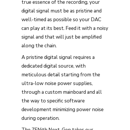
true essence of the recording, your
digital signal must be as pristine and
well-timed as possible so your DAC
can play at its best. Feed it with a noisy
signal and that will just be amplified
along the chain.
A pristine digital signal requires a
dedicated digital source, with
meticulous detail starting from the
ultra-low noise power supplies,
through a custom mainboard and all
the way to specific software
development minimizing power noise
during operation.
The ZENith Next-Gen takes our