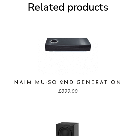
Related products
NAIM MU-SO 2ND GENERATION
£
899.00