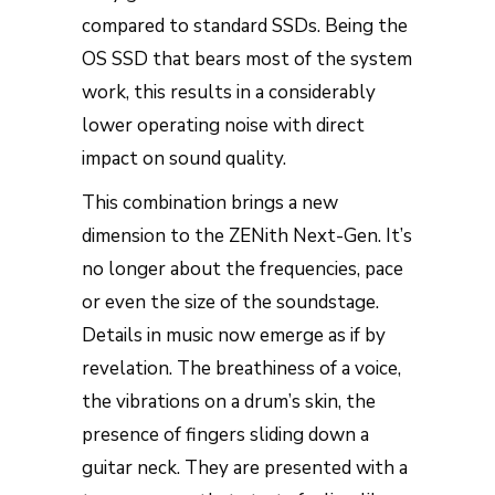
compared to standard SSDs. Being the
OS SSD that bears most of the system
work, this results in a considerably
lower operating noise with direct
impact on sound quality.
This combination brings a new
dimension to the ZENith Next-Gen. It’s
no longer about the frequencies, pace
or even the size of the soundstage.
Details in music now emerge as if by
revelation. The breathiness of a voice,
the vibrations on a drum’s skin, the
presence of fingers sliding down a
guitar neck. They are presented with a