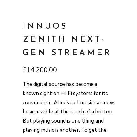
INNUOS
ZENITH NEXT-
GEN STREAMER
£
14,200.00
The digital source has become a
known sight on Hi-Fi systems for its
convenience. Almost all music can now
be accessible at the touch of a button.
But playing sound is one thing and
playing music is another. To get the