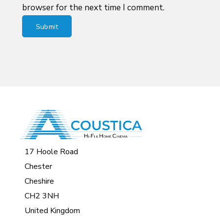
browser for the next time I comment.
17 Hoole Road
Chester
Cheshire
CH2 3NH
United Kingdom