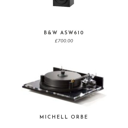
B&W ASW610
£
700.00
MICHELL ORBE