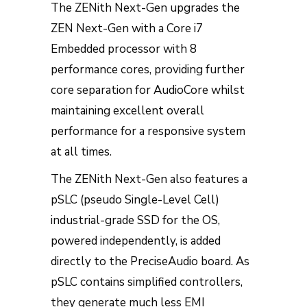
The ZENith Next-Gen upgrades the
ZEN Next-Gen with a Core i7
Embedded processor with 8
performance cores, providing further
core separation for AudioCore whilst
maintaining excellent overall
performance for a responsive system
at all times.
The ZENith Next-Gen also features a
pSLC (pseudo Single-Level Cell)
industrial-grade SSD for the OS,
powered independently, is added
directly to the PreciseAudio board. As
pSLC contains simplified controllers,
they generate much less EMI