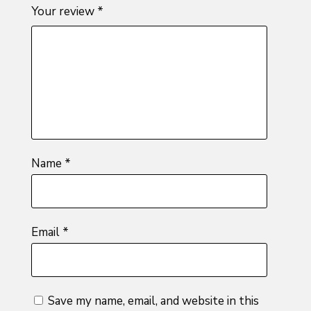
1
2 of
3 of 5
4 of 5
5 of 5
Your review
*
of
5
stars
stars
stars
5
stars
stars
Name
*
Email
*
Save my name, email, and website in this