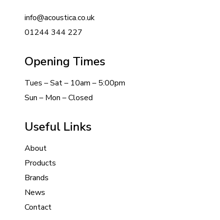
info@acoustica.co.uk
01244 344 227
Opening Times
Tues – Sat – 10am – 5:00pm
Sun – Mon – Closed
Useful Links
About
Products
Brands
News
Contact