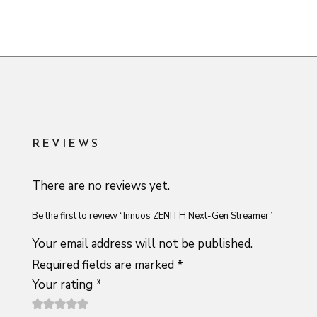
REVIEWS
There are no reviews yet.
Be the first to review “Innuos ZENITH Next-Gen Streamer”
Your email address will not be published.
Required fields are marked
*
Your rating
*