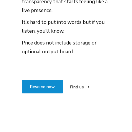
transparency that starts feeling like a
live presence.
It’s hard to put into words but if you
listen, you’ll know.
Price does not include storage or
optional output board.
Reserve now
Find us