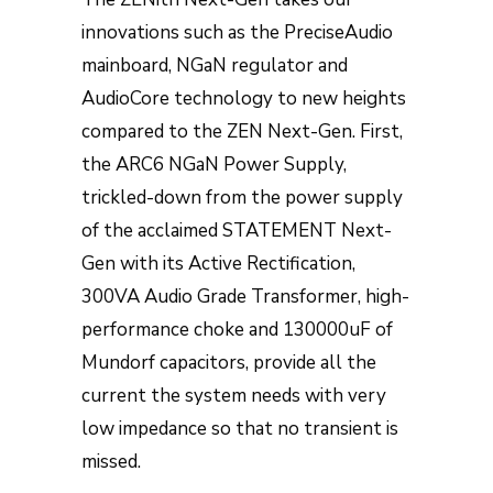
innovations such as the PreciseAudio
mainboard, NGaN regulator and
AudioCore technology to new heights
compared to the ZEN Next-Gen. First,
the ARC6 NGaN Power Supply,
trickled-down from the power supply
of the acclaimed STATEMENT Next-
Gen with its Active Rectification,
300VA Audio Grade Transformer, high-
performance choke and 130000uF of
Mundorf capacitors, provide all the
current the system needs with very
low impedance so that no transient is
missed.