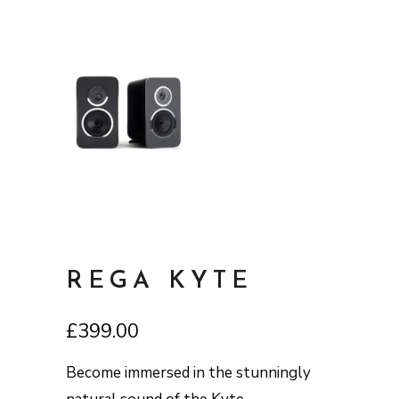
REGA KYTE
£
399.00
Become immersed in the stunningly