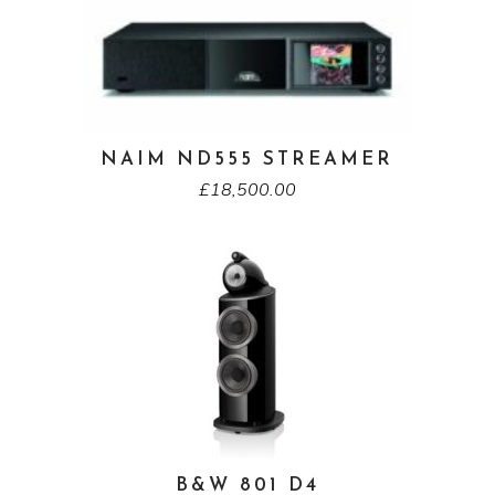
NAIM ND555 STREAMER
£
18,500.00
B&W 801 D4