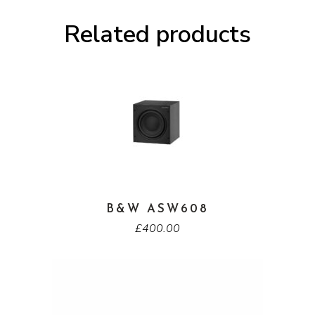
Related products
B&W ASW608
£
400.00