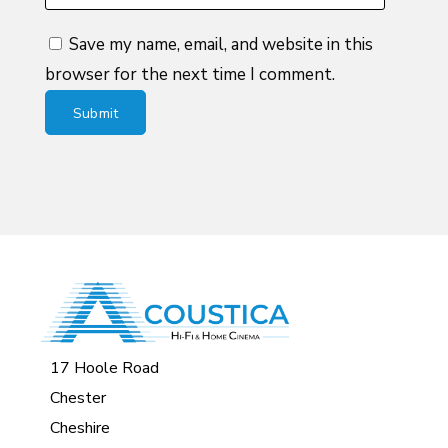
Save my name, email, and website in this
browser for the next time I comment.
17 Hoole Road
Chester
Cheshire