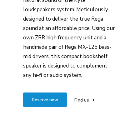
natural sound of the Kyte
loudspeakers system. Meticulously
designed to deliver the true Rega
sound at an affordable price. Using our
own ZRR high frequency unit and a
handmade pair of Rega MX-125 bass-
mid drivers, this compact bookshelf
speaker is designed to complement
any hi-fi or audio system.
Reserve now
Find us