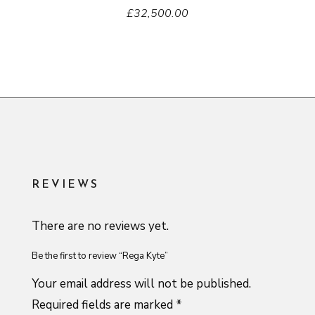
£
32,500.00
REVIEWS
There are no reviews yet.
Be the first to review “Rega Kyte”
Your email address will not be published.
Required fields are marked
*