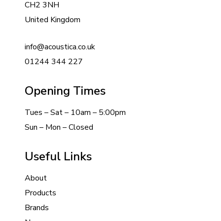
CH2 3NH
United Kingdom
info@acoustica.co.uk
01244 344 227
Opening Times
Tues – Sat – 10am – 5:00pm
Sun – Mon – Closed
Useful Links
About
Products
Brands