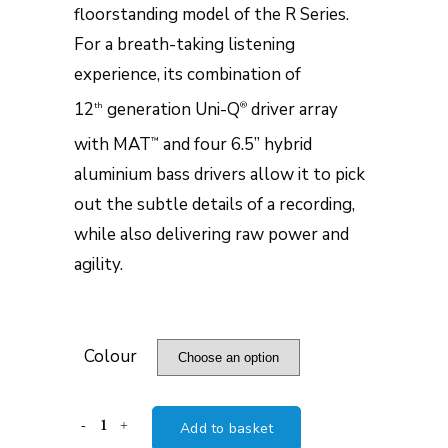
floorstanding model of the R Series.
For a breath-taking listening
experience, its combination of
12
generation Uni-Q
driver array
th
®
with MAT
and four 6.5” hybrid
™
aluminium bass drivers allow it to pick
out the subtle details of a recording,
while also delivering raw power and
agility.
Colour
KEF
Add to basket