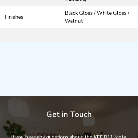
Black Gloss / White Gloss /
Finishes
Walnut
Get in Touch
If you have any questions about the KEF R11 Meta,