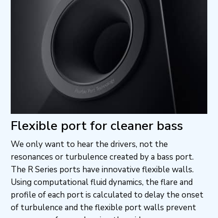
Flexible port for cleaner bass
We only want to hear the drivers, not the
resonances or turbulence created by a bass port.
The R Series ports have innovative flexible walls.
Using computational fluid dynamics, the flare and
profile of each port is calculated to delay the onset
of turbulence and the flexible port walls prevent