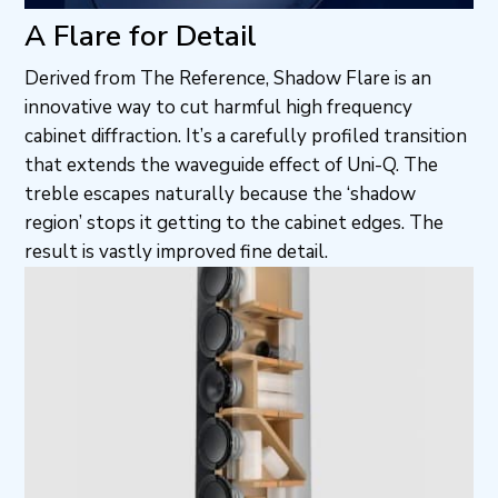
A Flare for Detail
Derived from The Reference, Shadow Flare is an
innovative way to cut harmful high frequency
cabinet diffraction. It’s a carefully profiled transition
that extends the waveguide effect of Uni-Q. The
treble escapes naturally because the ‘shadow
region’ stops it getting to the cabinet edges. The
result is vastly improved fine detail.