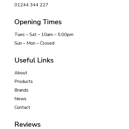
01244 344 227
Opening Times
Tues – Sat – 10am – 5:00pm
Sun – Mon – Closed
Useful Links
About
Products
Brands
News
Contact
Reviews