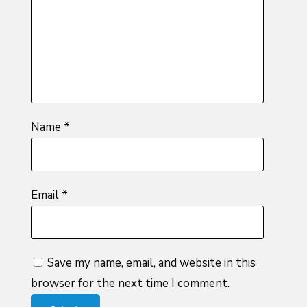
5
stars
stars
Name
*
Email
*
Save my name, email, and website in this
browser for the next time I comment.