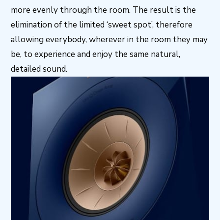
more evenly through the room. The result is the
elimination of the limited ‘sweet spot’, therefore
allowing everybody, wherever in the room they may
be, to experience and enjoy the same natural,
detailed sound.