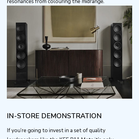
resonances from colouring the midrange.
IN-STORE DEMONSTRATION
If you’re going to invest in a set of quality