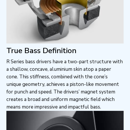
True Bass Definition
R Series bass drivers have a two-part structure with
a shallow, concave, aluminium skin atop a paper
cone. This stiffness, combined with the cone’s
unique geometry, achieves a piston-like movement
for punch and speed. The drivers’ magnet system
creates a broad and uniform magnetic field which
means more impressive and impactful bass.