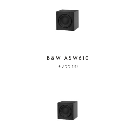
B&W ASW610
£
700.00