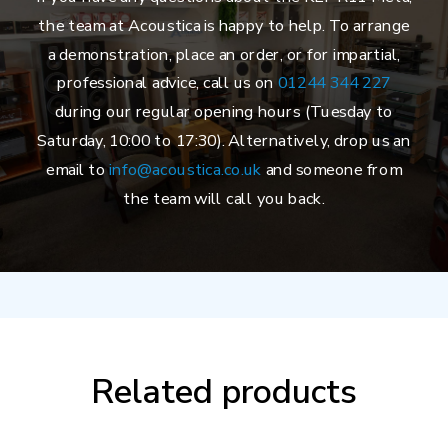
the team at Acoustica is happy to help. To arrange
a demonstration, place an order, or for impartial,
professional advice, call us on
01244 344 227
during our regular opening hours (Tuesday to
Saturday, 10:00 to 17:30). Alternatively, drop us an
email to
info@acoustica.co.uk
and someone from
the team will call you back.
Related products