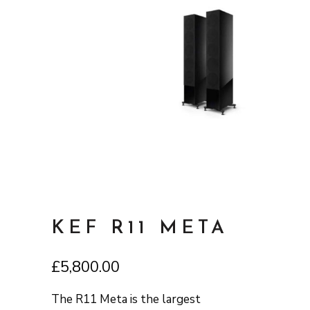
KEF R11 META
£
5,800.00
The R11 Meta is the largest