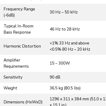
Frequency Range
30 Hz – 50 kHz
(-6dB)
Typical In-Room
46 Hz to 28 kHz
Bass Response
<1% 33 Hz and above
Harmonic Distortion
<0.5% 80 Hz – 20 kHz
Amplifier
15 – 300W
Requirements
Sensitivity
90 dB
Weight
36.5 kg (80.5 lbs)
1296 x 311 x 384 mm (51.0 x 1
Dimensions (HxWxD)
x 15.1 in.)