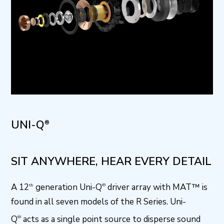
UNI-Q
®
SIT ANYWHERE, HEAR EVERY DETAIL
A 12
generation Uni-Q
driver array with MAT™ is
th
®
found in all seven models of the R Series. Uni-
Q
acts as a single point source to disperse sound
®