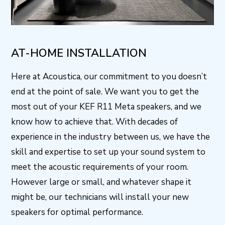
AT-HOME INSTALLATION
Here at Acoustica, our commitment to you doesn’t
end at the point of sale. We want you to get the
most out of your KEF R11 Meta speakers, and we
know how to achieve that. With decades of
experience in the industry between us, we have the
skill and expertise to set up your sound system to
meet the acoustic requirements of your room.
However large or small, and whatever shape it
might be, our technicians will install your new
speakers for optimal performance.