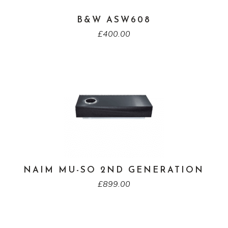
B&W ASW608
£
400.00
NAIM MU-SO 2ND GENERATION
£
899.00