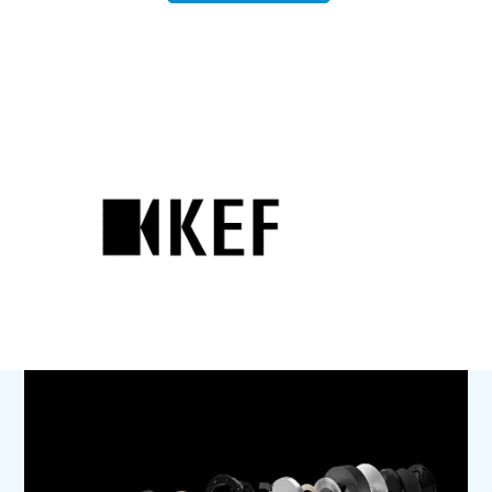
R11
Meta
quantity