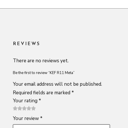
REVIEWS
There are no reviews yet.
Be the first to review “KEF R11 Meta”
Your email address will not be published.
Required fields are marked
*
Your rating
*
1
2 of
3 of 5
4 of 5
5 of 5
Your review
*
of
5
stars
stars
stars