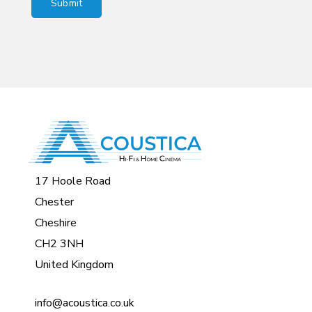
17 Hoole Road
Chester
Cheshire
CH2 3NH
United Kingdom
info@acoustica.co.uk