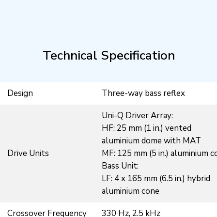
Technical Specification
Design
Three-way bass reflex
Uni-Q Driver Array:
HF: 25 mm (1 in.) vented
aluminium dome with MAT
Drive Units
MF: 125 mm (5 in.) aluminium c
Bass Unit:
LF: 4 x 165 mm (6.5 in.) hybrid
aluminium cone
Crossover Frequency
330 Hz, 2.5 kHz