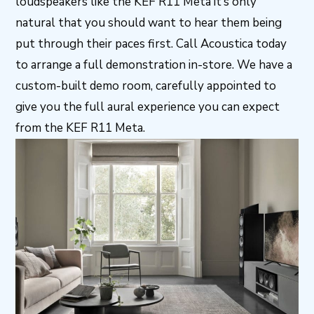
loudspeakers like the KEF R11 Meta it’s only
natural that you should want to hear them being
put through their paces first. Call Acoustica today
to arrange a full demonstration in-store. We have a
custom-built demo room, carefully appointed to
give you the full aural experience you can expect
from the KEF R11 Meta.