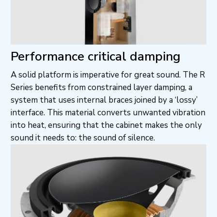
Performance critical damping
A solid platform is imperative for great sound. The R
Series benefits from constrained layer damping, a
system that uses internal braces joined by a ‘lossy’
interface. This material converts unwanted vibration
into heat, ensuring that the cabinet makes the only
sound it needs to: the sound of silence.