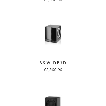
B&W DB3D
£
2,300.00