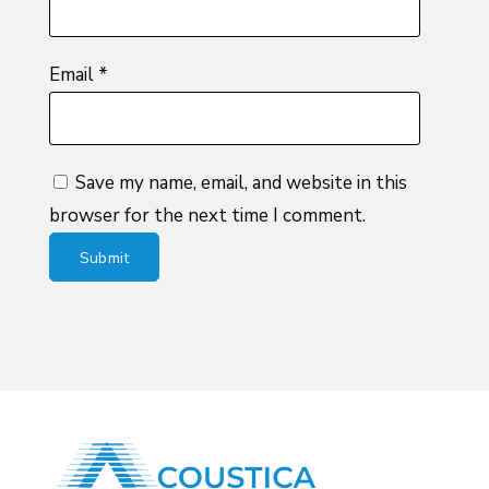
Email
*
Save my name, email, and website in this
browser for the next time I comment.