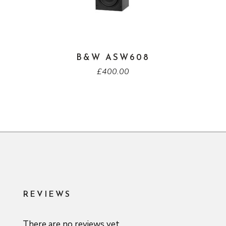
B&W ASW608
£
400.00
REVIEWS
There are no reviews yet.