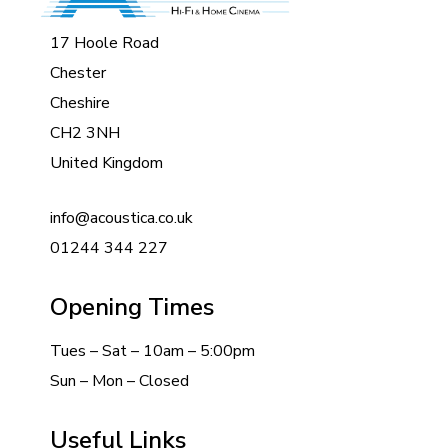
17 Hoole Road
Chester
Cheshire
CH2 3NH
United Kingdom
info@acoustica.co.uk
01244 344 227
Opening Times
Tues – Sat – 10am – 5:00pm
Sun – Mon – Closed
Useful Links