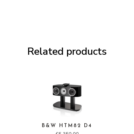
3
Meta
Loudspeakers
quantity
Related products
B&W HTM82 D4
£
5,350.00