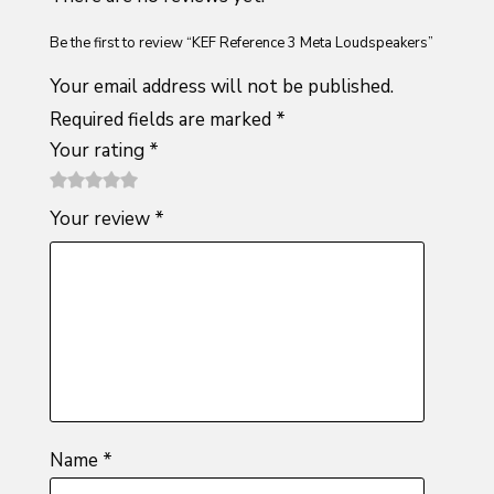
Be the first to review “KEF Reference 3 Meta Loudspeakers”
Your email address will not be published.
Required fields are marked
*
Your rating
*
1
2 of
3 of 5
4 of 5
5 of 5
Your review
*
of
5
stars
stars
stars
5
stars
stars
Name
*