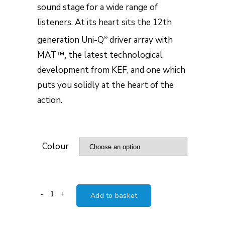
sound stage for a wide range of
listeners. At its heart sits the 12th
generation Uni-Q
driver array with
®
MAT™, the latest technological
development from KEF, and one which
puts you solidly at the heart of the
action.
Colour
KEF
Add to basket
Reference