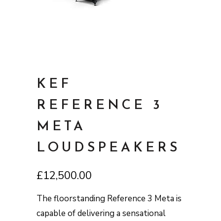
KEF
REFERENCE 3
META
LOUDSPEAKERS
£
12,500.00
The floorstanding Reference 3 Meta is
capable of delivering a sensational