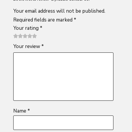
Your email address will not be published.
Required fields are marked
*
Your rating
*
1
2 of
3 of 5
4 of 5
5 of 5
Your review
*
of
5
stars
stars
stars
5
stars
stars
Name
*