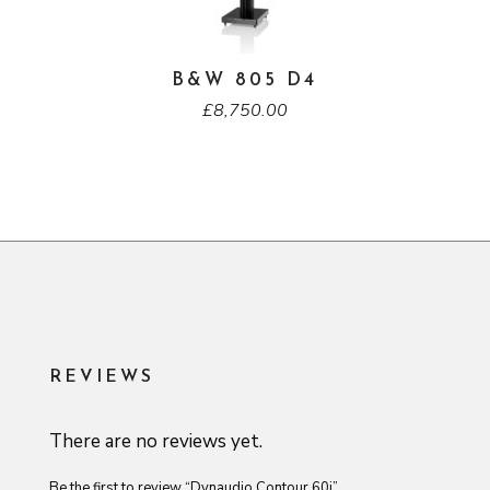
B&W 805 D4
£
8,750.00
REVIEWS
There are no reviews yet.
Be the first to review “Dynaudio Contour 60i”