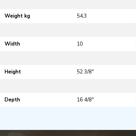
Weight kg
54,3
Width
10
Height
52 3/8″
Depth
16 4/8″