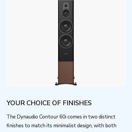
YOUR CHOICE OF FINISHES
The Dynaudio Contour 60i comes in two distinct
finishes to match its minimalist design, with both