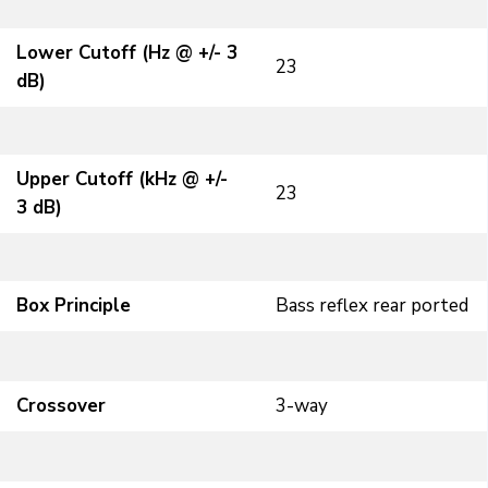
Lower Cutoff (Hz @ +/- 3
23
dB)
Upper Cutoff (kHz @ +/-
23
3 dB)
Box Principle
Bass reflex rear ported
Crossover
3-way