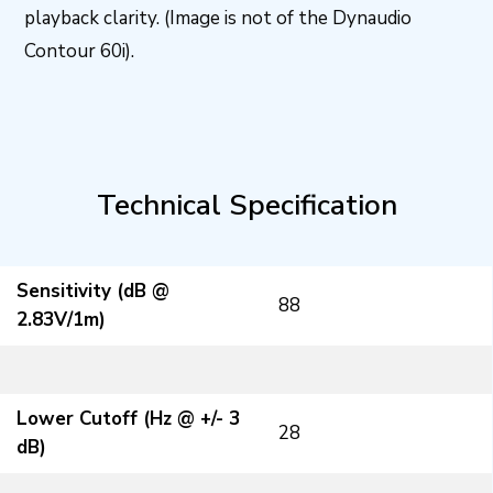
playback clarity. (Image is not of the Dynaudio
Contour 60i).
Technical Specification
Sensitivity (dB @
88
2.83V/1m)
Lower Cutoff (Hz @ +/- 3
28
dB)