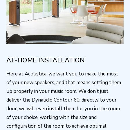
AT-HOME INSTALLATION
Here at Acoustica, we want you to make the most
of your new speakers, and that means setting them
up properly in your music room. We don’t just
deliver the Dynaudio Contour 60i directly to your
door; we will even install them for you in the room
of your choice, working with the size and
configuration of the room to achieve optimal