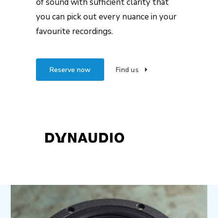
of sound with sufficient clarity that
you can pick out every nuance in your
favourite recordings.
Reserve now
Find us