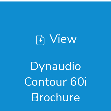
View
Dynaudio
Contour 60i
Brochure