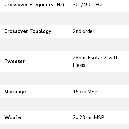
Crossover Frequency (Hz)
300/4500 Hz
Crossover Topology
2nd order
28mm Esotar 2i with
Tweeter
Hexis
Midrange
15 cm MSP
Woofer
2x 23 cm MSP