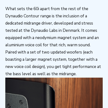
What sets the 60i apart from the rest of the
Dynaudio Contour range is the inclusion of a
dedicated midrange driver, developed and stress
tested at the Dynaudio Labs in Denmark. It comes
equipped with a neodymium magnet system and an
aluminium voice coil for that rich, warm sound.
Paired with a set of two updated woofers (each
boasting a larger magnet system, together with a
new voice coil design), you get tight performance at
the bass level as well as the midrange.