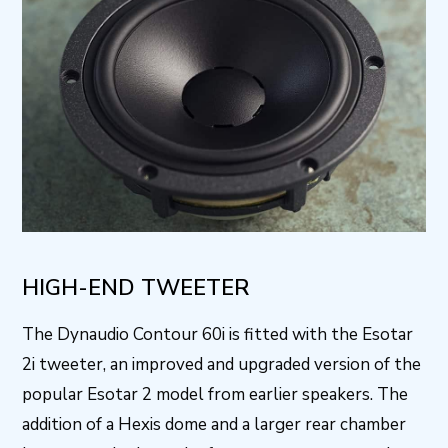
HIGH-END TWEETER
The Dynaudio Contour 60i is fitted with the Esotar
2i tweeter, an improved and upgraded version of the
popular Esotar 2 model from earlier speakers. The
addition of a Hexis dome and a larger rear chamber