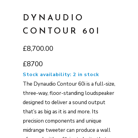
DYNAUDIO
CONTOUR 60I
£
8,700.00
£8700
Stock availability: 2 in stock
The Dynaudio Contour 60i is a full-size,
three-way, floor-standing loudspeaker
designed to deliver a sound output
that’s as big as it is and more. Its
precision components and unique
midrange tweeter can produce a wall