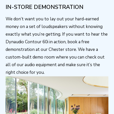
IN-STORE DEMONSTRATION
We don’t want you to lay out your hard-earned
money on a set of loudspeakers without knowing
exactly what you’re getting. If you want to hear the
Dynaudio Contour 60i in action, book a free
demonstration at our Chester store. We have a
custom-built demo room where you can check out
all of our audio equipment and make sure it’s the
right choice for you.