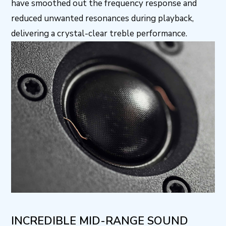
have smoothed out the frequency response and
reduced unwanted resonances during playback,
delivering a crystal-clear treble performance.
INCREDIBLE MID-RANGE SOUND