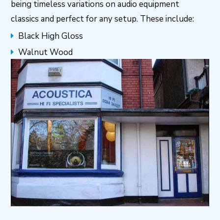
being timeless variations on audio equipment
classics and perfect for any setup. These include:
Black High Gloss
Walnut Wood