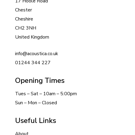
17 Hoole Road
Chester
Cheshire
CH2 3NH
United Kingdom
info@acoustica.co.uk
01244 344 227
Opening Times
Tues – Sat – 10am – 5:00pm
Sun – Mon – Closed
Useful Links
About