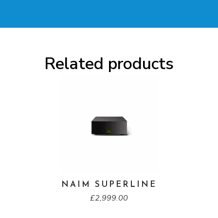
Related products
NAIM SUPERLINE
£
2,999.00