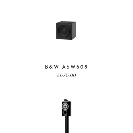
B&W ASW608
£
675.00