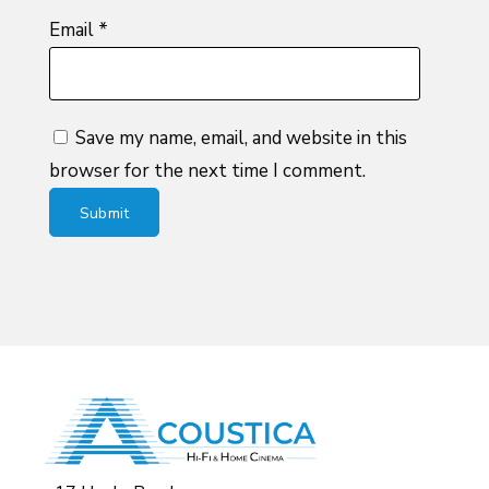
Email
*
Save my name, email, and website in this
browser for the next time I comment.