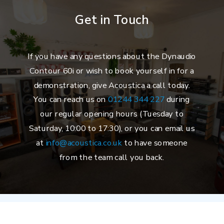
Get in Touch
If you have any questions about the Dynaudio
Contour 60i or wish to book yourself in for a
demonstration, give Acoustica a call today.
You can reach us on
01244 344 227
during
our regular opening hours (Tuesday to
Saturday, 10:00 to 17:30), or you can email us
at
info@acoustica.co.uk
to have someone
from the team call you back.