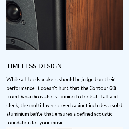
TIMELESS DESIGN
While all loudspeakers should be judged on their
performance, it doesn’t hurt that the Contour 60i
from Dynaudio is also stunning to look at. Tall and
sleek, the multi-layer curved cabinet includes a solid
aluminium baffle that ensures a defined acoustic
foundation for your music.