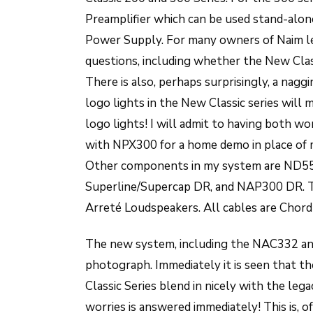
Preamplifier which can be used stand-al
Power Supply. For many owners of Naim le
questions, including whether the New Cla
There is also, perhaps surprisingly, a nag
logo lights in the New Classic series will 
logo lights! I will admit to having both 
with NPX300 for a home demo in place of
Other components in my system are ND55
Superline/Supercap DR, and NAP300 DR. 
Arreté Loudspeakers. All cables are Chord
The new system, including the NAC332 an
photograph. Immediately it is seen that t
Classic Series blend in nicely with the leg
worries is answered immediately! This is, o