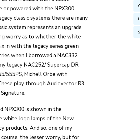
one or powered with the NPX300
gacy classic systems there are many
ssic system represents an upgrade.
ging worry as to whether the white
mix in with the legacy series green
worries when I borrowed a NAC332
 my legacy NAC252/ Supercap DR.
5/555PS, Michell Orbe with
These play through Audiovector R3
 Signature.
d NPX300 is shown in the
he white logo lamps of the New
acy products. And so, one of my
f course, the lesser worry, but for