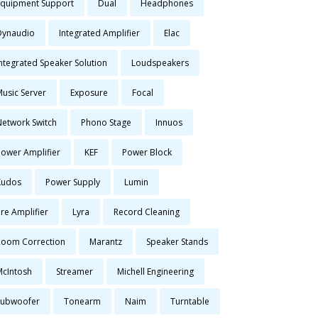
Equipment Support
Dual
Headphones
Dynaudio
Integrated Amplifier
Elac
Integrated Speaker Solution
Loudspeakers
Music Server
Exposure
Focal
Network Switch
Phono Stage
Innuos
Power Amplifier
KEF
Power Block
Kudos
Power Supply
Lumin
re Amplifier
Lyra
Record Cleaning
Room Correction
Marantz
Speaker Stands
McIntosh
Streamer
Michell Engineering
Subwoofer
Tonearm
Naim
Turntable