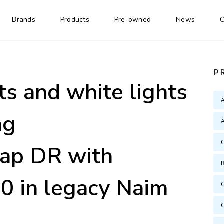
Brands
Products
Pre-owned
News
C
P
ts and white lights
ng
A
ap DR with
 in legacy Naim