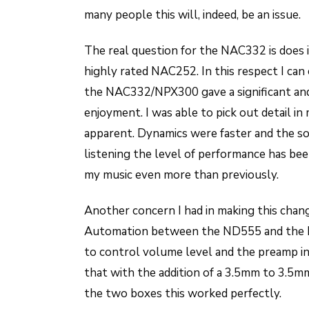
many people this will, indeed, be an issue.
The real question for the NAC332 is does 
highly rated NAC252. In this respect I can
the NAC332/NPX300 gave a significant an
enjoyment. I was able to pick out detail in
apparent. Dynamics were faster and the 
listening the level of performance has bee
my music even more than previously.
Another concern I had in making this chan
Automation between the ND555 and the
to control volume level and the preamp i
that with the addition of a 3.5mm to 3.5m
the two boxes this worked perfectly.