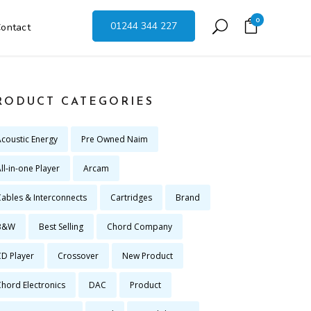
0
01244 344 227
ontact
RODUCT CATEGORIES
Acoustic Energy
Pre Owned Naim
ll-in-one Player
Arcam
Cables & Interconnects
Cartridges
Brand
B&W
Best Selling
Chord Company
CD Player
Crossover
New Product
Chord Electronics
DAC
Product