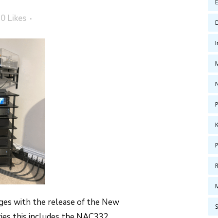
0
Likes
P
ges with the release of the New
ries this includes the NAC332