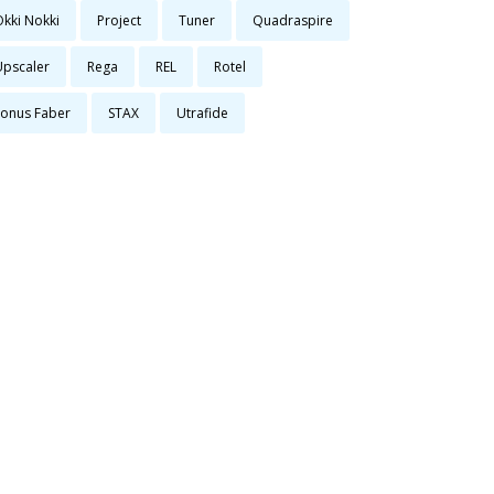
Okki Nokki
Project
Tuner
Quadraspire
Upscaler
Rega
REL
Rotel
Sonus Faber
STAX
Utrafide