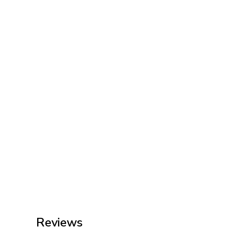
Reviews