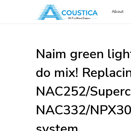
About
Naim green ligh
do mix! Replaci
NAC252/Superc
NAC332/NPX300
system