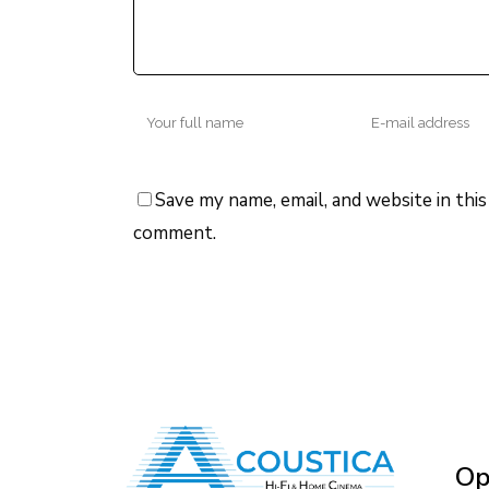
Save my name, email, and website in this
comment.
Op