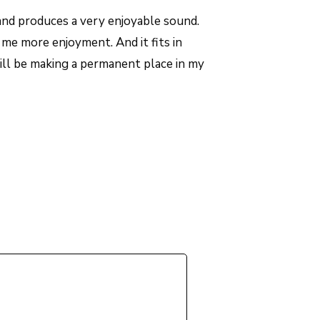
nd produces a very enjoyable sound.
me more enjoyment. And it fits in
ill be making a permanent place in my