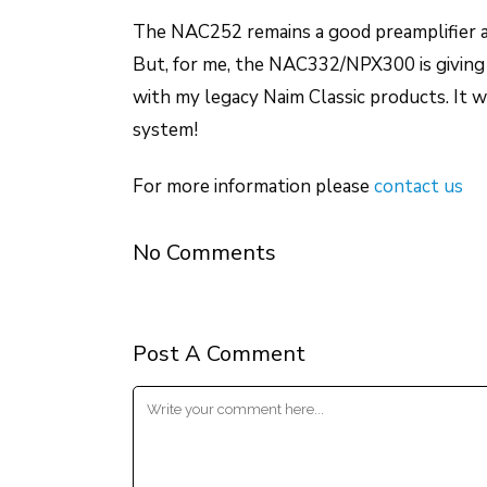
The NAC252 remains a good preamplifier a
But, for me, the NAC332/NPX300 is giving 
with my legacy Naim Classic products. It w
system!
For more information please
contact us
No Comments
Post A Comment