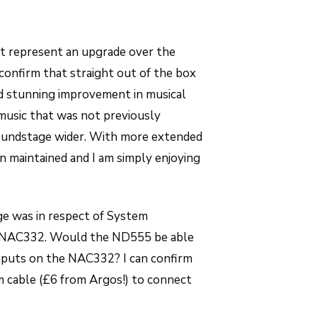
it represent an upgrade over the
 confirm that straight out of the box
d stunning improvement in musical
 music that was not previously
soundstage wider. With more extended
n maintained and I am simply enjoying
ge was in respect of System
 NAC332. Would the ND555 be able
nputs on the NAC332? I can confirm
m cable (£6 from Argos!) to connect