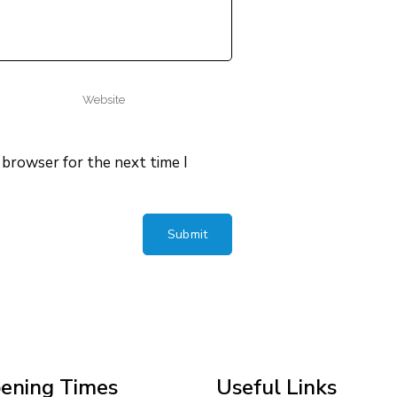
 browser for the next time I
ening Times
Useful Links