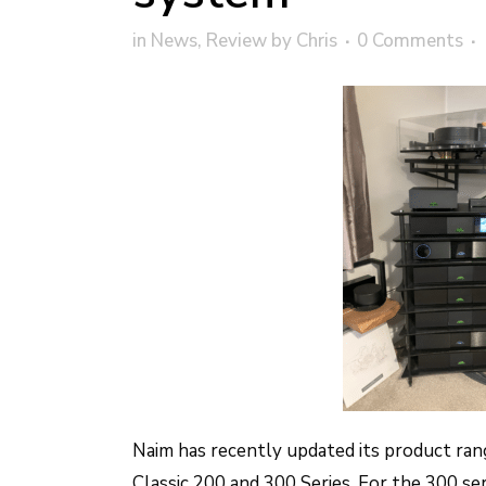
in
News
,
Review
by
Chris
0 Comments
Naim has recently updated its product ran
Classic 200 and 300 Series. For the 300 se