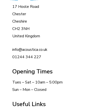
17 Hoole Road
Chester
Cheshire
CH2 3NH
United Kingdom
info@acoustica.co.uk
01244 344 227
Opening Times
Tues – Sat – 10am – 5:00pm
Sun – Mon – Closed
Useful Links