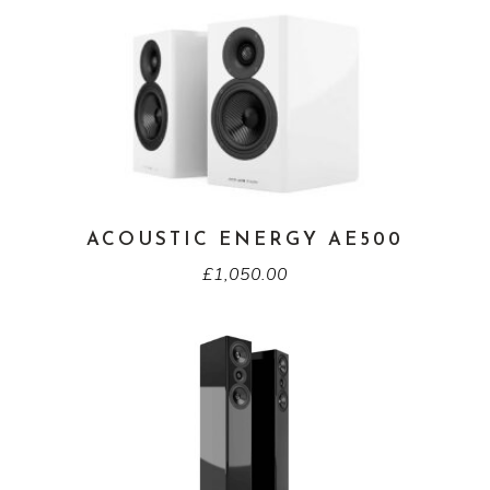
ACOUSTIC ENERGY AE500
£
1,050.00