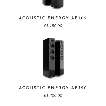
ACOUSTIC ENERGY AE309
£
1,150.00
ACOUSTIC ENERGY AE320
£
1,700.00