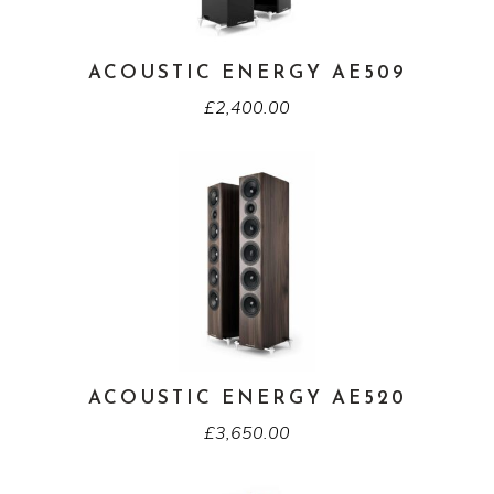
ACOUSTIC ENERGY AE509
£
2,400.00
ACOUSTIC ENERGY AE520
£
3,650.00