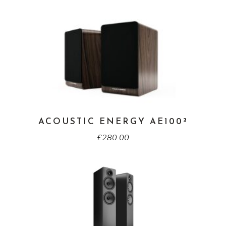
ACOUSTIC ENERGY AE100²
£
280.00