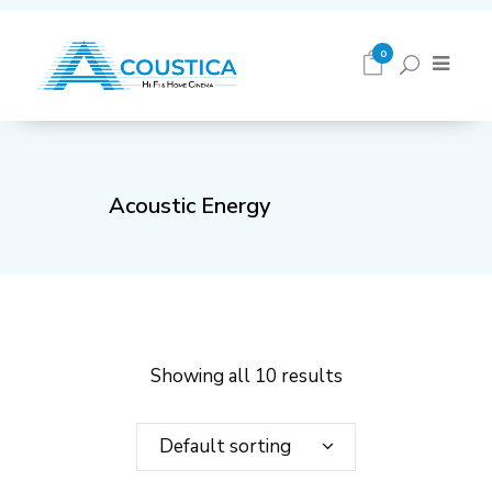
0
Acoustic Energy
Showing all 10 results
Default sorting