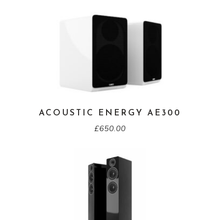
ACOUSTIC ENERGY AE300
£
650.00