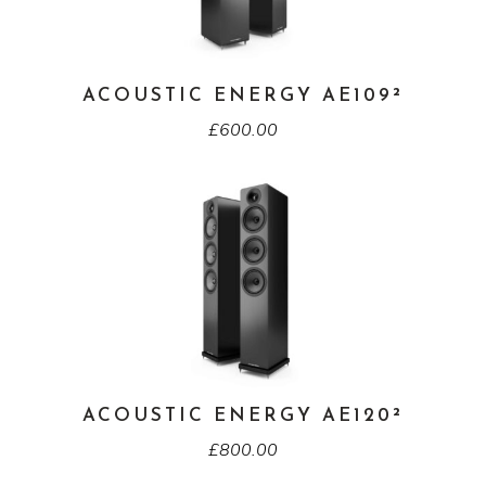
ACOUSTIC ENERGY AE109²
£
600.00
ACOUSTIC ENERGY AE120²
£
800.00