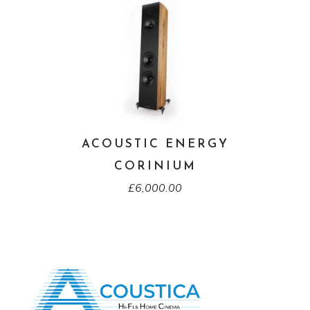
ACOUSTIC ENERGY
CORINIUM
£
6,000.00