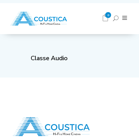
0
Classe Audio