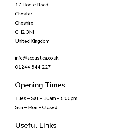
17 Hoole Road
Chester
Cheshire
CH2 3NH
United Kingdom
info@acoustica.co.uk
01244 344 227
Opening Times
Tues – Sat – 10am – 5:00pm
Sun – Mon – Closed
Useful Links