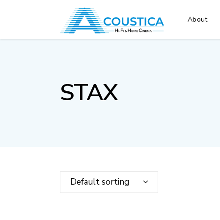
About
STAX
Default sorting