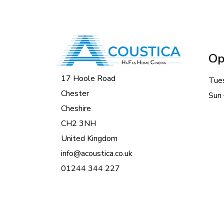
Op
17 Hoole Road
Tue
Chester
Sun 
Cheshire
CH2 3NH
United Kingdom
info@acoustica.co.uk
01244 344 227