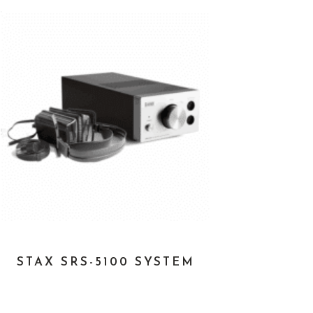
STAX SRS-5100 SYSTEM