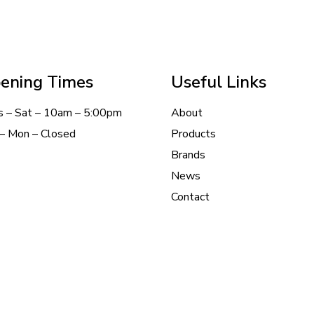
ening Times
Useful Links
s – Sat – 10am – 5:00pm
About
– Mon – Closed
Products
Brands
News
Contact