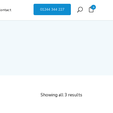
0
01244 344 227
ontact
Showing all 3 results