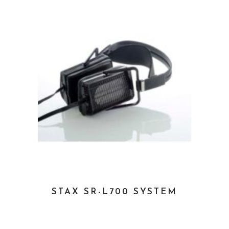
STAX SR-L700 SYSTEM