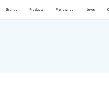
Brands
Products
Pre-owned
News
C