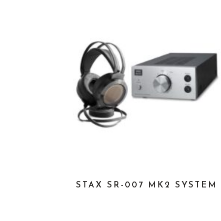
STAX SR-007 MK2 SYSTEM