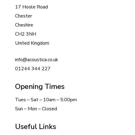
17 Hoole Road
Chester
Cheshire
CH2 3NH
United Kingdom
info@acoustica.co.uk
01244 344 227
Opening Times
Tues – Sat – 10am – 5:00pm
Sun – Mon – Closed
Useful Links