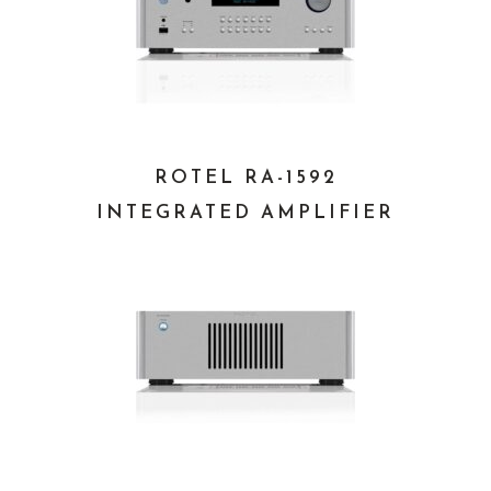
ROTEL RA-1592
INTEGRATED AMPLIFIER