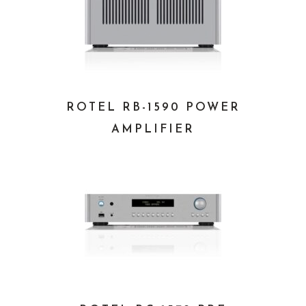
ROTEL RB-1590 POWER
AMPLIFIER