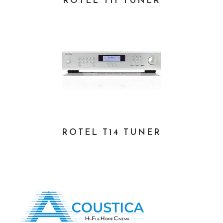
ROTEL T11 TUNER
ROTEL T14 TUNER