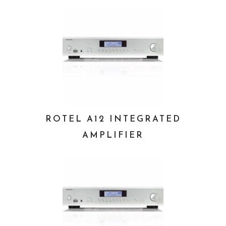
ROTEL A12 INTEGRATED
AMPLIFIER