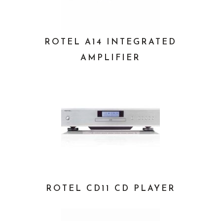
ROTEL A14 INTEGRATED
AMPLIFIER
ROTEL CD11 CD PLAYER