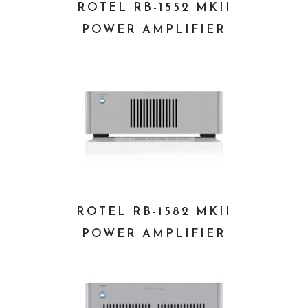
ROTEL RB-1552 MKII
POWER AMPLIFIER
ROTEL RB-1582 MKII
POWER AMPLIFIER