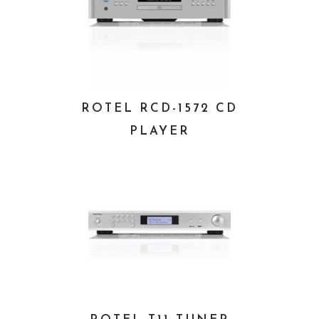
ROTEL RCD-1572 CD
PLAYER