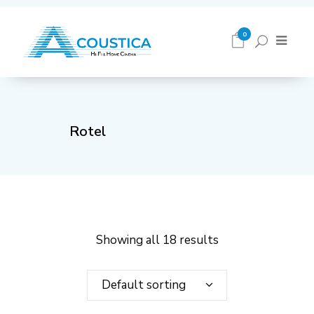
0
Rotel
Showing all 18 results
Default sorting