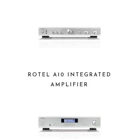
ROTEL A10 INTEGRATED
AMPLIFIER