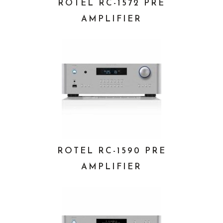
ROTEL RC-1572 PRE
AMPLIFIER
ROTEL RC-1590 PRE
AMPLIFIER