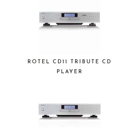
ROTEL CD11 TRIBUTE CD
PLAYER