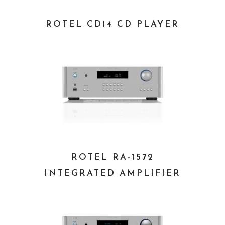
ROTEL CD14 CD PLAYER
ROTEL RA-1572
INTEGRATED AMPLIFIER