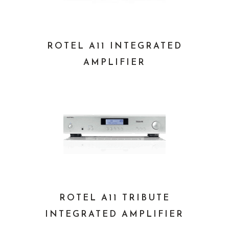
ROTEL A11 INTEGRATED
AMPLIFIER
ROTEL A11 TRIBUTE
INTEGRATED AMPLIFIER