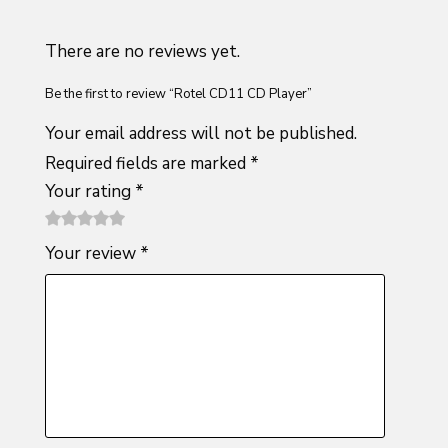
There are no reviews yet.
Be the first to review “Rotel CD11 CD Player”
Your email address will not be published.
Required fields are marked
*
Your rating
*
1
2 of
3 of 5
4 of 5
5 of 5
Your review
*
of
5
stars
stars
stars
5
stars
stars