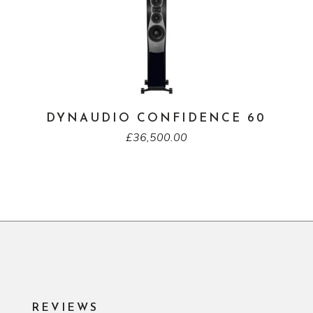
DYNAUDIO CONFIDENCE 60
£
36,500.00
REVIEWS