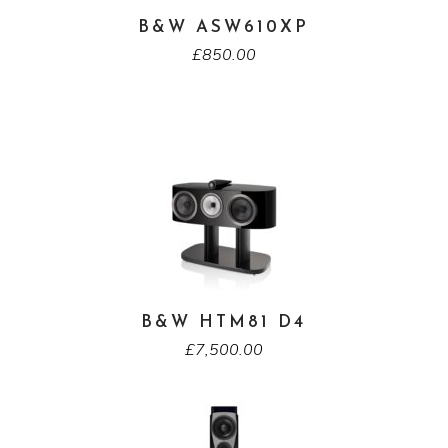
B&W ASW610XP
£
850.00
B&W HTM81 D4
£
7,500.00