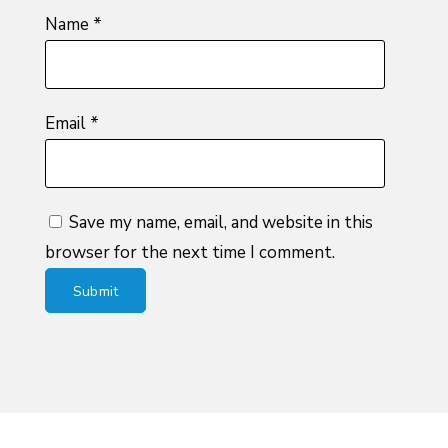
Name
*
Email
*
Save my name, email, and website in this
browser for the next time I comment.