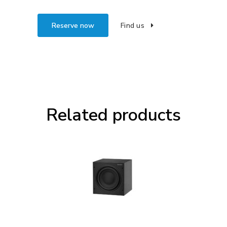
Reserve now
Find us
Related products