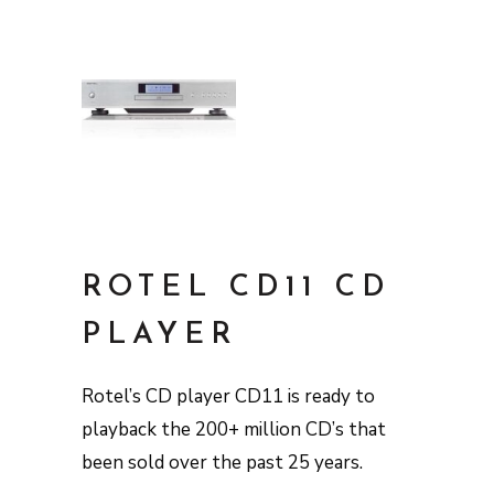
ROTEL CD11 CD
PLAYER
Rotel’s CD player CD11 is ready to
playback the 200+ million CD’s that
been sold over the past 25 years.