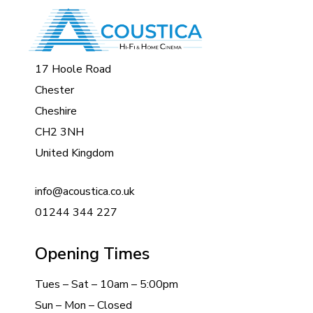
17 Hoole Road
Chester
Cheshire
CH2 3NH
United Kingdom
info@acoustica.co.uk
01244 344 227
Opening Times
Tues – Sat – 10am – 5:00pm
Sun – Mon – Closed