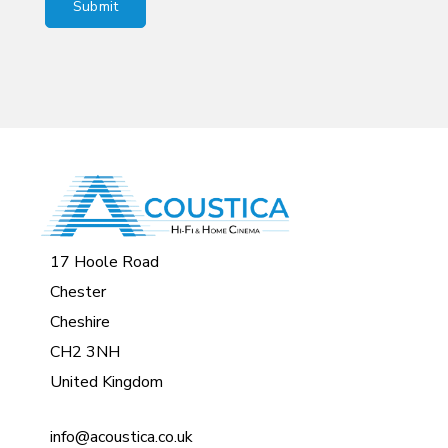
17 Hoole Road
Chester
Cheshire
CH2 3NH
United Kingdom
info@acoustica.co.uk