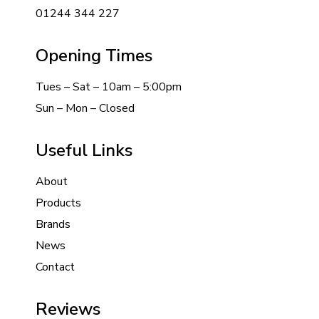
01244 344 227
Opening Times
Tues – Sat – 10am – 5:00pm
Sun – Mon – Closed
Useful Links
About
Products
Brands
News
Contact
Reviews