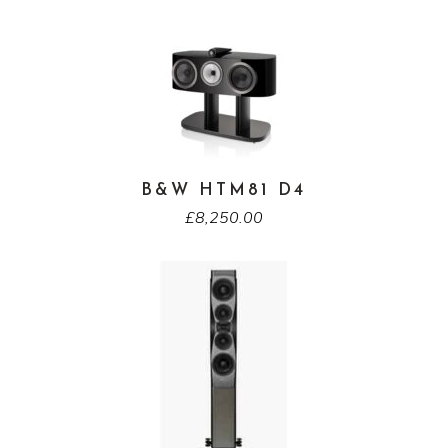
B&W HTM81 D4
£
8,250.00