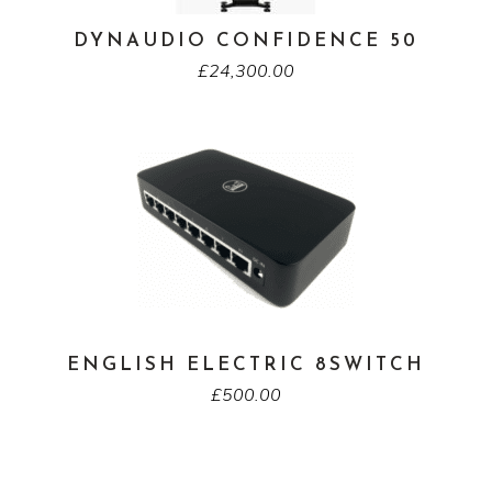
DYNAUDIO CONFIDENCE 50
£
24,300.00
ENGLISH ELECTRIC 8SWITCH
£
500.00