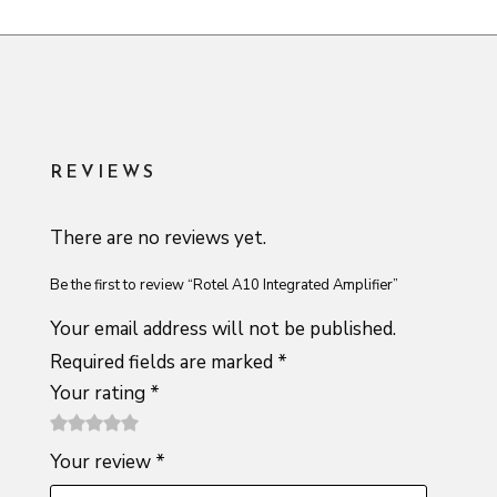
REVIEWS
There are no reviews yet.
Be the first to review “Rotel A10 Integrated Amplifier”
Your email address will not be published.
Required fields are marked
*
Your rating
*
1
2 of
3 of 5
4 of 5
5 of 5
Your review
*
of
5
stars
stars
stars