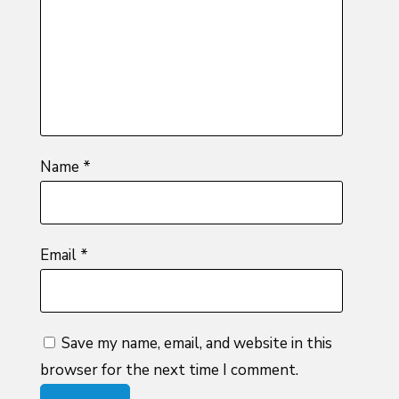
5
stars
stars
Name
*
Email
*
Save my name, email, and website in this
browser for the next time I comment.