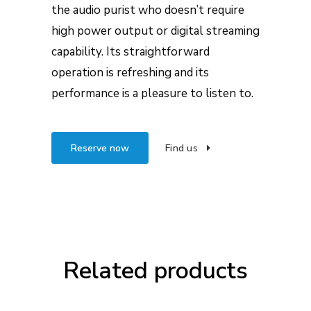
the audio purist who doesn’t require
high power output or digital streaming
capability. Its straightforward
operation is refreshing and its
performance is a pleasure to listen to.
Reserve now
Find us
Related products