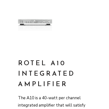
ROTEL A10
INTEGRATED
AMPLIFIER
The A10 is a 40-watt per channel
integrated amplifier that will satisfy