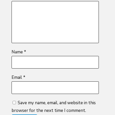
of
5
stars
stars
stars
5
stars
stars
Name
*
Email
*
Save my name, email, and website in this
browser for the next time I comment.