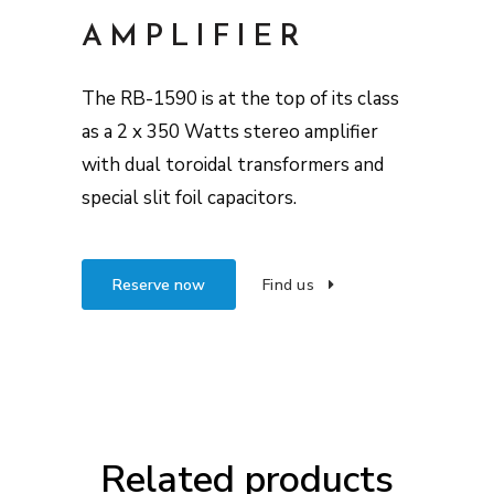
AMPLIFIER
The RB-1590 is at the top of its class
as a 2 x 350 Watts stereo amplifier
with dual toroidal transformers and
special slit foil capacitors.
Reserve now
Find us
Related products