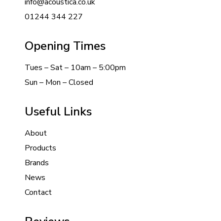
info@acoustica.co.uk
01244 344 227
Opening Times
Tues – Sat – 10am – 5:00pm
Sun – Mon – Closed
Useful Links
About
Products
Brands
News
Contact