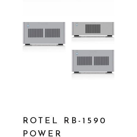
ROTEL RB-1590
POWER