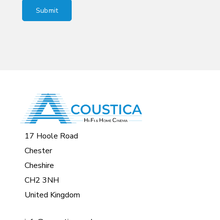
17 Hoole Road
Chester
Cheshire
CH2 3NH
United Kingdom