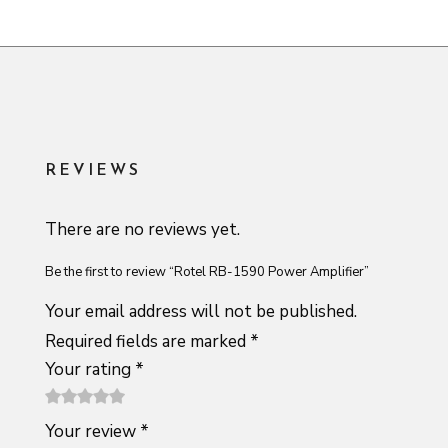
REVIEWS
There are no reviews yet.
Be the first to review “Rotel RB-1590 Power Amplifier”
Your email address will not be published.
Required fields are marked
*
Your rating
*
1
2 of
3 of 5
4 of 5
5 of 5
Your review
*