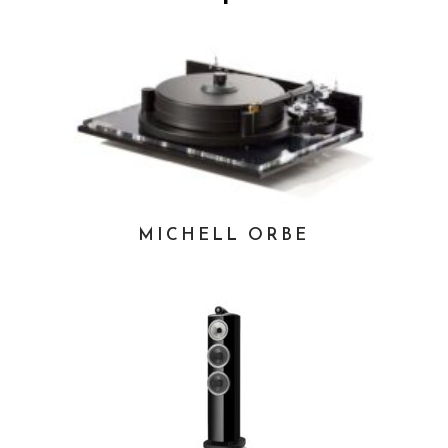
MICHELL ORBE