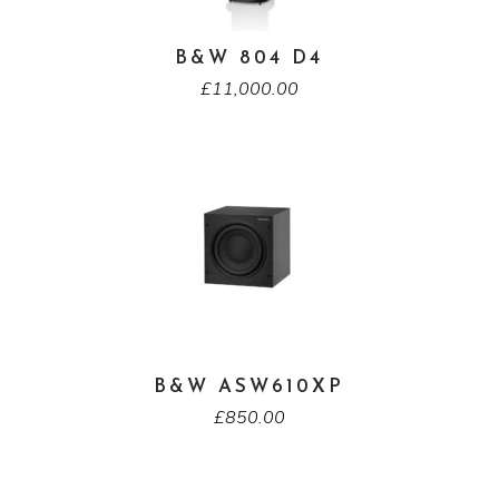
B&W 804 D4
£
11,000.00
B&W ASW610XP
£
850.00