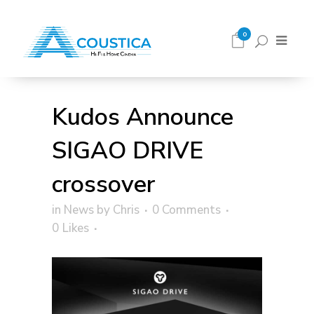
0
Kudos Announce
SIGAO DRIVE
crossover
in
News
by
Chris
0 Comments
0
Likes