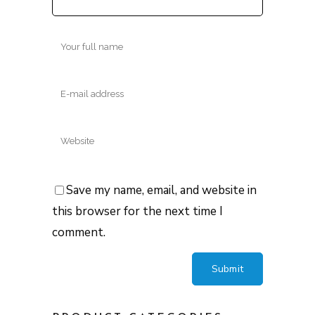
Save my name, email, and website in
this browser for the next time I
comment.