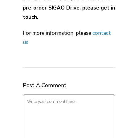
pre-order SIGAO Drive, please get in
touch.
For more information please
contact
us
Post A Comment