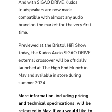
And with SIGAO DRIVE, Kudos
loudspeakers are now made
compatible with almost any audio
brand on the market for the very first
time.
Previewed at the Bristol HiFi Show
today, the Kudos Audio SIGAO DRIVE
external crossover will be officially
launched at The High End Munich in
May and available in store during
summer 2024.
More information, including pricing
and technical specifications, will be
released in May. If you would like to