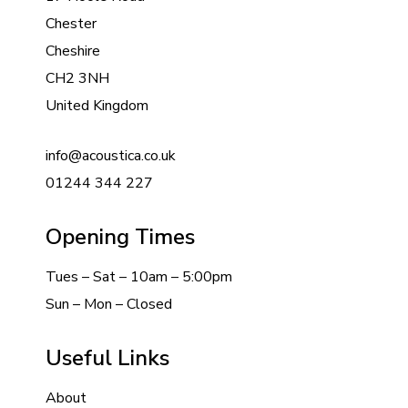
Chester
Cheshire
CH2 3NH
United Kingdom
info@acoustica.co.uk
01244 344 227
Opening Times
Tues – Sat – 10am – 5:00pm
Sun – Mon – Closed
Useful Links
About