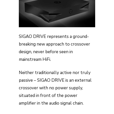
SIGAO DRIVE represents a ground-
breaking new approach to crossover
design, never before seen in
mainstream HiFi.
Neither traditionally active nor truly
passive – SIGAO DRIVE is an external
crossover with no power supply,
situated in front of the power
amplifier in the audio signal chain.