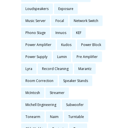
Loudspeakers
Exposure
Music Server
Focal
Network Switch
Phono Stage
Innuos
KEF
Power Amplifier
Kudos
Power Block
Power Supply
Lumin
Pre Amplifier
Lyra
Record Cleaning
Marantz
Room Correction
Speaker Stands
McIntosh
Streamer
Michell Engineering
Subwoofer
Tonearm
Naim
Turntable