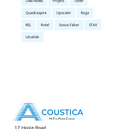
Okki Nokki
Project
Tuner
Quadraspire
Upscaler
Rega
REL
Rotel
Sonus Faber
STAX
Utrafide
17 Hoole Road