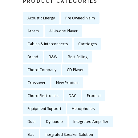
PRODUCT CATEGORIES
Acoustic Energy
Pre Owned Naim
Arcam
All-in-one Player
Cables & Interconnects
Cartridges
Brand
B&W
Best Selling
Chord Company
CD Player
Crossover
New Product
Chord Electronics
DAC
Product
Equipment Support
Headphones
Dual
Dynaudio
Integrated Amplifier
Elac
Integrated Speaker Solution