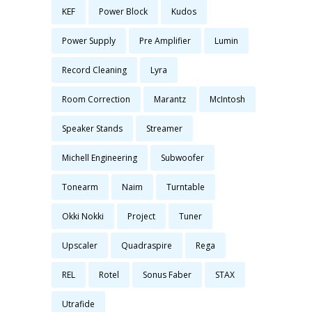
KEF
Power Block
Kudos
Power Supply
Pre Amplifier
Lumin
Record Cleaning
Lyra
Room Correction
Marantz
McIntosh
Speaker Stands
Streamer
Michell Engineering
Subwoofer
Tonearm
Naim
Turntable
Okki Nokki
Project
Tuner
Upscaler
Quadraspire
Rega
REL
Rotel
Sonus Faber
STAX
Utrafide