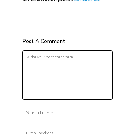
Post A Comment