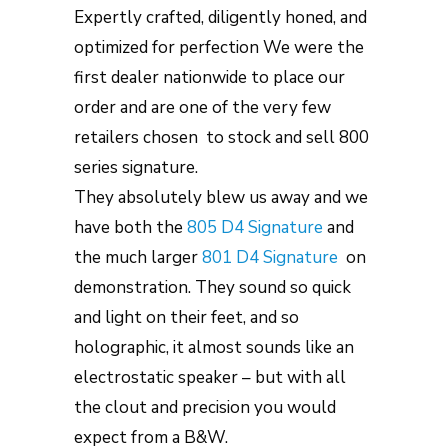
Expertly crafted, diligently honed, and
optimized for perfection We were the
first dealer nationwide to place our
order and are one of the very few
retailers chosen to stock and sell 800
series signature.
They absolutely blew us away and we
have both the
805 D4 Signature
and
the much larger
801 D4 Signature
on
demonstration. They sound so quick
and light on their feet, and so
holographic, it almost sounds like an
electrostatic speaker – but with all
the clout and precision you would
expect from a B&W.