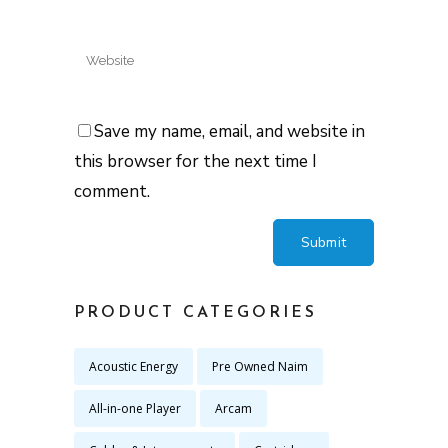
Save my name, email, and website in
this browser for the next time I
comment.
PRODUCT CATEGORIES
Acoustic Energy
Pre Owned Naim
All-in-one Player
Arcam