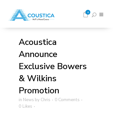
0
Acoustica
Announce
Exclusive Bowers
& Wilkins
Promotion
in
News
by
Chris
0 Comments
0
Likes