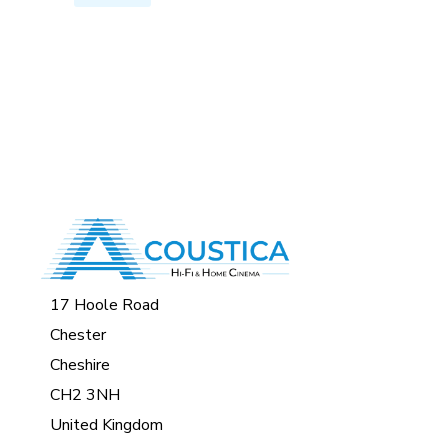
17 Hoole Road
Chester
Cheshire
CH2 3NH
United Kingdom