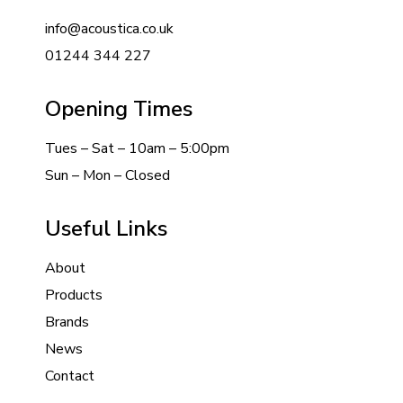
info@acoustica.co.uk
01244 344 227
Opening Times
Tues – Sat – 10am – 5:00pm
Sun – Mon – Closed
Useful Links
About
Products
Brands
News
Contact