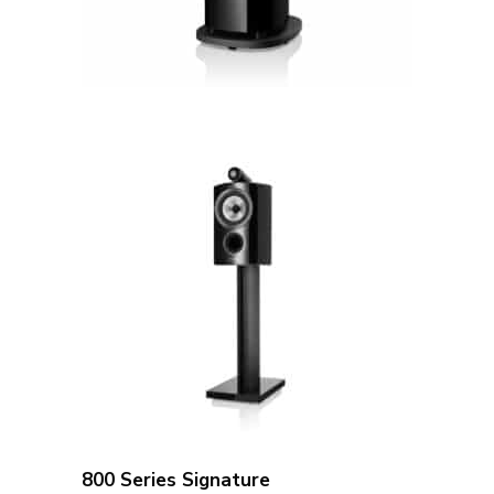
800 Series Signature