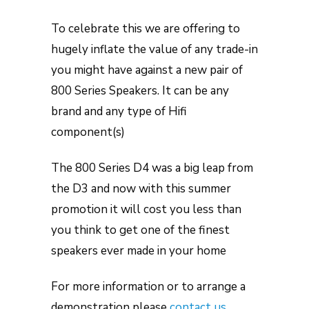
To celebrate this we are offering to
hugely inflate the value of any trade-in
you might have against a new pair of
800 Series Speakers. It can be any
brand and any type of Hifi
component(s)
The 800 Series D4 was a big leap from
the D3 and now with this summer
promotion it will cost you less than
you think to get one of the finest
speakers ever made in your home
For more information or to arrange a
demonstration please
contact us
.