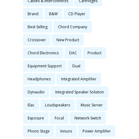
Cables & Interconnects
Cartridges
Brand
B&W
CD Player
Best Selling
Chord Company
Crossover
New Product
Chord Electronics
DAC
Product
Equipment Support
Dual
Headphones
Integrated Amplifier
Dynaudio
Integrated Speaker Solution
Elac
Loudspeakers
Music Server
Exposure
Focal
Network Switch
Phono Stage
Innuos
Power Amplifier