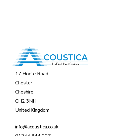
17 Hoole Road
Chester
Cheshire
CH2 3NH
United Kingdom
info@acoustica.co.uk