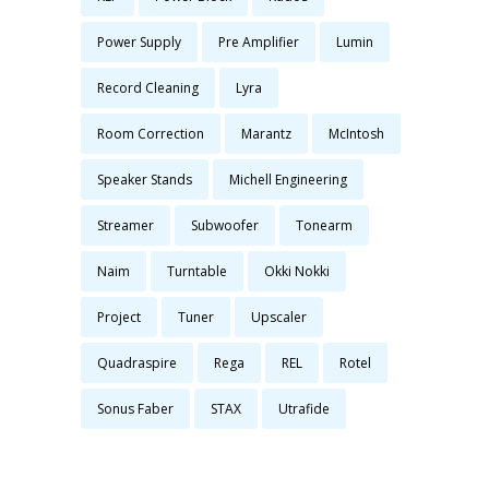
Power Supply
Pre Amplifier
Lumin
Record Cleaning
Lyra
Room Correction
Marantz
McIntosh
Speaker Stands
Michell Engineering
Streamer
Subwoofer
Tonearm
Naim
Turntable
Okki Nokki
Project
Tuner
Upscaler
Quadraspire
Rega
REL
Rotel
Sonus Faber
STAX
Utrafide