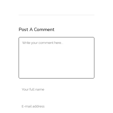
Post A Comment