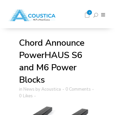
0
Chord Announce
PowerHAUS S6
and M6 Power
Blocks
in
News
by
Acoustica
0 Comments
0
Likes