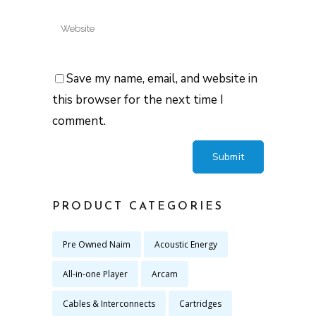
Save my name, email, and website in
this browser for the next time I
comment.
PRODUCT CATEGORIES
Pre Owned Naim
Acoustic Energy
All-in-one Player
Arcam
Cables & Interconnects
Cartridges