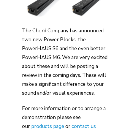
The Chord Company has announced
two new Power Blocks, the
PowerHAUS S6 and the even better
PowerHAUS M6. We are very excited
about these and will be posting a
review in the coming days. These will
make a significant difference to your
sound and/or visual experiences.
For more information or to arrange a
demonstration please see
our
products page
or
contact us