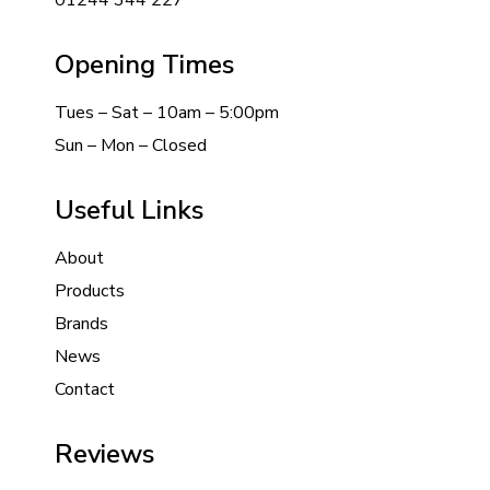
01244 344 227
Opening Times
Tues – Sat – 10am – 5:00pm
Sun – Mon – Closed
Useful Links
About
Products
Brands
News
Contact
Reviews