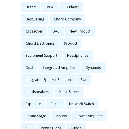
Brand
B&W
CD Player
Best Selling
Chord Company
Crossover
DAC
New Product
Chord Electronics
Product
Equipment Support
Headphones
Dual
Integrated Amplifier
Dynaudio
Integrated Speaker Solution
Elac
Loudspeakers
Music Server
Exposure
Focal
Network Switch
Phono Stage
Innuos
Power Amplifier
KEF
Power Block
Kudos