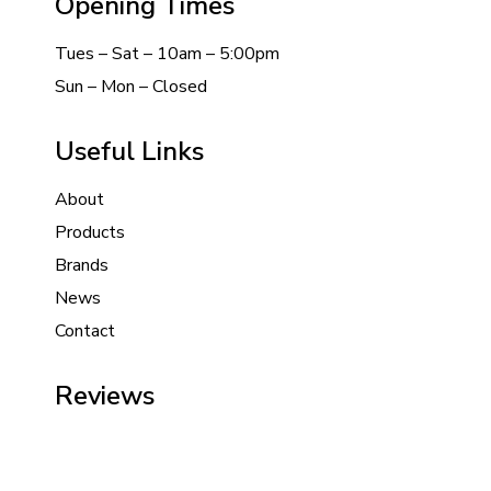
Opening Times
Tues – Sat – 10am – 5:00pm
Sun – Mon – Closed
Useful Links
About
Products
Brands
News
Contact
Reviews