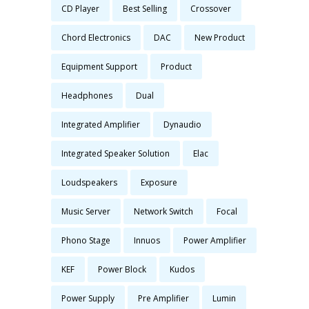
CD Player
Best Selling
Crossover
Chord Electronics
DAC
New Product
Equipment Support
Product
Headphones
Dual
Integrated Amplifier
Dynaudio
Integrated Speaker Solution
Elac
Loudspeakers
Exposure
Music Server
Network Switch
Focal
Phono Stage
Innuos
Power Amplifier
KEF
Power Block
Kudos
Power Supply
Pre Amplifier
Lumin