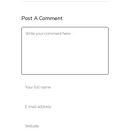
Post A Comment