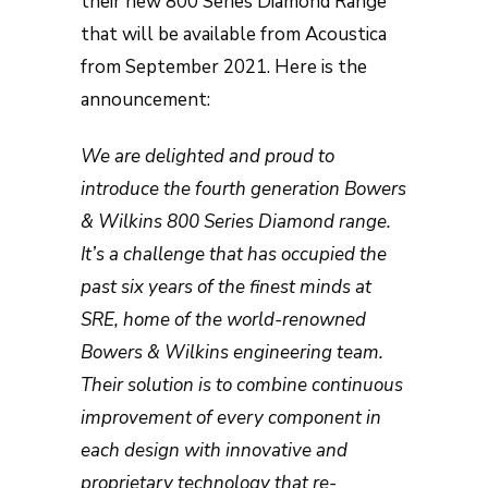
their new 800 Series Diamond Range
that will be available from Acoustica
from September 2021. Here is the
announcement:
We are delighted and proud to
introduce the fourth generation Bowers
& Wilkins 800 Series Diamond range.
It’s a challenge that has occupied the
past six years of the finest minds at
SRE, home of the world-renowned
Bowers & Wilkins engineering team.
Their solution is to combine continuous
improvement of every component in
each design with innovative and
proprietary technology that re-