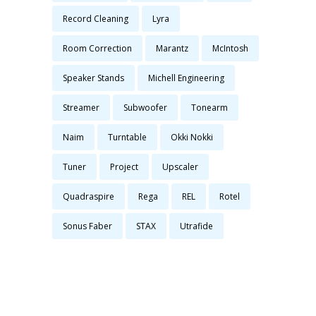
Record Cleaning
Lyra
Room Correction
Marantz
McIntosh
Speaker Stands
Michell Engineering
Streamer
Subwoofer
Tonearm
Naim
Turntable
Okki Nokki
Tuner
Project
Upscaler
Quadraspire
Rega
REL
Rotel
Sonus Faber
STAX
Utrafide