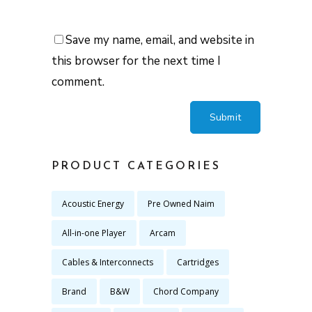
Save my name, email, and website in
this browser for the next time I
comment.
PRODUCT CATEGORIES
Acoustic Energy
Pre Owned Naim
All-in-one Player
Arcam
Cables & Interconnects
Cartridges
Brand
B&W
Chord Company