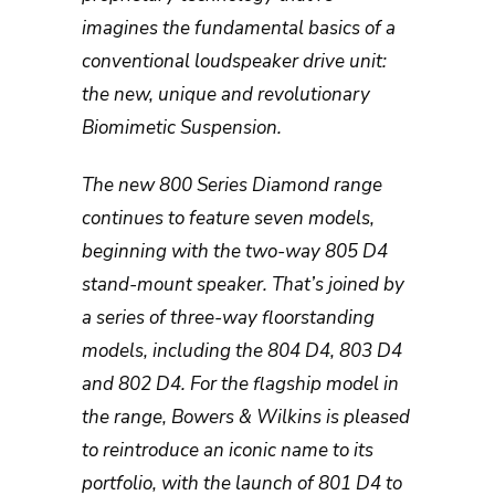
imagines the fundamental basics of a
conventional loudspeaker drive unit:
the new, unique and revolutionary
Biomimetic Suspension.
The new 800 Series Diamond range
continues to feature seven models,
beginning with the two-way 805 D4
stand-mount speaker. That’s joined by
a series of three-way floorstanding
models, including the 804 D4, 803 D4
and 802 D4. For the flagship model in
the range, Bowers & Wilkins is pleased
to reintroduce an iconic name to its
portfolio, with the launch of 801 D4 to