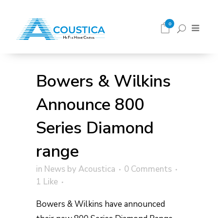
0
Bowers & Wilkins
Announce 800
Series Diamond
range
in
News
by
Acoustica
0 Comments
1
Like
Bowers & Wilkins have announced