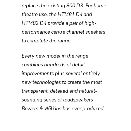
replace the existing 800 D3. For home
theatre use, the HTM81 D4 and
HTM82 D4 provide a pair of high-
performance centre channel speakers
to complete the range.
Every new model in the range
combines hundreds of detail
improvements plus several entirely
new technologies to create the most
transparent, detailed and natural-
sounding series of loudspeakers
Bowers & Wilkins has ever produced.