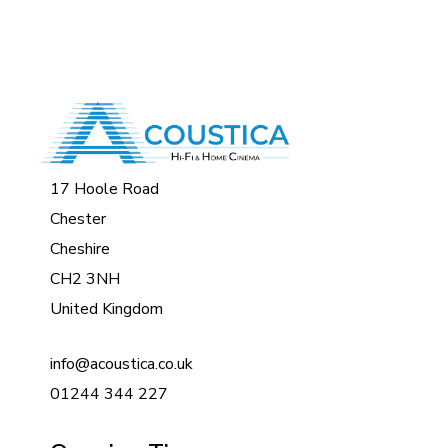
17 Hoole Road
Chester
Cheshire
CH2 3NH
United Kingdom
info@acoustica.co.uk
01244 344 227