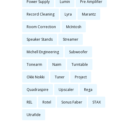
Power Supply
Lumin
Pre Amplifier
Record Cleaning
Lyra
Marantz
Room Correction
McIntosh
Speaker Stands
Streamer
Michell Engineering
Subwoofer
Tonearm
Naim
Turntable
Okki Nokki
Tuner
Project
Quadraspire
Upscaler
Rega
REL
Rotel
Sonus Faber
STAX
Utrafide