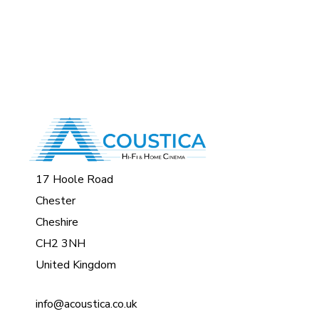
17 Hoole Road
Chester
Cheshire
CH2 3NH
United Kingdom
info@acoustica.co.uk