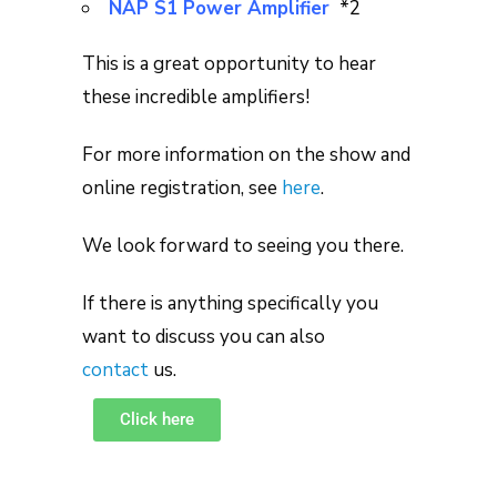
NAP S1 Power Amplifier
*2
This is a great opportunity to hear
these incredible amplifiers!
For more information on the show and
online registration, see
here
.
We look forward to seeing you there.
If there is anything specifically you
want to discuss you can also
contact
us.
Click here