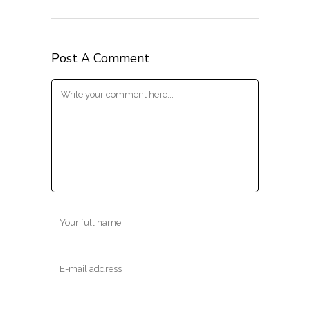
Post A Comment