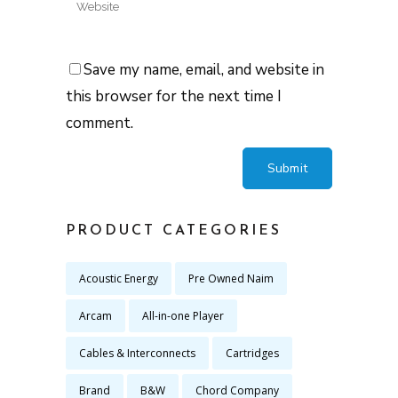
Save my name, email, and website in
this browser for the next time I
comment.
PRODUCT CATEGORIES
Acoustic Energy
Pre Owned Naim
Arcam
All-in-one Player
Cables & Interconnects
Cartridges
Brand
B&W
Chord Company