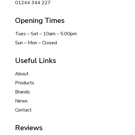
01244 344 227
Opening Times
Tues – Sat – 10am – 5:00pm
Sun – Mon – Closed
Useful Links
About
Products
Brands
News
Contact
Reviews