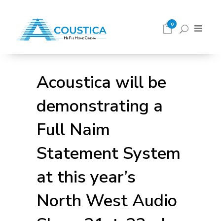
0
Acoustica will be
demonstrating a
Full Naim
Statement System
at this year’s
North West Audio