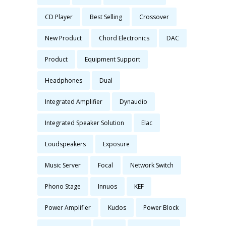
CD Player
Best Selling
Crossover
New Product
Chord Electronics
DAC
Product
Equipment Support
Headphones
Dual
Integrated Amplifier
Dynaudio
Integrated Speaker Solution
Elac
Loudspeakers
Exposure
Music Server
Focal
Network Switch
Phono Stage
Innuos
KEF
Power Amplifier
Kudos
Power Block