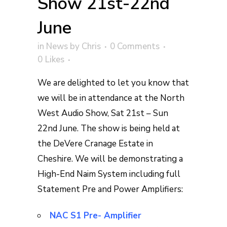
Show 21st-22nd
June
in
News
by
Chris
0 Comments
0
Likes
We are delighted to let you know that
we will be in attendance at the North
West Audio Show, Sat 21st – Sun
22nd June. The show is being held at
the DeVere Cranage Estate in
Cheshire. We will be demonstrating a
High-End Naim System including full
Statement Pre and Power Amplifiers:
NAC S1 Pre- Amplifier