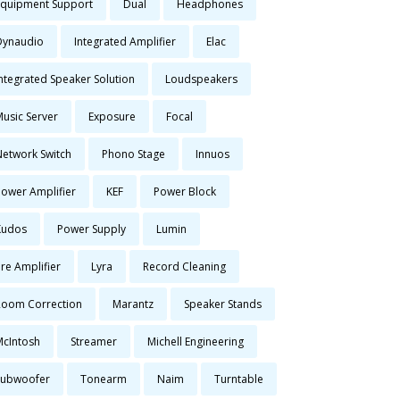
Equipment Support
Dual
Headphones
Dynaudio
Integrated Amplifier
Elac
Integrated Speaker Solution
Loudspeakers
Music Server
Exposure
Focal
Network Switch
Phono Stage
Innuos
Power Amplifier
KEF
Power Block
Kudos
Power Supply
Lumin
re Amplifier
Lyra
Record Cleaning
Room Correction
Marantz
Speaker Stands
McIntosh
Streamer
Michell Engineering
Subwoofer
Tonearm
Naim
Turntable