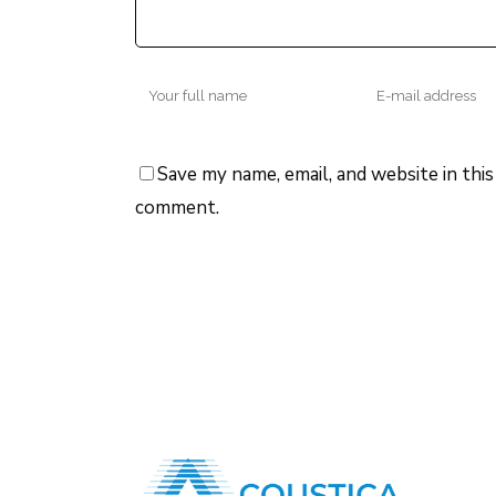
Save my name, email, and website in this
comment.