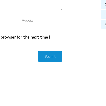
 browser for the next time I