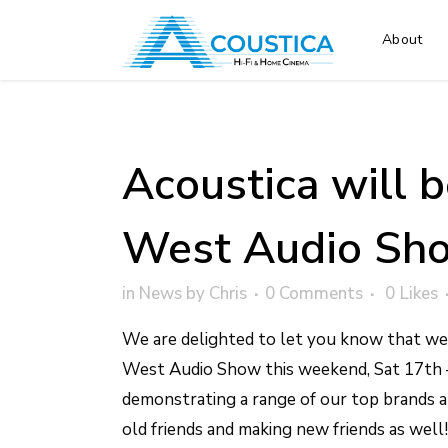
About
Acoustica will b
West Audio Sho
in
News
by
Chris
0 Comments
0
Likes
We are delighted to let you know that we 
West Audio Show this weekend, Sat 17th 
demonstrating a range of our top brands 
old friends and making new friends as well