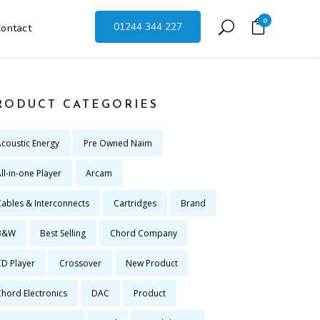
0
01244 344 227
ontact
RODUCT CATEGORIES
Acoustic Energy
Pre Owned Naim
ll-in-one Player
Arcam
Cables & Interconnects
Cartridges
Brand
B&W
Best Selling
Chord Company
CD Player
Crossover
New Product
Chord Electronics
DAC
Product