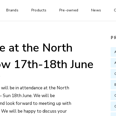
Brands
Products
Pre-owned
News
C
P
e at the North
w 17th-18th June
A
will be in attendance at the North
– Sun 18th June. We will be
and look forward to meeting up with
! We will be happy to discuss your