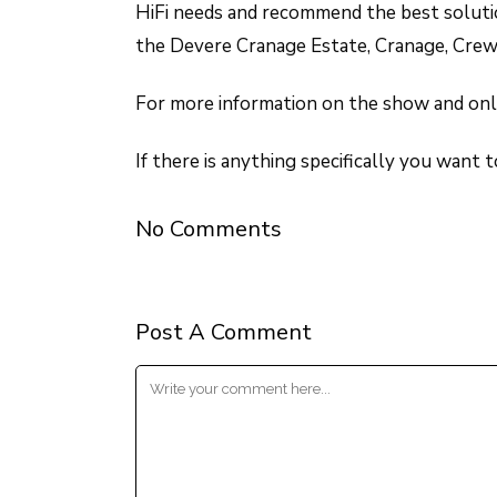
HiFi needs and recommend the best solutio
the Devere Cranage Estate, Cranage, Crew
For more information on the show and onli
If there is anything specifically you want 
No Comments
Post A Comment