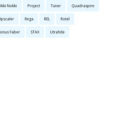
Okki Nokki
Project
Tuner
Quadraspire
Upscaler
Rega
REL
Rotel
Sonus Faber
STAX
Utrafide