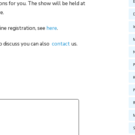
ns for you. The show will be held at
e.
ne registration, see
here
.
to discuss you can also
contact
us.
P