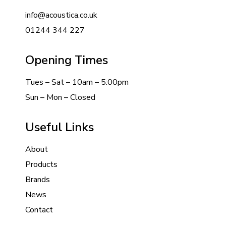
info@acoustica.co.uk
01244 344 227
Opening Times
Tues – Sat – 10am – 5:00pm
Sun – Mon – Closed
Useful Links
About
Products
Brands
News
Contact