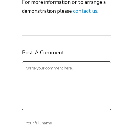
For more information or to arrange a
demonstration please
contact us
.
Post A Comment