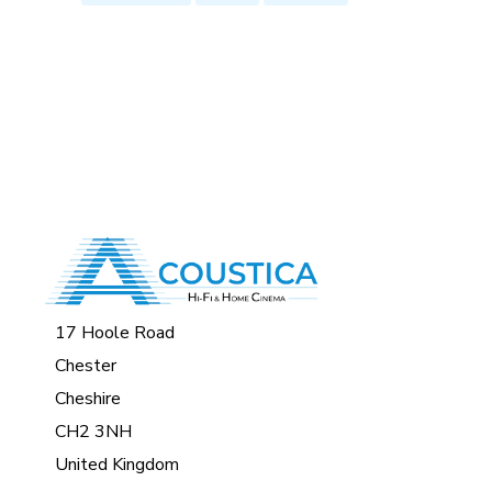
17 Hoole Road
Chester
Cheshire
CH2 3NH
United Kingdom