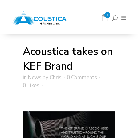
0
Acoustica takes on
KEF Brand
in
News
by
Chris
0 Comments
0
Likes