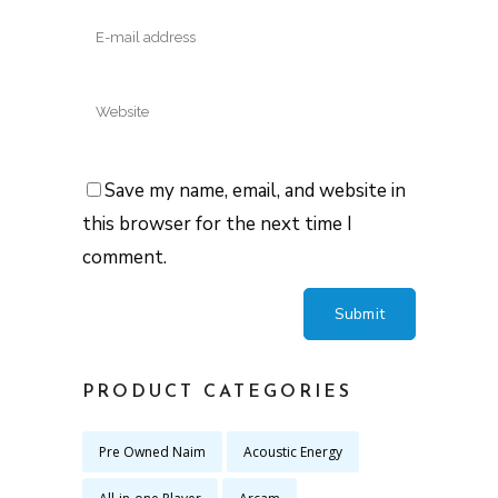
Save my name, email, and website in
this browser for the next time I
comment.
PRODUCT CATEGORIES
Pre Owned Naim
Acoustic Energy