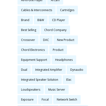
All-in-one Player
Arcam
Cables & Interconnects
Cartridges
Brand
B&W
CD Player
Best Selling
Chord Company
Crossover
DAC
New Product
Chord Electronics
Product
Equipment Support
Headphones
Dual
Integrated Amplifier
Dynaudio
Integrated Speaker Solution
Elac
Loudspeakers
Music Server
Exposure
Focal
Network Switch