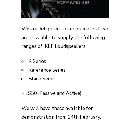
We are delighted to announce that we
are now able to supply the following
ranges of KEF Loudspeakers:
R Series
Reference Series
Blade Series
+ LS50 (Passive and Active)
We will have these available for
demonstration from 14th February.