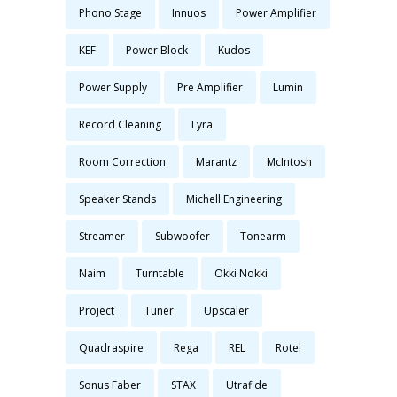
Phono Stage
Innuos
Power Amplifier
KEF
Power Block
Kudos
Power Supply
Pre Amplifier
Lumin
Record Cleaning
Lyra
Room Correction
Marantz
McIntosh
Speaker Stands
Michell Engineering
Streamer
Subwoofer
Tonearm
Naim
Turntable
Okki Nokki
Project
Tuner
Upscaler
Quadraspire
Rega
REL
Rotel
Sonus Faber
STAX
Utrafide