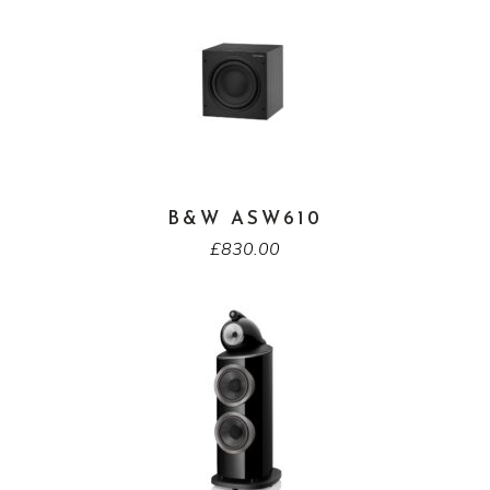
B&W ASW610
£
830.00