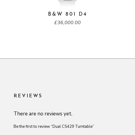
B&W 801 D4
£
36,000.00
REVIEWS
There are no reviews yet.
Be the first to review “Dual CS429 Turntable”