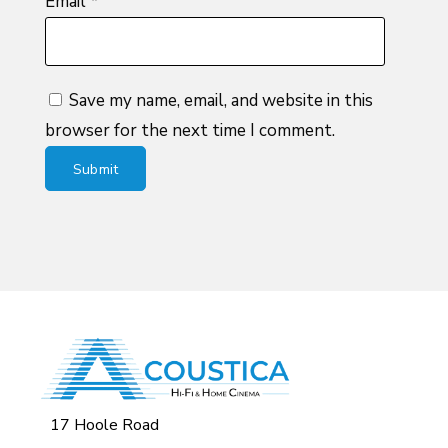
Email
*
Save my name, email, and website in this
browser for the next time I comment.
17 Hoole Road