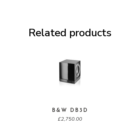
Related products
B&W DB3D
£
2,750.00