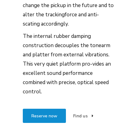
change the pickup in the future and to
alter the trackingforce and anti-
scating accordingly.
The internal rubber damping
construction decouples the tonearm
and platter from external vibrations.
This very quiet platform pro-vides an
excellent sound performance
combined with precise, optical speed
control.
Reserve now
Find us