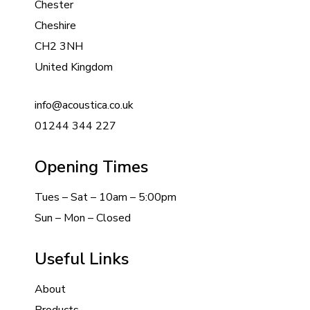
Chester
Cheshire
CH2 3NH
United Kingdom
info@acoustica.co.uk
01244 344 227
Opening Times
Tues – Sat – 10am – 5:00pm
Sun – Mon – Closed
Useful Links
About