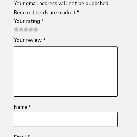
Your email address will not be published.
Required fields are marked
*
Your rating
*
1
2 of
3 of 5
4 of 5
5 of 5
Your review
*
of
5
stars
stars
stars
5
stars
stars
Name
*