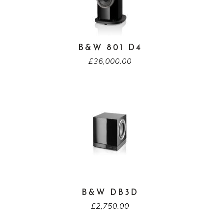
B&W 801 D4
£
36,000.00
B&W DB3D
£
2,750.00