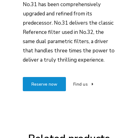
No.31 has been comprehensively
upgraded and refined from its
predecessor. No.31 delivers the classic
Reference filter used in No.32, the
same dual parametric filters, a driver
that handles three times the power to
deliver a truly thrilling experience.
Reserve now
Find us