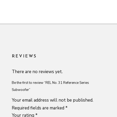
REVIEWS
There are no reviews yet.
Be the first to review “REL No. 31 Reference Series
Subwoofer”
Your email address will not be published.
Required fields are marked
*
Your rating
*