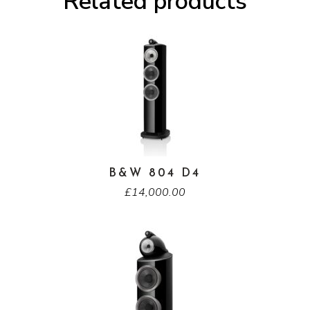
Related products
B&W 804 D4
£
14,000.00