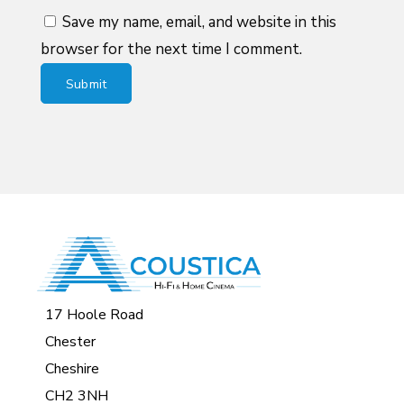
Save my name, email, and website in this
browser for the next time I comment.
17 Hoole Road
Chester
Cheshire
CH2 3NH