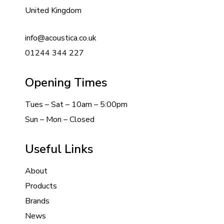
United Kingdom
info@acoustica.co.uk
01244 344 227
Opening Times
Tues – Sat – 10am – 5:00pm
Sun – Mon – Closed
Useful Links
About
Products
Brands
News