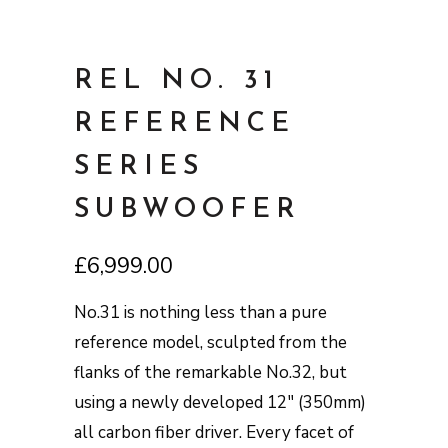
REL NO. 31
REFERENCE
SERIES
SUBWOOFER
£
6,999.00
No.31 is nothing less than a pure
reference model, sculpted from the
flanks of the remarkable No.32, but
using a newly developed 12″ (350mm)
all carbon fiber driver. Every facet of