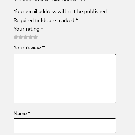
Your email address will not be published.
Required fields are marked
*
Your rating
*
1
2 of
3 of 5
4 of 5
5 of 5
Your review
*
of
5
stars
stars
stars
5
stars
stars
Name
*