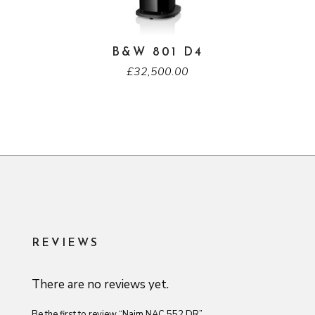
B&W 801 D4
£
32,500.00
REVIEWS
There are no reviews yet.
Be the first to review “Naim NAC 552 DR”