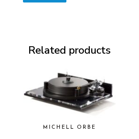
Related products
MICHELL ORBE