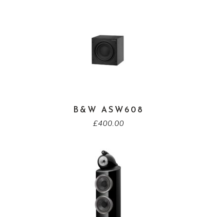
B&W ASW608
£
400.00