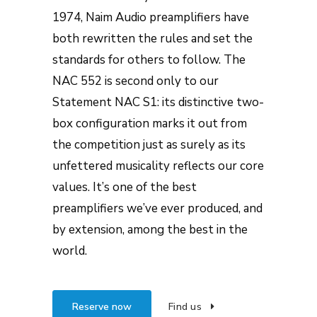
1974, Naim Audio preamplifiers have
both rewritten the rules and set the
standards for others to follow. The
NAC 552 is second only to our
Statement NAC S1: its distinctive two-
box configuration marks it out from
the competition just as surely as its
unfettered musicality reflects our core
values. It’s one of the best
preamplifiers we’ve ever produced, and
by extension, among the best in the
world.
Reserve now
Find us