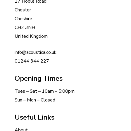
17 Hoole Road
Chester
Cheshire
CH2 3NH
United Kingdom
info@acoustica.co.uk
01244 344 227
Opening Times
Tues – Sat – 10am – 5:00pm
Sun – Mon – Closed
Useful Links
About