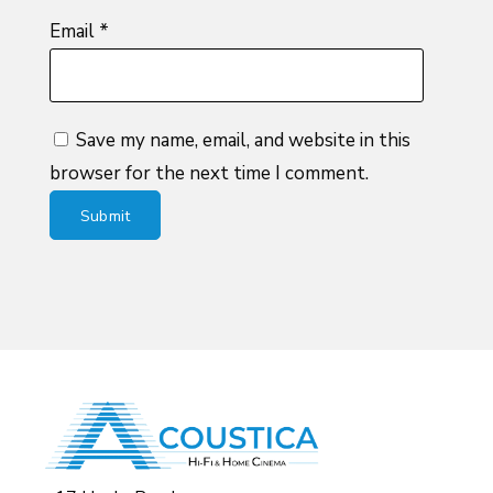
Email
*
Save my name, email, and website in this
browser for the next time I comment.