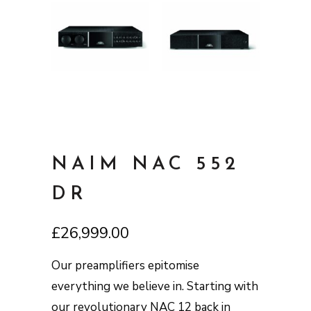
NAIM NAC 552
DR
£
26,999.00
Our preamplifiers epitomise
everything we believe in. Starting with
our revolutionary NAC 12 back in