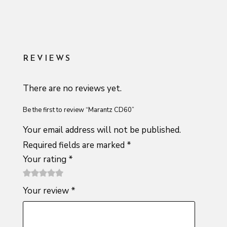
REVIEWS
There are no reviews yet.
Be the first to review “Marantz CD60”
Your email address will not be published.
Required fields are marked
*
Your rating
*
1
2 of
3 of 5
4 of 5
5 of 5
Your review
*
of
5
stars
stars
stars
5
stars