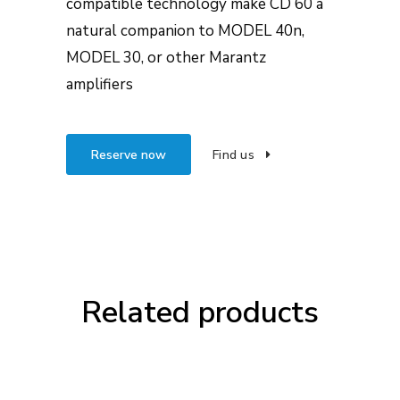
compatible technology make CD 60 a
natural companion to MODEL 40n,
MODEL 30, or other Marantz
amplifiers
Reserve now
Find us
Related products