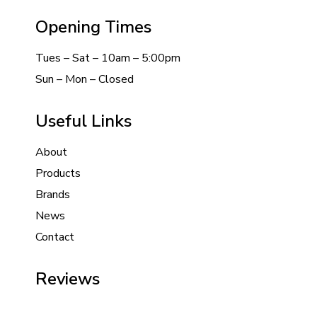
Opening Times
Tues – Sat – 10am – 5:00pm
Sun – Mon – Closed
Useful Links
About
Products
Brands
News
Contact
Reviews