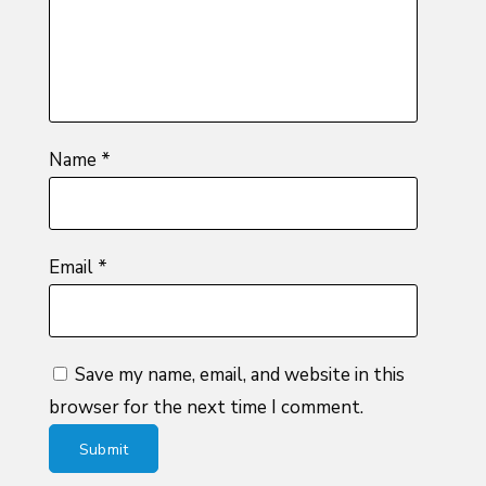
stars
Name
*
Email
*
Save my name, email, and website in this
browser for the next time I comment.