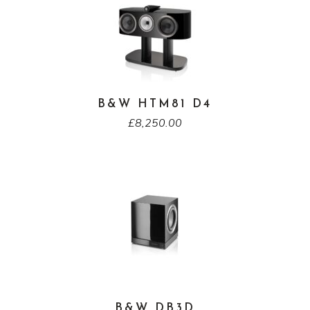
B&W HTM81 D4
£
8,250.00
B&W DB3D