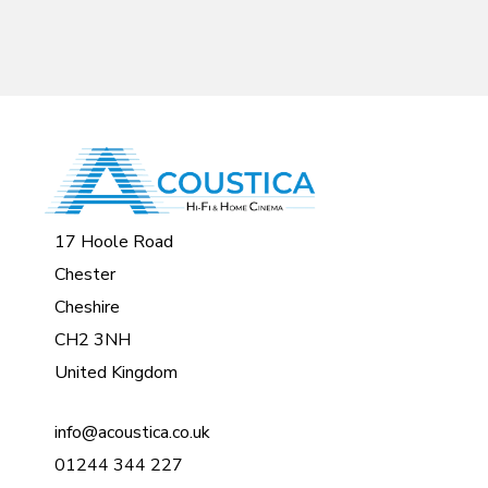
17 Hoole Road
Chester
Cheshire
CH2 3NH
United Kingdom
info@acoustica.co.uk
01244 344 227