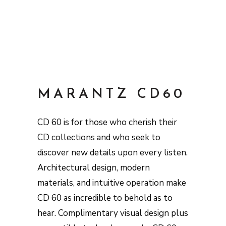
MARANTZ CD60
CD 60 is for those who cherish their
CD collections and who seek to
discover new details upon every listen.
Architectural design, modern
materials, and intuitive operation make
CD 60 as incredible to behold as to
hear. Complimentary visual design plus