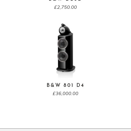
£
2,750.00
B&W 801 D4
£
36,000.00