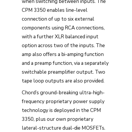
when switching between inputs. The
CPM 3350 enables line-level
connection of up to six external
components using RCA connections,
with a further XLR balanced input
option across two of the inputs. The
amp also offers a bi-amping function
and a preamp function, via a separately
switchable preamplifier output. Two
tape loop outputs are also provided.
Chord’s ground-breaking ultra-high-
frequency proprietary power supply
technology is deployed in the CPM
3350, plus our own proprietary
lateral-structure dual-die MOSFETs.