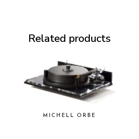
Related products
MICHELL ORBE