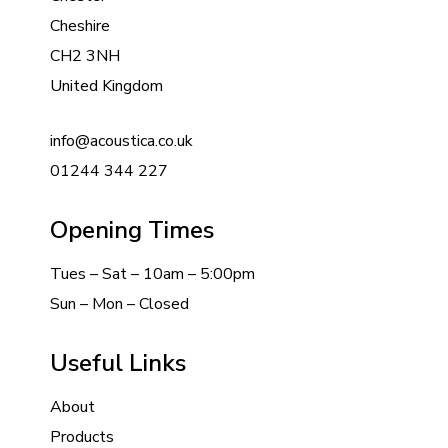
Cheshire
CH2 3NH
United Kingdom
info@acoustica.co.uk
01244 344 227
Opening Times
Tues – Sat – 10am – 5:00pm
Sun – Mon – Closed
Useful Links
About
Products