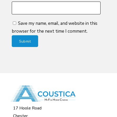
Save my name, email, and website in this
browser for the next time I comment.
17 Hoole Road
Chester