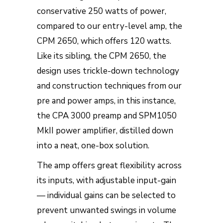
conservative 250 watts of power,
compared to our entry-level amp, the
CPM 2650, which offers 120 watts.
Like its sibling, the CPM 2650, the
design uses trickle-down technology
and construction techniques from our
pre and power amps, in this instance,
the CPA 3000 preamp and SPM1050
MkII power amplifier, distilled down
into a neat, one-box solution.
The amp offers great flexibility across
its inputs, with adjustable input-gain
— individual gains can be selected to
prevent unwanted swings in volume