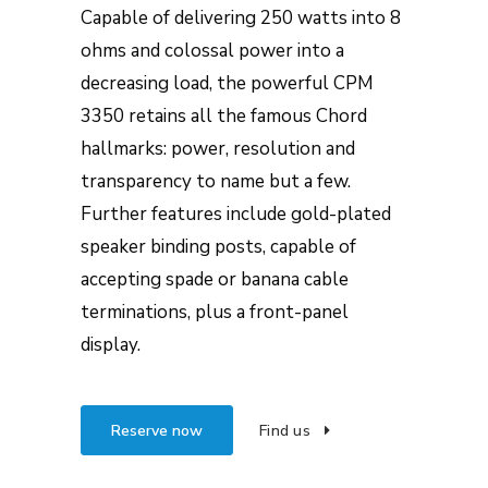
Capable of delivering 250 watts into 8
ohms and colossal power into a
decreasing load, the powerful CPM
3350 retains all the famous Chord
hallmarks: power, resolution and
transparency to name but a few.
Further features include gold-plated
speaker binding posts, capable of
accepting spade or banana cable
terminations, plus a front-panel
display.
Reserve now
Find us