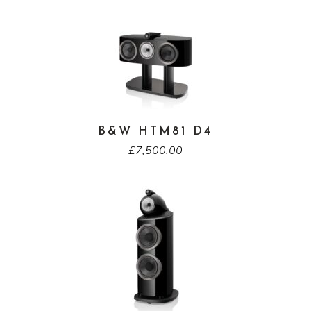
B&W HTM81 D4
£
7,500.00