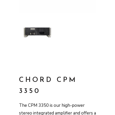
CHORD CPM
3350
The CPM 3350 is our high-power
stereo integrated amplifier and offers a