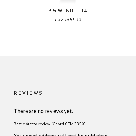
B&W 801 D4
£
32,500.00
REVIEWS
There are no reviews yet.
Be the first to review “Chord CPM 3350”