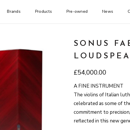
Brands
Products
Pre-owned
News
C
SONUS FA
LOUDSPEA
£
54,000.00
A FINE INSTRUMENT
The violins of Italian lut
celebrated as some of the 
commitment to precision, 
reflected in this new gen