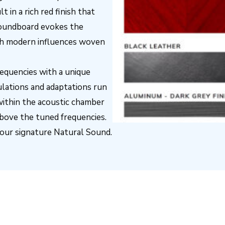
 in a rich red finish that
 soundboard evokes the
ith modern influences woven
requencies with a unique
lations and adaptations run
within the acoustic chamber
bove the tuned frequencies.
 our signature Natural Sound.