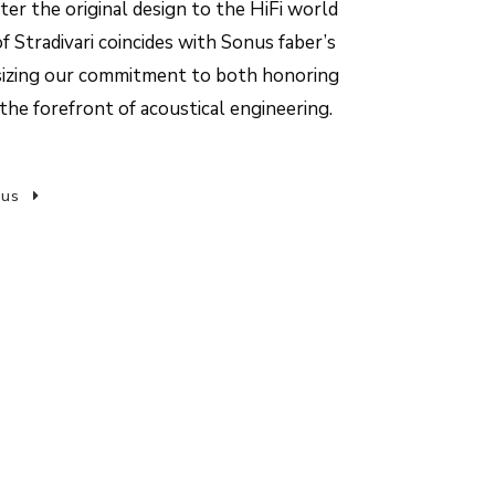
er the original design to the HiFi world
f Stradivari coincides with Sonus faber’s
sizing our commitment to both honoring
the forefront of acoustical engineering.
 us