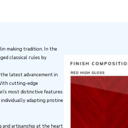
lin making tradition. In the
ged classical rules by
s the latest advancement in
With cutting-edge
i’s most distinctive features
 individually adapting pristine
 and artisanship at the heart