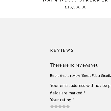
NAIM ND555 STREAMER
£
18,500.00
REVIEWS
There are no reviews yet.
Be the first to review “Sonus Faber Strad
Your email address will not be p
fields are marked
*
Your rating
*