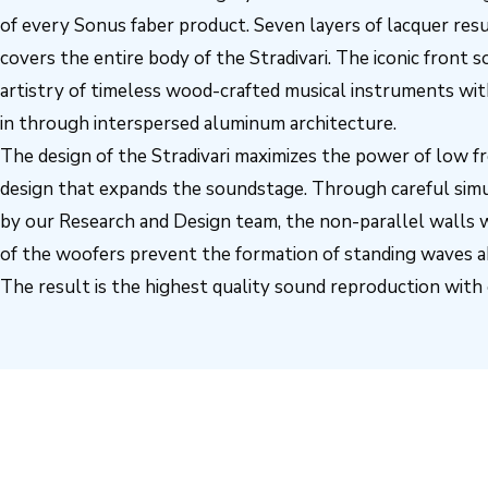
of every Sonus faber product. Seven layers of lacquer result
covers the entire body of the Stradivari. The iconic front
artistry of timeless wood-crafted musical instruments w
in through interspersed aluminum architecture.
The design of the Stradivari maximizes the power of low f
design that expands the soundstage. Through careful simu
by our Research and Design team, the non-parallel walls 
of the woofers prevent the formation of standing waves a
The result is the highest quality sound reproduction with