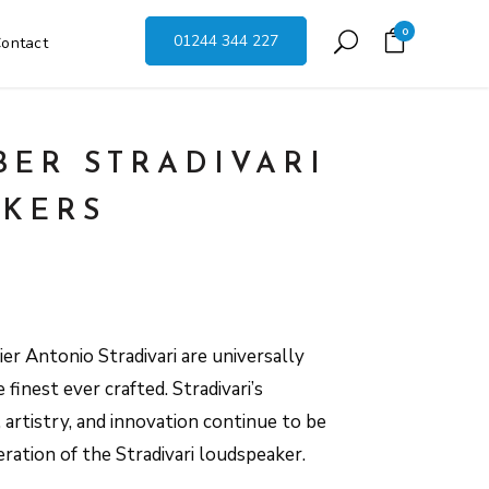
0
01244 344 227
ontact
BER STRADIVARI
KERS
hier Antonio Stradivari are universally
finest ever crafted. Stradivari’s
artistry, and innovation continue to be
eration of the Stradivari loudspeaker.