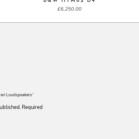
B&W HTM82 D4
£
6,250.00
ivari Loudspeakers”
ublished.
Required