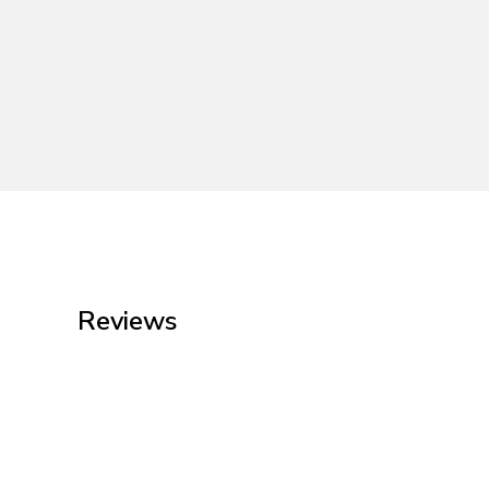
Reviews