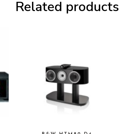
Related products