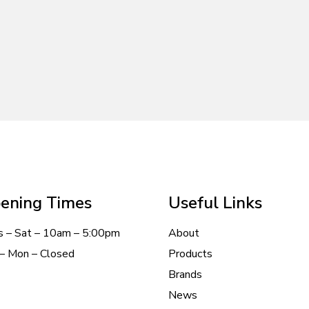
ening Times
Useful Links
s – Sat – 10am – 5:00pm
About
– Mon – Closed
Products
Brands
News