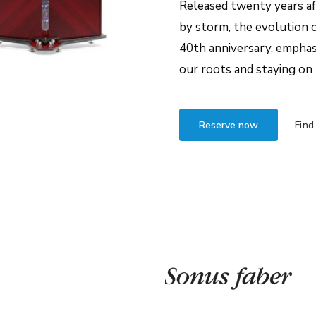
Released twenty years aft
by storm, the evolution o
40th anniversary, empha
our roots and staying on 
Reserve now
Find