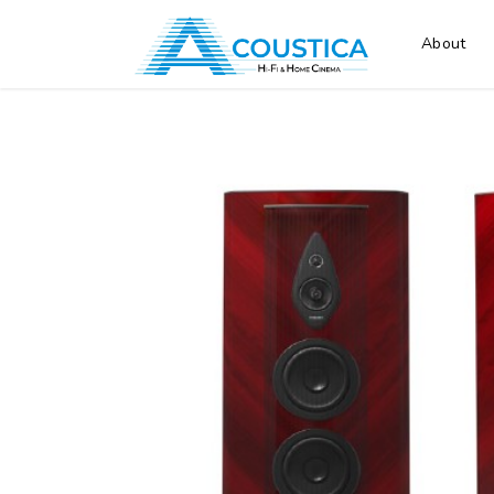
About