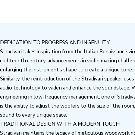
DEDICATION TO PROGRESS AND INGENUITY
Stradivari takes inspiration from the Italian Renaissance vio
eighteenth century, advancements in violin making challen
enlarging the instrument’s shape to create a unique tone.
Similarly, the reintroduction of the Stradivari speaker use
audio technology to widen and enhance the soundstage. 
engineering in low-frequency management, one of Stradivar
is the ability to adjust the woofers to the size of the room,
sound to every unique space.
TRADITIONAL DESIGN WITH A MODERN TOUCH
Stradivari maintains the legacy of meticulous woodworking