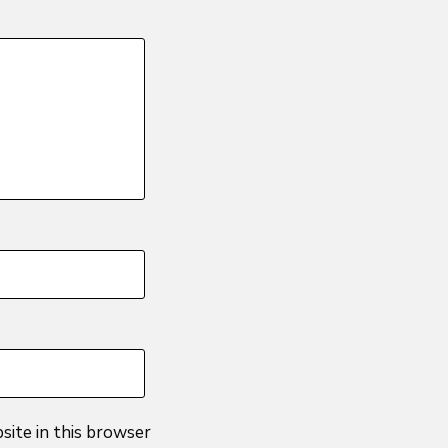
site in this browser