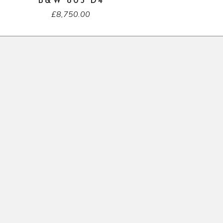
B&W 805 D4
£
8,750.00