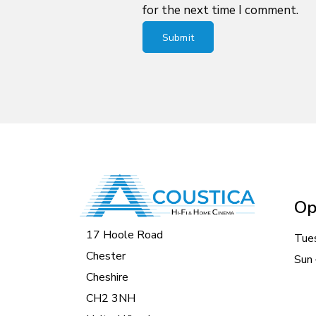
for the next time I comment.
Op
17 Hoole Road
Tue
Chester
Sun 
Cheshire
CH2 3NH