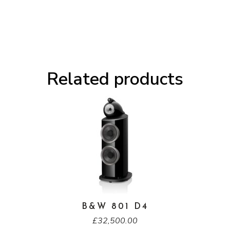
Related products
B&W 801 D4
£
32,500.00