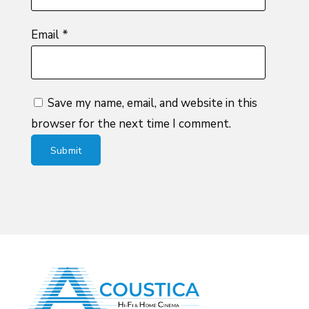
Email
*
Save my name, email, and website in this
browser for the next time I comment.