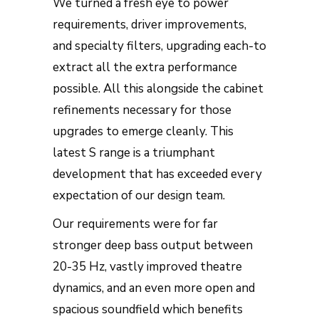
We turned a fresh eye to power
requirements, driver improvements,
and specialty filters, upgrading each-to
extract all the extra performance
possible. All this alongside the cabinet
refinements necessary for those
upgrades to emerge cleanly. This
latest S range is a triumphant
development that has exceeded every
expectation of our design team.
Our requirements were for far
stronger deep bass output between
20-35 Hz, vastly improved theatre
dynamics, and an even more open and
spacious soundfield which benefits