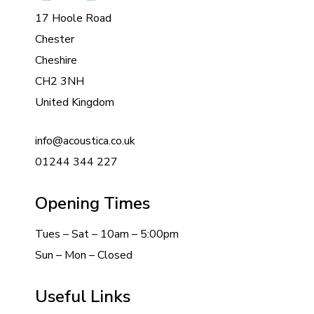
17 Hoole Road
Chester
Cheshire
CH2 3NH
United Kingdom
info@acoustica.co.uk
01244 344 227
Opening Times
Tues – Sat – 10am – 5:00pm
Sun – Mon – Closed
Useful Links