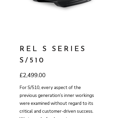
REL S SERIES
S/510
£
2,499.00
For S/510, every aspect of the
previous generation’s inner workings
were examined without regard to its
critical and customer-driven success.