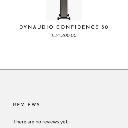
DYNAUDIO CONFIDENCE 50
£
24,300.00
REVIEWS
There are no reviews yet.