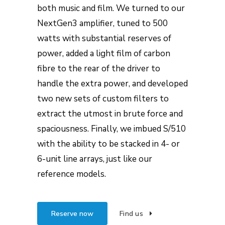
both music and film. We turned to our
NextGen3 amplifier, tuned to 500
watts with substantial reserves of
power, added a light film of carbon
fibre to the rear of the driver to
handle the extra power, and developed
two new sets of custom filters to
extract the utmost in brute force and
spaciousness. Finally, we imbued S/510
with the ability to be stacked in 4- or
6-unit line arrays, just like our
reference models.
Reserve now
Find us