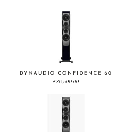
DYNAUDIO CONFIDENCE 60
£
36,500.00