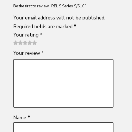
Be the first to review “REL S Series S/510”
Your email address will not be published.
Required fields are marked
*
Your rating
*
1
2 of
3 of 5
4 of 5
5 of 5
Your review
*
of
5
stars
stars
stars
5
stars
stars
Name
*