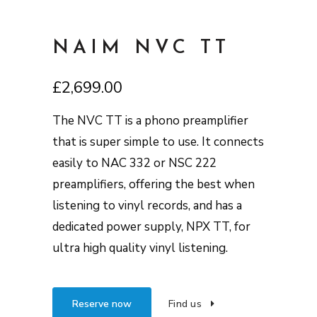
NAIM NVC TT
£
2,699.00
The NVC TT is a phono preamplifier
that is super simple to use. It connects
easily to NAC 332 or NSC 222
preamplifiers, offering the best when
listening to vinyl records, and has a
dedicated power supply, NPX TT, for
ultra high quality vinyl listening.
Reserve now
Find us