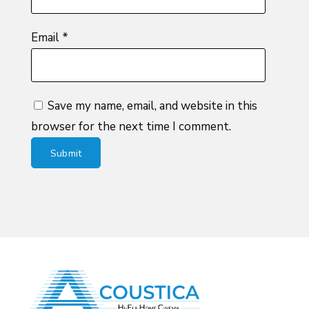
Email
*
Save my name, email, and website in this
browser for the next time I comment.