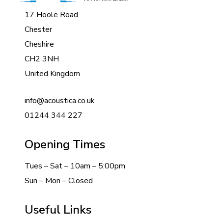
17 Hoole Road
Chester
Cheshire
CH2 3NH
United Kingdom
info@acoustica.co.uk
01244 344 227
Opening Times
Tues – Sat – 10am – 5:00pm
Sun – Mon – Closed
Useful Links