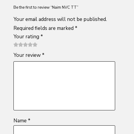
Be the first to review “Naim NVC TT”
Your email address will not be published.
Required fields are marked
*
Your rating
*
1
2 of
3 of 5
4 of 5
5 of 5
Your review
*
of
5
stars
stars
stars
5
stars
stars
Name
*