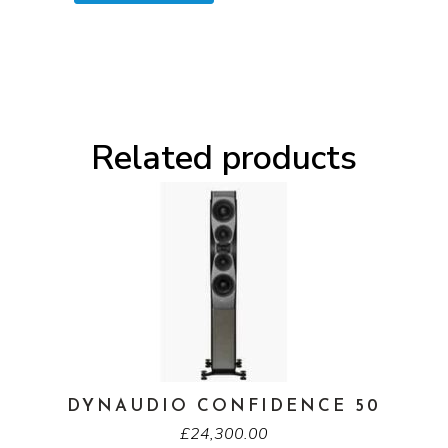
Related products
DYNAUDIO CONFIDENCE 50
£
24,300.00