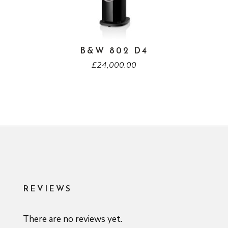
B&W 802 D4
£
24,000.00
REVIEWS
There are no reviews yet.