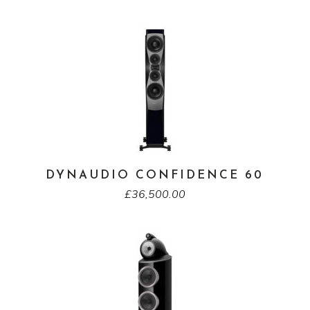
DYNAUDIO CONFIDENCE 60
£
36,500.00