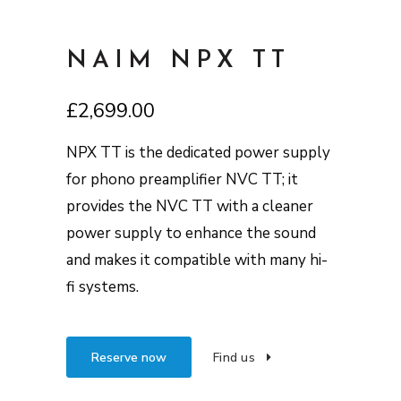
NAIM NPX TT
£
2,699.00
NPX TT is the dedicated power supply
for phono preamplifier NVC TT; it
provides the NVC TT with a cleaner
power supply to enhance the sound
and makes it compatible with many hi-
fi systems.
Reserve now
Find us