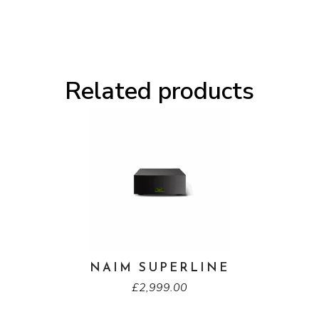
Related products
NAIM SUPERLINE
£
2,999.00