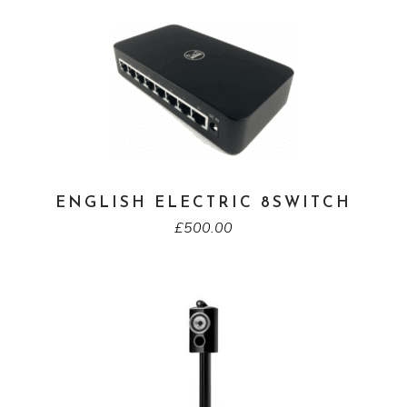
ENGLISH ELECTRIC 8SWITCH
£
500.00