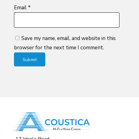
Email
*
Save my name, email, and website in this
browser for the next time I comment.