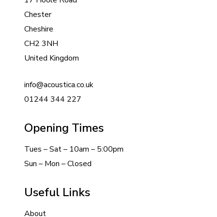
17 Hoole Road
Chester
Cheshire
CH2 3NH
United Kingdom
info@acoustica.co.uk
01244 344 227
Opening Times
Tues – Sat – 10am – 5:00pm
Sun – Mon – Closed
Useful Links
About