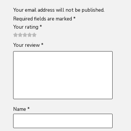
Your email address will not be published.
Required fields are marked
*
Your rating
*
1
2 of
3 of 5
4 of 5
5 of 5
Your review
*
of
5
stars
stars
stars
5
stars
stars
Name
*