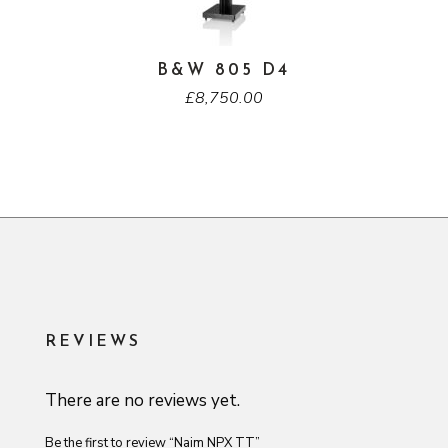
B&W 805 D4
£
8,750.00
REVIEWS
There are no reviews yet.
Be the first to review “Naim NPX TT”