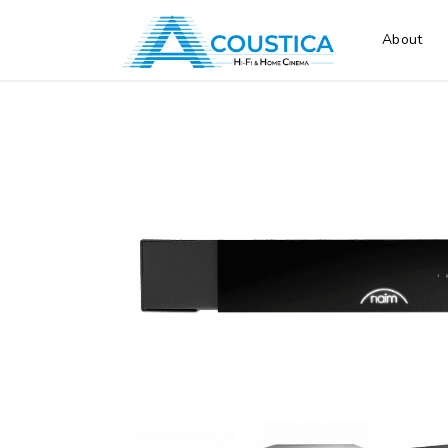
About