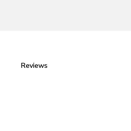
Reviews