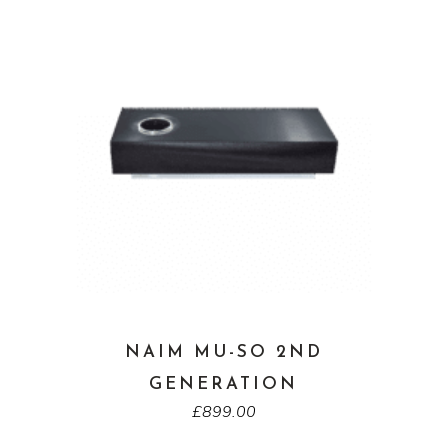
NAIM MU-SO 2ND
GENERATION
£
899.00