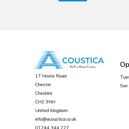
Op
17 Hoole Road
Tue
Chester
Sun 
Cheshire
CH2 3NH
United Kingdom
info@acoustica.co.uk
01244 344 227