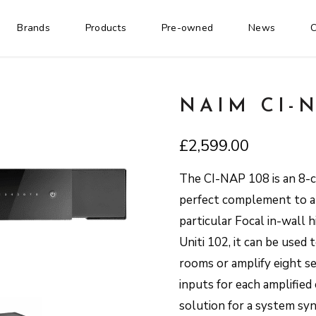
Brands
Products
Pre-owned
News
C
NAIM CI-N
£
2,599.00
The CI-NAP 108 is an 8-c
perfect complement to an 
particular Focal in-wall 
Uniti 102, it can be used 
rooms or amplify eight se
inputs for each amplified 
solution for a system 