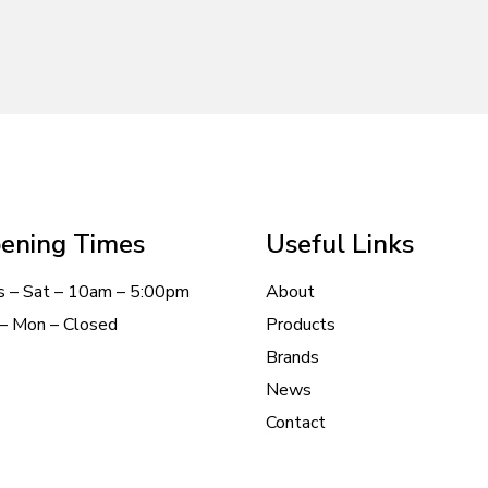
ening Times
Useful Links
s – Sat – 10am – 5:00pm
About
– Mon – Closed
Products
Brands
News
Contact