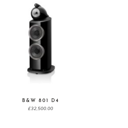
B&W 801 D4
£
32,500.00