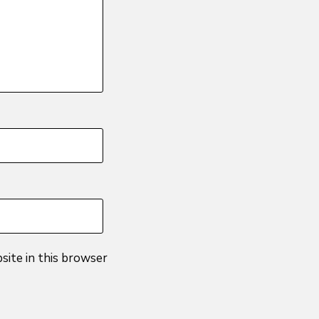
site in this browser