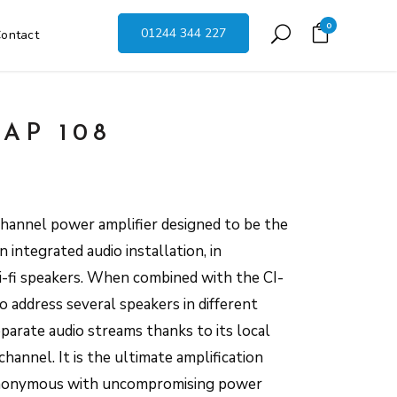
0
01244 344 227
ontact
AP 108
hannel power amplifier designed to be the
integrated audio installation, in
hi-fi speakers. When combined with the CI-
to address several speakers in different
parate audio streams thanks to its local
channel. It is the ultimate amplification
synonymous with uncompromising power