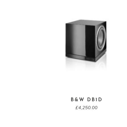
B&W DB1D
£
4,250.00