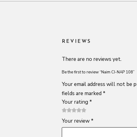
REVIEWS
There are no reviews yet.
Be the first to review “Naim CI-NAP 108”
Your email address will not be p
fields are marked
*
Your rating
*
1
2 of
3 of 5
4 of 5
5 of 5
Your review
*
of
5
stars
stars
stars
5
stars