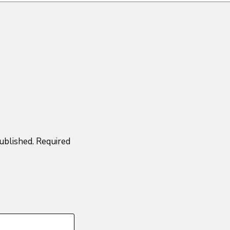
ublished.
Required