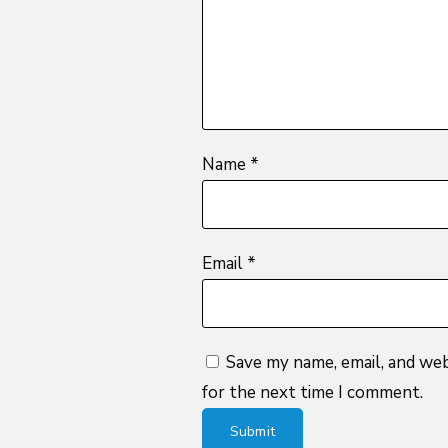
stars
Name
*
Email
*
Save my name, email, and web
for the next time I comment.