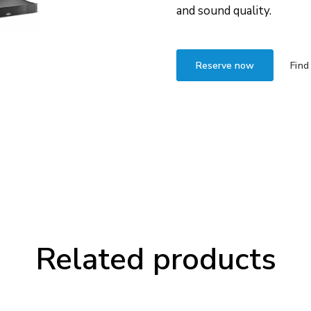
and sound quality.
Reserve now
Find
Related products