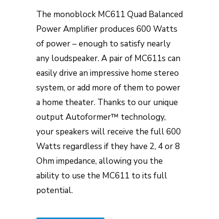
The monoblock MC611 Quad Balanced
Power Amplifier produces 600 Watts
of power – enough to satisfy nearly
any loudspeaker. A pair of MC611s can
easily drive an impressive home stereo
system, or add more of them to power
a home theater. Thanks to our unique
output Autoformer™ technology,
your speakers will receive the full 600
Watts regardless if they have 2, 4 or 8
Ohm impedance, allowing you the
ability to use the MC611 to its full
potential.