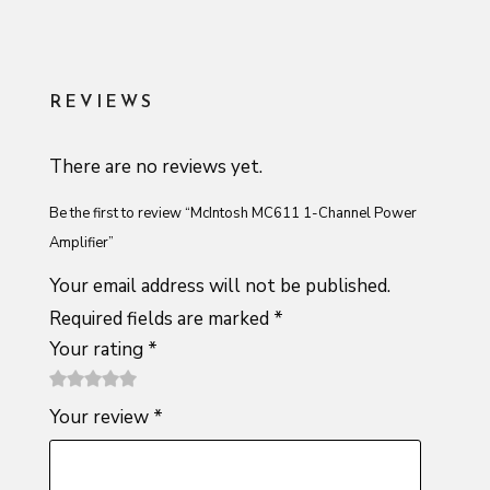
REVIEWS
There are no reviews yet.
Be the first to review “McIntosh MC611 1-Channel Power
Amplifier”
Your email address will not be published.
Required fields are marked
*
Your rating
*
1
2 of
3 of 5
4 of 5
5 of 5
Your review
*
of
5
stars
stars
stars
5
stars