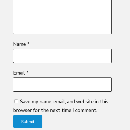
stars
Name
*
Email
*
Save my name, email, and website in this
browser for the next time I comment.