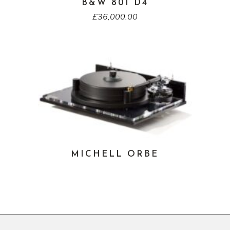
B&W 801 D4
£
36,000.00
MICHELL ORBE