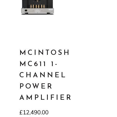
MCINTOSH
MC611 1-
CHANNEL
POWER
AMPLIFIER
£
12,490.00