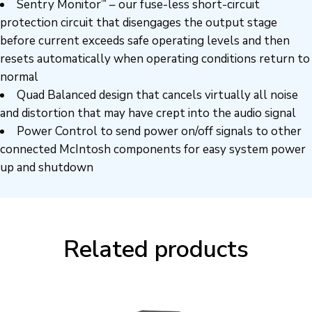
Sentry Monitor
– our fuse-less short-circuit
™
protection circuit that disengages the output stage
before current exceeds safe operating levels and then
resets automatically when operating conditions return to
normal
Quad Balanced design that cancels virtually all noise
and distortion that may have crept into the audio signal
Power Control to send power on/off signals to other
connected McIntosh components for easy system power
up and shutdown
Related products