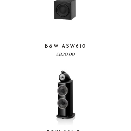
B&W ASW610
£
830.00