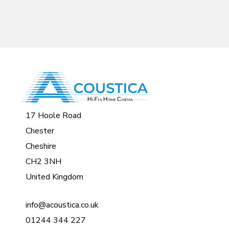
17 Hoole Road
Chester
Cheshire
CH2 3NH
United Kingdom
info@acoustica.co.uk
01244 344 227