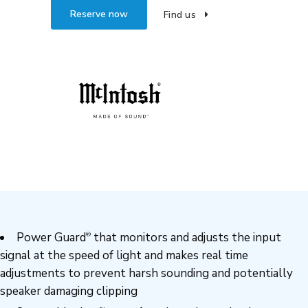
Reserve now
Find us
Power Guard
that monitors and adjusts the input
®
signal at the speed of light and makes real time
adjustments to prevent harsh sounding and potentially
speaker damaging clipping