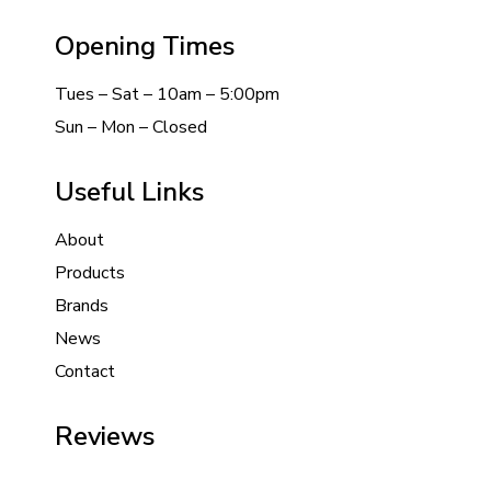
Opening Times
Tues – Sat – 10am – 5:00pm
Sun – Mon – Closed
Useful Links
About
Products
Brands
News
Contact
Reviews